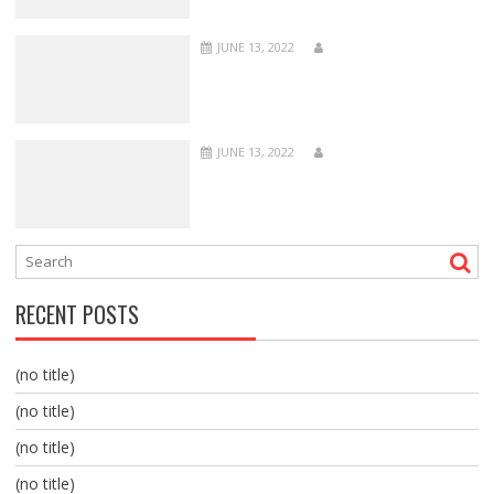
JUNE 13, 2022
JUNE 13, 2022
RECENT POSTS
(no title)
(no title)
(no title)
(no title)