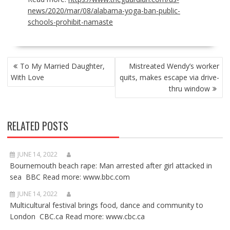
news/2020/mar/08/alabama-yoga-ban-public-
schools-prohibit-namaste
POST
To My Married Daughter,
Mistreated Wendy’s worker
NAVIGATION
With Love
quits, makes escape via drive-
thru window
RELATED POSTS
JUNE 14, 2022
Bournemouth beach rape: Man arrested after girl attacked in
sea BBC Read more: www.bbc.com
JUNE 14, 2022
Multicultural festival brings food, dance and community to
London CBC.ca Read more: www.cbc.ca