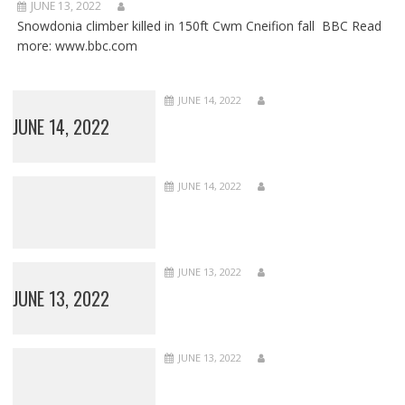
JUNE 13, 2022
Snowdonia climber killed in 150ft Cwm Cneifion fall BBC Read
more: www.bbc.com
JUNE 14, 2022
JUNE 14, 2022
JUNE 14, 2022
JUNE 13, 2022
JUNE 13, 2022
JUNE 13, 2022