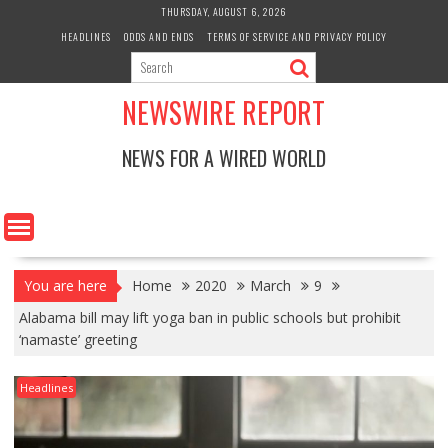
Skip
THURSDAY, AUGUST 6, 2026
to
HEADLINES
ODDS AND ENDS
TERMS OF SERVICE AND PRIVACY POLICY
content
NEWSWIRE REPORT
NEWS FOR A WIRED WORLD
You are here
Home
2020
March
9
Alabama bill may lift yoga ban in public schools but prohibit
‘namaste’ greeting
Headlines