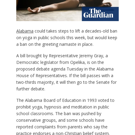
Alabama
could takes steps to lift a decades-old ban
on yoga in public schools this week, but would keep
a ban on the greeting namaste in place.
A bill brought by Representative Jeremy Gray, a
Democratic legislator from Opelika, is on the
proposed debate agenda Tuesday in the Alabama
House of Representatives. If the bill passes with a
two-thirds majority, it will then go to the Senate for
further debate.
The Alabama Board of Education in 1993 voted to
prohibit yoga, hypnosis and meditation in public
school classrooms. The ban was pushed by
conservative groups, and some schools have
reported complaints from parents who say the
practice endorses a non-Christian belief system.