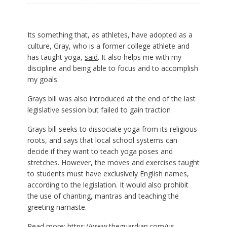
Its something that, as athletes, have adopted as a
culture, Gray, who is a former college athlete and
has taught yoga,
said
. It also helps me with my
discipline and being able to focus and to accomplish
my goals.
Grays bill was also introduced at the end of the last
legislative session but failed to gain traction
Grays bill seeks to dissociate yoga from its religious
roots, and says that local school systems can
decide if they want to teach yoga poses and
stretches. However, the moves and exercises taught
to students must have exclusively English names,
according to the legislation. It would also prohibit
the use of chanting, mantras and teaching the
greeting namaste.
Read more:
https://www.theguardian.com/us-