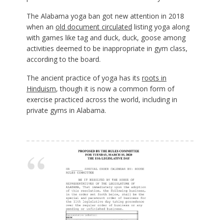
The Alabama yoga ban got new attention in 2018
when an
old document circulated
listing yoga along
with games like tag and duck, duck, goose among
activities deemed to be inappropriate in gym class,
according to the board.
The ancient practice of yoga has its
roots in
Hinduism
, though it is now a common form of
exercise practiced across the world, including in
private gyms in Alabama.