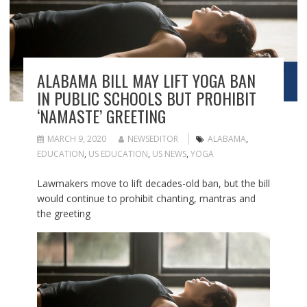
ALABAMA BILL MAY LIFT YOGA BAN
IN PUBLIC SCHOOLS BUT PROHIBIT
‘NAMASTE’ GREETING
MARCH 9, 2020
NEWSEDITOR
ALABAMA
,
EDUCATION
,
US EDUCATION
,
US NEWS
,
YOGA
Lawmakers move to lift decades-old ban, but the bill
would continue to prohibit chanting, mantras and
the greeting