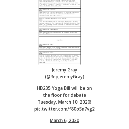
Jeremy Gray
(@RepJeremyGray)
HB235 Yoga Bill will be on
the floor for debate
Tuesday, March 10, 2020!
pic.twitter.com/f80oSn7vg2
March 6, 2020