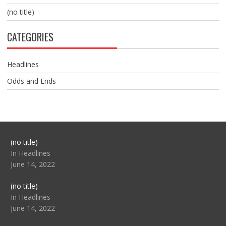
(no title)
CATEGORIES
Headlines
Odds and Ends
Post
(no title)
104517
In Headlines
June 14, 2022
Post
(no title)
104512
In Headlines
June 14, 2022