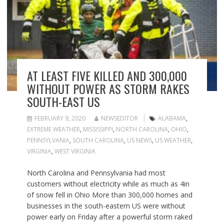
AT LEAST FIVE KILLED AND 300,000
WITHOUT POWER AS STORM RAKES
SOUTH-EAST US
FEBRUARY 9, 2020
NEWSEDITOR
ALABAMA
,
EXTREME WEATHER
,
MISSISSIPPI
,
NORTH CAROLINA
,
OHIO
,
PENNSYLVANIA
,
SOUTH CAROLINA
,
US NEWS
,
US WEATHER
,
VIRGINIA
,
WEST VIRGINIA
North Carolina and Pennsylvania had most
customers without electricity while as much as 4in
of snow fell in Ohio More than 300,000 homes and
businesses in the south-eastern US were without
power early on Friday after a powerful storm raked