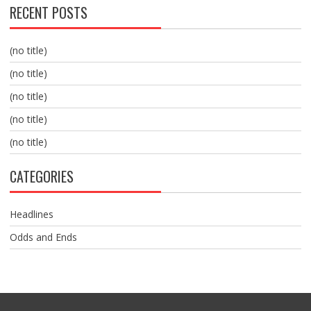
RECENT POSTS
(no title)
(no title)
(no title)
(no title)
(no title)
CATEGORIES
Headlines
Odds and Ends