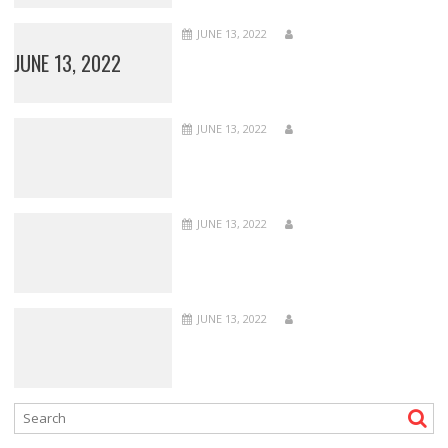
JUNE 13, 2022
JUNE 13, 2022
JUNE 13, 2022
JUNE 13, 2022
JUNE 13, 2022