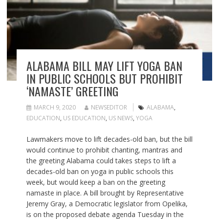
ALABAMA BILL MAY LIFT YOGA BAN
IN PUBLIC SCHOOLS BUT PROHIBIT
‘NAMASTE’ GREETING
MARCH 9, 2020
NEWSEDITOR
ALABAMA
,
EDUCATION
,
US EDUCATION
,
US NEWS
,
YOGA
Lawmakers move to lift decades-old ban, but the bill
would continue to prohibit chanting, mantras and
the greeting Alabama could takes steps to lift a
decades-old ban on yoga in public schools this
week, but would keep a ban on the greeting
namaste in place. A bill brought by Representative
Jeremy Gray, a Democratic legislator from Opelika,
is on the proposed debate agenda Tuesday in the