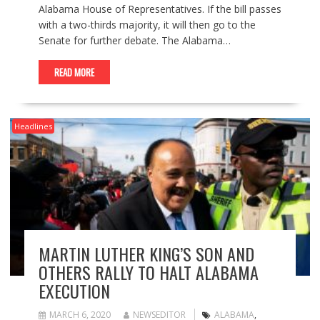
Alabama House of Representatives. If the bill passes
with a two-thirds majority, it will then go to the
Senate for further debate. The Alabama…
READ MORE
Headlines
MARTIN LUTHER KING’S SON AND
OTHERS RALLY TO HALT ALABAMA
EXECUTION
MARCH 6, 2020
NEWSEDITOR
ALABAMA
,