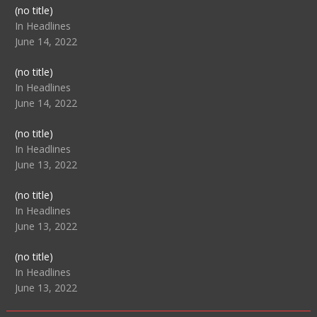
Post
(no title)
104517
In Headlines
June 14, 2022
Post
(no title)
104512
In Headlines
June 14, 2022
Post
(no title)
104516
In Headlines
June 13, 2022
Post
(no title)
104511
In Headlines
June 13, 2022
Post
(no title)
104515
In Headlines
June 13, 2022