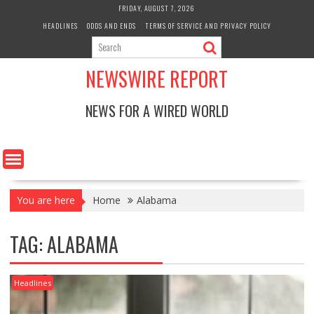
Skip
FRIDAY, AUGUST 7, 2026
to
HEADLINES
ODDS AND ENDS
TERMS OF SERVICE AND PRIVACY POLICY
content
NEWSWIRE REPORT
NEWS FOR A WIRED WORLD
You are here
Home
Alabama
TAG:
ALABAMA
Headlines