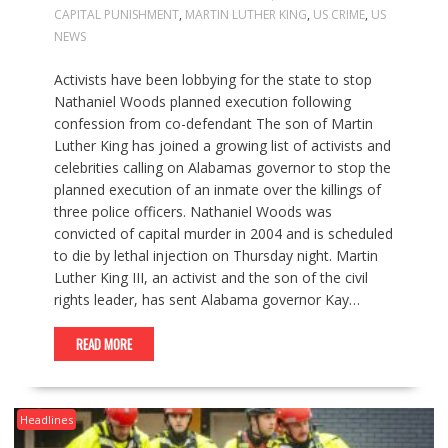
CAPITAL PUNISHMENT
,
MARTIN LUTHER KING
,
US CRIME
,
US
NEWS
Activists have been lobbying for the state to stop
Nathaniel Woods planned execution following
confession from co-defendant The son of Martin
Luther King has joined a growing list of activists and
celebrities calling on Alabamas governor to stop the
planned execution of an inmate over the killings of
three police officers. Nathaniel Woods was
convicted of capital murder in 2004 and is scheduled
to die by lethal injection on Thursday night. Martin
Luther King III, an activist and the son of the civil
rights leader, has sent Alabama governor Kay…
READ MORE
Headlines