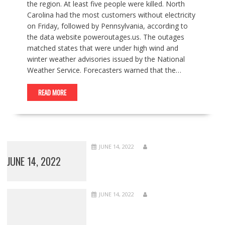
the region. At least five people were killed. North
Carolina had the most customers without electricity
on Friday, followed by Pennsylvania, according to
the data website poweroutages.us. The outages
matched states that were under high wind and
winter weather advisories issued by the National
Weather Service. Forecasters warned that the…
READ MORE
JUNE 14, 2022
JUNE 14, 2022
JUNE 14, 2022