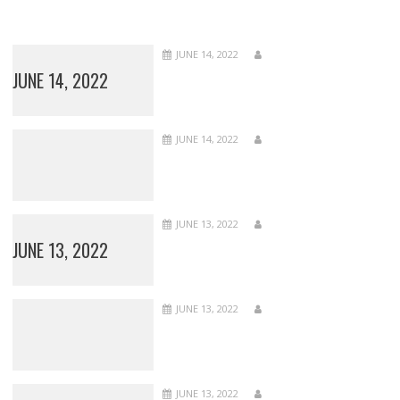
JUNE 14, 2022
JUNE 14, 2022
JUNE 14, 2022
JUNE 13, 2022
JUNE 13, 2022
JUNE 13, 2022
JUNE 13, 2022