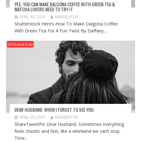
YES, YOU CAN MAKE DALGONA COFFEE WITH GREEN TEA &
MATCHA LOVERS NEED TO TRY IT
APRIL 30, 2020
NEWSEDITOR
Shutterstock Here’s How To Make Dalgona Coffee
With Green Tea For A Fun Twist By Daffany...
Odds and Ends
DEAR HUSBAND: WHEN I FORGET TO SEE YOU
APRIL 30, 2020
NEWSEDITOR
ShareTweetPin Dear Husband, Sometimes everything
feels chaotic and fast, like a whirlwind we can’t stop.
Time...