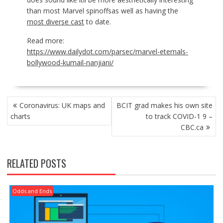
than most Marvel spinoffsas well as having the
most diverse cast
to date.
Read more:
https://www.dailydot.com/parsec/marvel-eternals-
bollywood-kumail-nanjiani/
POST
Coronavirus: UK maps and
BCIT grad makes his own site
NAVIGATION
charts
to track COVID-1 9 –
CBC.ca
RELATED POSTS
Odds and Ends