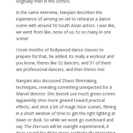
originally men in the comics.
In the same interview, Nanjiani describes the
experience of arriving on set to rehearse a dance
scene with around 50 South Asian actors. I was like,
we went from like, none of us, to so many in one
scene!
I took months of Bollywood dance classes to
prepare for that, he added. Its really a workout and
you know, theres like 52 dancers, and 51 of them
are professional dancers, and then theres me!
Nanjiani also discussed Zhaos filmmaking
techniques, revealing something unexpected for a
Marvel director: She doesnt use much green-screen.
Apparently shes more geared toward practical
effects, and shot a lot of magic hour scenes, filming
in a short window of time to get the right lighting at
dawn or dusk. So while we wont go overboard and
say
The Eternals
will be outright experimental, it
does sound like itll be more aesthetically interesting