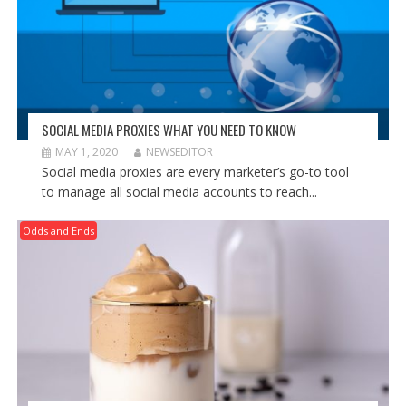
SOCIAL MEDIA PROXIES WHAT YOU NEED TO KNOW
MAY 1, 2020
NEWSEDITOR
Social media proxies are every marketer’s go-to tool
to manage all social media accounts to reach...
Odds and Ends