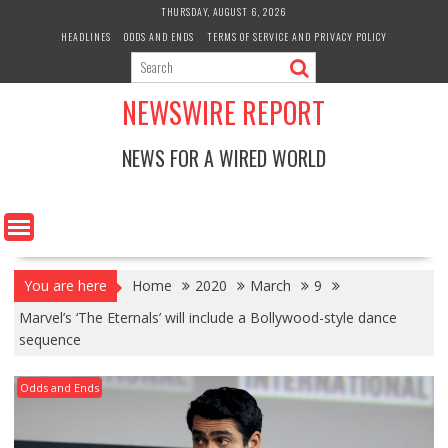
Skip
THURSDAY, AUGUST 6, 2026
to
HEADLINES
ODDS AND ENDS
TERMS OF SERVICE AND PRIVACY POLICY
content
NEWSWIRE REPORT
NEWS FOR A WIRED WORLD
You are here
Home
2020
March
9
Marvel’s ‘The Eternals’ will include a Bollywood-style dance
sequence
Odds and Ends