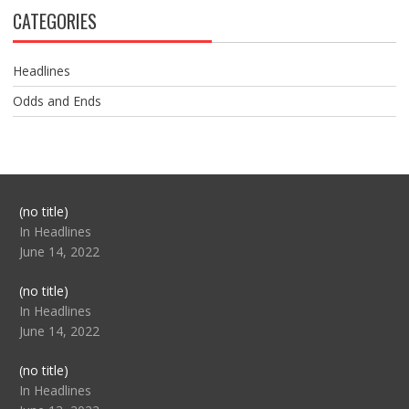
CATEGORIES
Headlines
Odds and Ends
Post
(no title)
104517
In Headlines
June 14, 2022
Post
(no title)
104512
In Headlines
June 14, 2022
Post
(no title)
104516
In Headlines