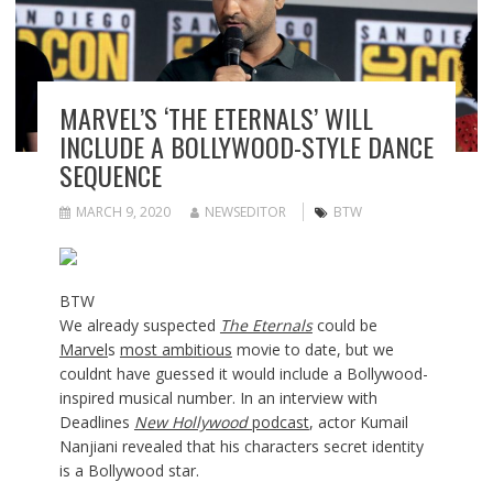
MARVEL’S ‘THE ETERNALS’ WILL
INCLUDE A BOLLYWOOD-STYLE DANCE
SEQUENCE
MARCH 9, 2020
NEWSEDITOR
BTW
BTW
We already suspected
The Eternals
could be
Marvel
s
most ambitious
movie to date, but we
couldnt have guessed it would include a Bollywood-
inspired musical number. In an interview with
Deadlines
New Hollywood
podcast
, actor Kumail
Nanjiani revealed that his characters secret identity
is a Bollywood star.