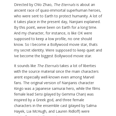
Directed by Chlo Zhao,
The Eternals
is about an
ancient race of quasi-immortal superhuman heroes,
who were sent to Earth to protect humanity. A lot of
it takes place in the present day, Nanjiani explained.
By this point, weve been on Earth for a long time.
And my character, for instance, is like OK were
supposed to keep a low profile, no one should
know. So I become a Bollywood movie star, thats
my secret identity. Were supposed to keep quiet and
Ive become the biggest Bollywood movie star.
It sounds like
The Eternals
takes a lot of liberties
with the source material since the main characters
arent especially well-known even among Marvel
fans. The original version of Nanjianis character
Kingo was a Japanese samurai hero, while the films
female lead Sersi (played by Gemma Chan) was
inspired by a Greek god, and three female
characters in the ensemble cast (played by Salma
Hayek, Lia McHugh, and Lauren Ridloff) were