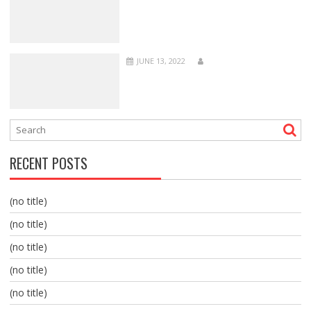
JUNE 13, 2022
RECENT POSTS
(no title)
(no title)
(no title)
(no title)
(no title)