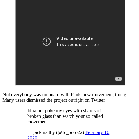
Not everybody was on board with Pauls new movement, though.
Many users dismissed the project outright on Twitter.
Id rather poke my eyes with shards of
broken glass than watch your so called
movement
— jack naitby (@fc_boro22)
February 16,
2020