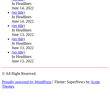
104517
In Headlines
June 14, 2022
Post
(no title)
104512
In Headlines
June 14, 2022
Post
(no title)
104516
In Headlines
June 13, 2022
Post
(no title)
104511
In Headlines
June 13, 2022
Post
(no title)
104515
In Headlines
June 13, 2022
© All Right Reserved
Proudly powered by WordPress
|
Theme: SuperNews by
Acme
Themes