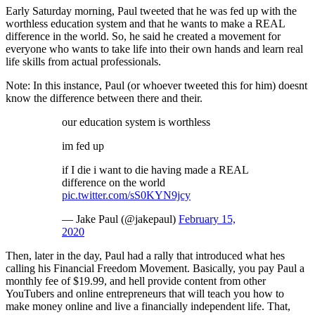
Early Saturday morning, Paul tweeted that he was fed up with the
worthless education system and that he wants to make a REAL
difference in the world. So, he said he created a movement for
everyone who wants to take life into their own hands and learn real
life skills from actual professionals.
Note: In this instance, Paul (or whoever tweeted this for him) doesnt
know the difference between there and their.
our education system is worthless
im fed up
if I die i want to die having made a REAL
difference on the world
pic.twitter.com/sS0KYN9jcy
— Jake Paul (@jakepaul)
February 15,
2020
Then, later in the day, Paul had a rally that introduced what hes
calling his Financial Freedom Movement. Basically, you pay Paul a
monthly fee of $19.99, and hell provide content from other
YouTubers and online entrepreneurs that will teach you how to
make money online and live a financially independent life. That,