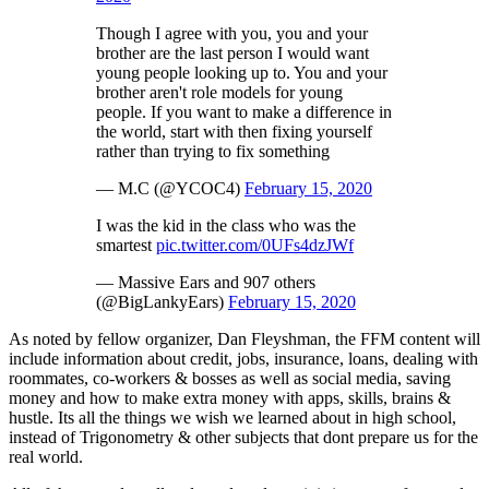
Though I agree with you, you and your
brother are the last person I would want
young people looking up to. You and your
brother aren't role models for young
people. If you want to make a difference in
the world, start with then fixing yourself
rather than trying to fix something
— M.C (@YCOC4)
February 15, 2020
I was the kid in the class who was the
smartest
pic.twitter.com/0UFs4dzJWf
— Massive Ears and 907 others
(@BigLankyEars)
February 15, 2020
As noted by fellow organizer, Dan Fleyshman, the FFM content will
include information about credit, jobs, insurance, loans, dealing with
roommates, co-workers & bosses as well as social media, saving
money and how to make extra money with apps, skills, brains &
hustle. Its all the things we wish we learned about in high school,
instead of Trigonometry & other subjects that dont prepare us for the
real world.