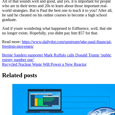
All of that sounds well and good, and yes, it is important for people
who are in their teens and 20s to learn about those important real-
world strategies. But is Paul the best one to teach it to you? After all,
he said he cheated on his online courses to become a high school
graduate.
And if youre wondering what happened to Edfluence, well, that site
no longer exists. Hopefully, you didnt pay him $57 for that.
Read more:
https://www.dailydot.com/upstream/jake-paul-financial-
freedom-movemen/
Post
Bernie Sanders supporter Mark Ruffalo calls Donald Trump ‘public
enemy number one’
navigation
Recycled Nuclear Waste Will Power a New Reactor
Related posts