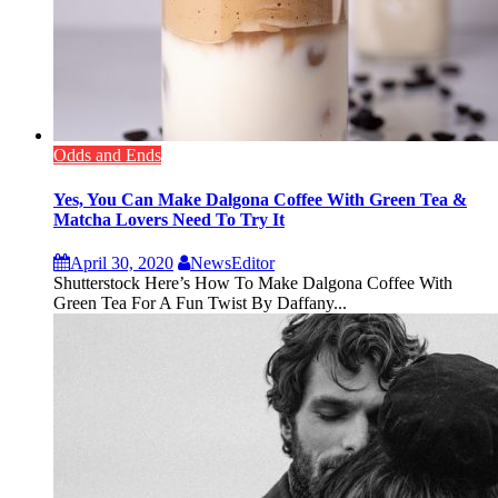
Odds and Ends
Yes, You Can Make Dalgona Coffee With Green Tea &
Matcha Lovers Need To Try It
April 30, 2020
NewsEditor
Shutterstock Here’s How To Make Dalgona Coffee With
Green Tea For A Fun Twist By Daffany...