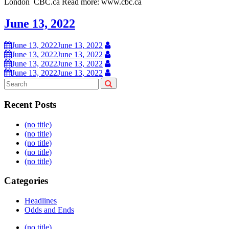
London CBC.ca Read more: www.cbc.ca
June 13, 2022
June 13, 2022
June 13, 2022
June 13, 2022
June 13, 2022
June 13, 2022
June 13, 2022
June 13, 2022
June 13, 2022
Recent Posts
(no title)
(no title)
(no title)
(no title)
(no title)
Categories
Headlines
Odds and Ends
Post
(no title)