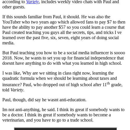
according to
Variety
, includes weekly video chats with Paul and
other guests.
If this sounds familiar from Paul, it should. He was also the
YouTuber who two years ago which allowed fans to pay $7 to then
have the ability to pay another $57 so you could learn a course that
Paul created teaching you guys all the secrets, tips, and tricks I ve
learned over the past five, six, seven, eight years of doing social
media.
But Paul teaching you how to be a social media influencer is soooo
2018. Now, he wants to set you up for financial independence that
doesnt have anything to do with what you learned in high school.
I was like, Why are we sitting in class right now, learning the
quadratic formula when we should be learning about taxes and
th
insurance? Paul, who dropped out of high school after 11
grade,
told
Variety
.
Paul, though, did say he wasnt anti-education.
Im not anti-anything, he said. I think its great if somebody wants to
be a doctor. I think its great if somebody wants to become a
veterinarian, and you have to go to a trade school.