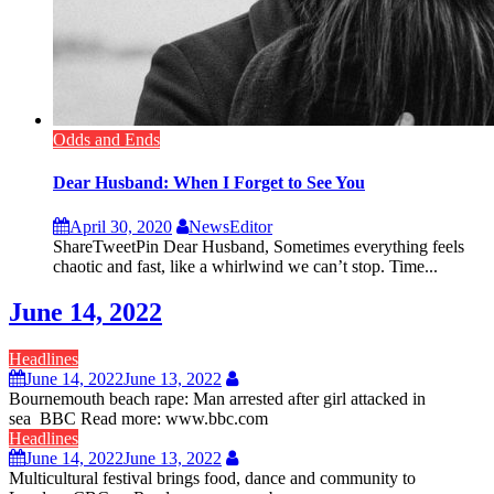
Odds and Ends
Dear Husband: When I Forget to See You
April 30, 2020
NewsEditor
ShareTweetPin Dear Husband, Sometimes everything feels
chaotic and fast, like a whirlwind we can’t stop. Time...
June 14, 2022
Headlines
June 14, 2022
June 13, 2022
Bournemouth beach rape: Man arrested after girl attacked in
sea BBC Read more: www.bbc.com
Headlines
June 14, 2022
June 13, 2022
Multicultural festival brings food, dance and community to