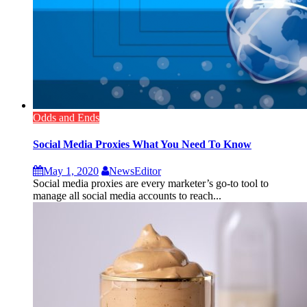
Odds and Ends
Social Media Proxies What You Need To Know
May 1, 2020
NewsEditor
Social media proxies are every marketer’s go-to tool to
manage all social media accounts to reach...