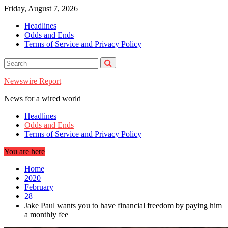
Skip
Friday, August 7, 2026
to
Headlines
content
Odds and Ends
Terms of Service and Privacy Policy
Newswire Report
News for a wired world
Headlines
Odds and Ends
Terms of Service and Privacy Policy
You are here
Home
2020
February
28
Jake Paul wants you to have financial freedom by paying him
a monthly fee