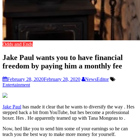
Odds and Ends
Jake Paul wants you to have financial
freedom by paying him a monthly fee
February 28, 2020
February 28, 2020
NewsEditor
Entertainment
Jake Paul
has made it clear that he wants to diversify the way . Hes
stepped back a bit from YouTube, but hes become a professional
boxer. Hes . He apparently teamed up with Tana Mongeau to .
Now, hed like you to send him some of your earnings so he can
teach you the best way to make more money for yourself.