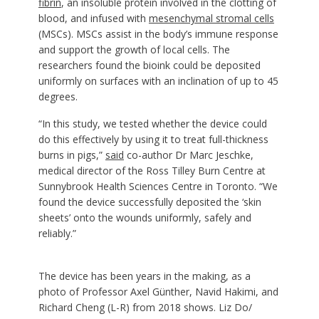
fibrin
, an insoluble protein involved in the clotting of
blood, and infused with
mesenchymal stromal cells
(MSCs). MSCs assist in the body’s immune response
and support the growth of local cells. The
researchers found the bioink could be deposited
uniformly on surfaces with an inclination of up to 45
degrees.
“In this study, we tested whether the device could
do this effectively by using it to treat full-thickness
burns in pigs,”
said
co-author Dr Marc Jeschke,
medical director of the Ross Tilley Burn Centre at
Sunnybrook Health Sciences Centre in Toronto. “We
found the device successfully deposited the ‘skin
sheets’ onto the wounds uniformly, safely and
reliably.”
The device has been years in the making, as a
photo of Professor Axel Günther, Navid Hakimi, and
Richard Cheng (L-R) from 2018 shows. Liz Do/