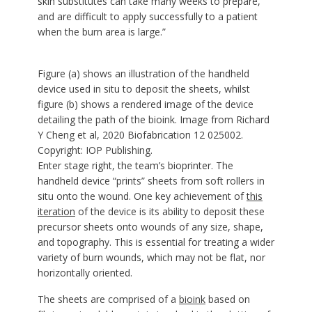
skin substitutes can take many weeks to prepare,
and are difficult to apply successfully to a patient
when the burn area is large.”
Figure (a) shows an illustration of the handheld
device used in situ to deposit the sheets, whilst
figure (b) shows a rendered image of the device
detailing the path of the bioink. Image from Richard
Y Cheng et al, 2020 Biofabrication 12 025002.
Copyright: IOP Publishing.
Enter stage right, the team’s bioprinter. The
handheld device “prints” sheets from soft rollers in
situ onto the wound. One key achievement of
this
iteration
of the device is its ability to deposit these
precursor sheets onto wounds of any size, shape,
and topography. This is essential for treating a wider
variety of burn wounds, which may not be flat, nor
horizontally oriented.
The sheets are comprised of a
bioink
based on