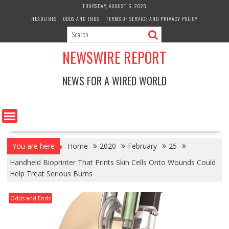
Skip
THURSDAY, AUGUST 6, 2026
to
HEADLINES
ODDS AND ENDS
TERMS OF SERVICE AND PRIVACY POLICY
content
NEWSWIRE REPORT
NEWS FOR A WIRED WORLD
You are here
Home
2020
February
25
Handheld Bioprinter That Prints Skin Cells Onto Wounds Could
Help Treat Serious Burns
Odds and Ends