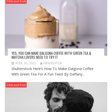
Odds and Ends
YES, YOU CAN MAKE DALGONA COFFEE WITH GREEN TEA &
MATCHA LOVERS NEED TO TRY IT
APRIL 30, 2020
NEWSEDITOR
Shutterstock Here’s How To Make Dalgona Coffee
With Green Tea For A Fun Twist By Daffany...
Odds and Ends