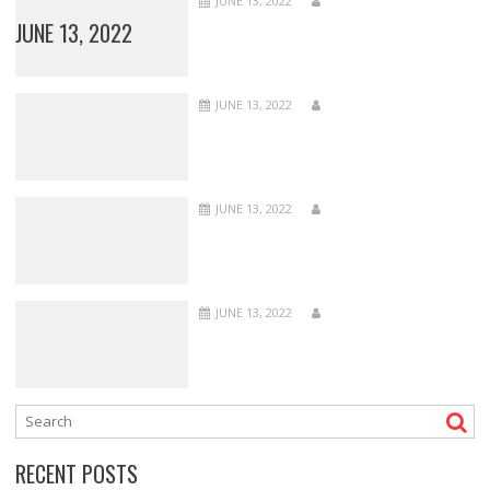
JUNE 13, 2022
JUNE 13, 2022
JUNE 13, 2022
JUNE 13, 2022
JUNE 13, 2022
RECENT POSTS