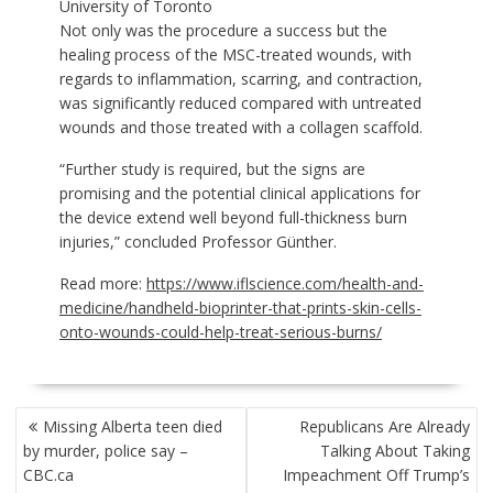
University of Toronto
Not only was the procedure a success but the
healing process of the MSC-treated wounds, with
regards to inflammation, scarring, and contraction,
was significantly reduced compared with untreated
wounds and those treated with a collagen scaffold.
“Further study is required, but the signs are
promising and the potential clinical applications for
the device extend well beyond full-thickness burn
injuries,” concluded Professor Günther.
Read more:
https://www.iflscience.com/health-and-
medicine/handheld-bioprinter-that-prints-skin-cells-
onto-wounds-could-help-treat-serious-burns/
POST
Missing Alberta teen died
Republicans Are Already
NAVIGATION
by murder, police say –
Talking About Taking
CBC.ca
Impeachment Off Trump’s