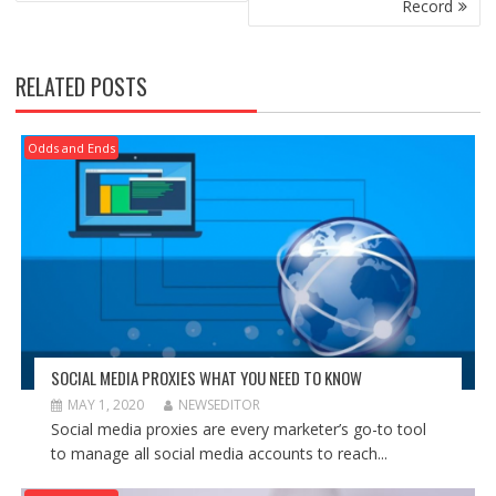
Record
RELATED POSTS
Odds and Ends
SOCIAL MEDIA PROXIES WHAT YOU NEED TO KNOW
MAY 1, 2020
NEWSEDITOR
Social media proxies are every marketer’s go-to tool
to manage all social media accounts to reach...