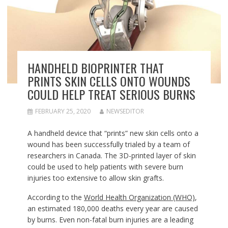
HANDHELD BIOPRINTER THAT
PRINTS SKIN CELLS ONTO WOUNDS
COULD HELP TREAT SERIOUS BURNS
FEBRUARY 25, 2020
NEWSEDITOR
A handheld device that “prints” new skin cells onto a
wound has been successfully trialed by a team of
researchers in Canada. The 3D-printed layer of skin
could be used to help patients with severe burn
injuries too extensive to allow skin grafts.
According to the
World Health Organization (WHO)
,
an estimated 180,000 deaths every year are caused
by burns. Even non-fatal burn injuries are a leading