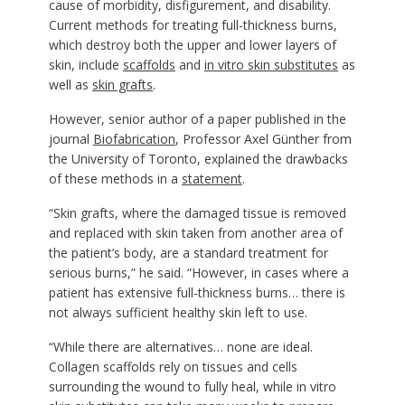
cause of morbidity, disfigurement, and disability.
Current methods for treating full-thickness burns,
which destroy both the upper and lower layers of
skin, include
scaffolds
and
in vitro skin substitutes
as
well as
skin grafts
.
However, senior author of a paper published in the
journal
Biofabrication
, Professor Axel Günther from
the University of Toronto, explained the drawbacks
of these methods in a
statement
.
“Skin grafts, where the damaged tissue is removed
and replaced with skin taken from another area of
the patient’s body, are a standard treatment for
serious burns,” he said. “However, in cases where a
patient has extensive full-thickness burns… there is
not always sufficient healthy skin left to use.
“While there are alternatives… none are ideal.
Collagen scaffolds rely on tissues and cells
surrounding the wound to fully heal, while in vitro