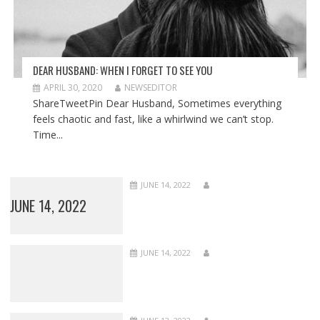
DEAR HUSBAND: WHEN I FORGET TO SEE YOU
APRIL 30, 2020
NEWSEDITOR
ShareTweetPin Dear Husband, Sometimes everything
feels chaotic and fast, like a whirlwind we can’t stop.
Time...
JUNE 14, 2022
JUNE 14, 2022
JUNE 14, 2022