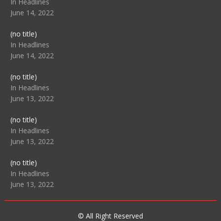
104517
In Headlines
June 14, 2022
Post
(no title)
104512
In Headlines
June 14, 2022
Post
(no title)
104516
In Headlines
June 13, 2022
Post
(no title)
104511
In Headlines
June 13, 2022
Post
(no title)
104515
In Headlines
June 13, 2022
© All Right Reserved