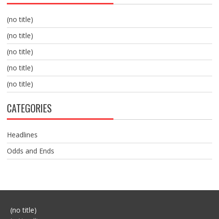
(no title)
(no title)
(no title)
(no title)
(no title)
CATEGORIES
Headlines
Odds and Ends
Post
(no title)