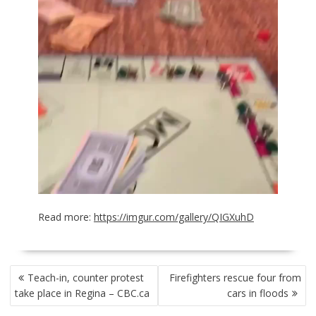
Read more:
https://imgur.com/gallery/QIGXuhD
POST
Teach-in, counter protest
Firefighters rescue four from
NAVIGATION
take place in Regina – CBC.ca
cars in floods