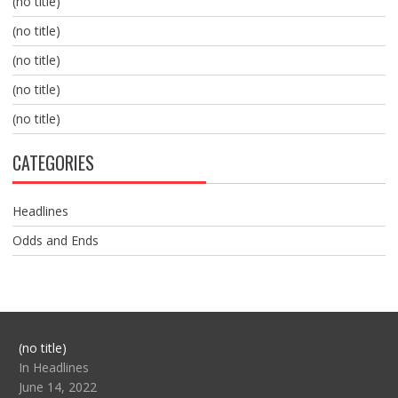
(no title)
(no title)
(no title)
(no title)
(no title)
CATEGORIES
Headlines
Odds and Ends
Post
(no title)
104517
In Headlines
June 14, 2022