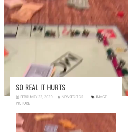
SO REAL IT HURTS
FEBRUARY 23, 2020
NEWSEDITOR
IMAGE
,
PICTURE