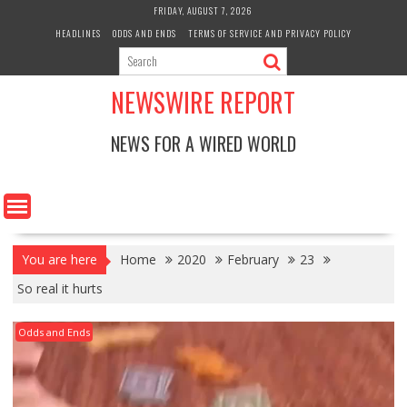
Skip
FRIDAY, AUGUST 7, 2026
to
HEADLINES
ODDS AND ENDS
TERMS OF SERVICE AND PRIVACY POLICY
content
NEWSWIRE REPORT
NEWS FOR A WIRED WORLD
You are here
Home
2020
February
23
So real it hurts
Odds and Ends