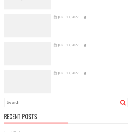
JUNE 13, 2022
JUNE 13, 2022
JUNE 13, 2022
RECENT POSTS