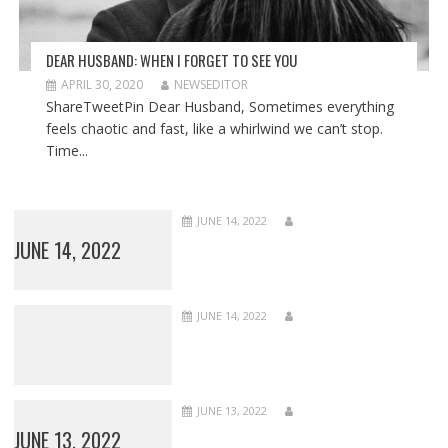
DEAR HUSBAND: WHEN I FORGET TO SEE YOU
APRIL 30, 2020
NEWSEDITOR
ShareTweetPin Dear Husband, Sometimes everything
feels chaotic and fast, like a whirlwind we can’t stop.
Time...
JUNE 14, 2022
JUNE 14, 2022
JUNE 14, 2022
JUNE 13, 2022
JUNE 13, 2022