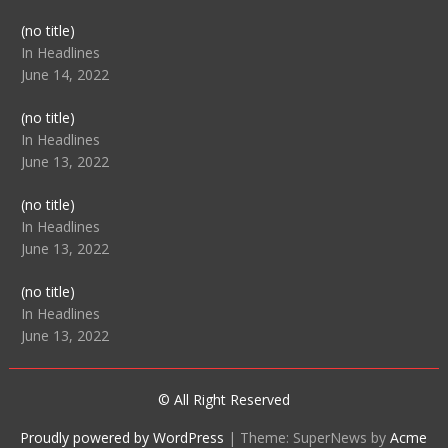
Post
(no title)
104512
In Headlines
June 14, 2022
Post
(no title)
104516
In Headlines
June 13, 2022
Post
(no title)
104511
In Headlines
June 13, 2022
Post
(no title)
104515
In Headlines
June 13, 2022
© All Right Reserved
Proudly powered by WordPress
|
Theme: SuperNews by
Acme