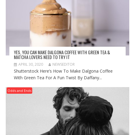
YES, YOU CAN MAKE DALGONA COFFEE WITH GREEN TEA &
MATCHA LOVERS NEED TO TRY IT
APRIL 30, 2020
NEWSEDITOR
Shutterstock Here’s How To Make Dalgona Coffee
With Green Tea For A Fun Twist By Daffany...
Odds and Ends