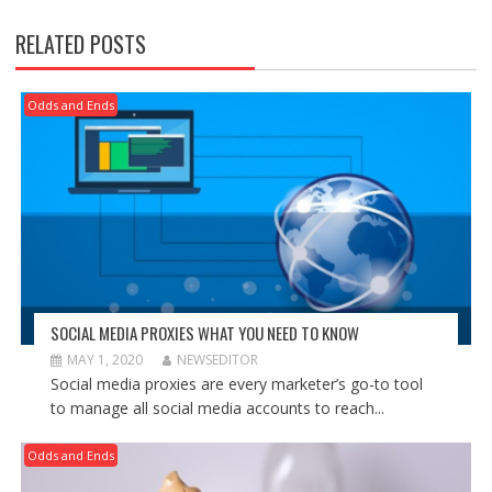
RELATED POSTS
Odds and Ends
SOCIAL MEDIA PROXIES WHAT YOU NEED TO KNOW
MAY 1, 2020
NEWSEDITOR
Social media proxies are every marketer’s go-to tool
to manage all social media accounts to reach...
Odds and Ends