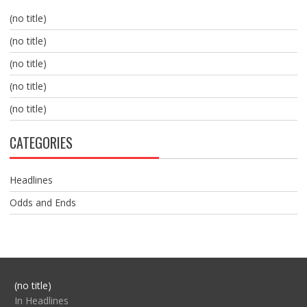
(no title)
(no title)
(no title)
(no title)
(no title)
CATEGORIES
Headlines
Odds and Ends
Post
(no title)
104517
In Headlines