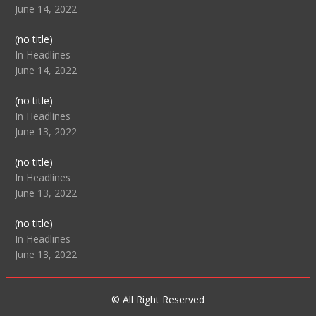
June 14, 2022
Post
(no title)
104512
In Headlines
June 14, 2022
Post
(no title)
104516
In Headlines
June 13, 2022
Post
(no title)
104511
In Headlines
June 13, 2022
Post
(no title)
104515
In Headlines
June 13, 2022
© All Right Reserved