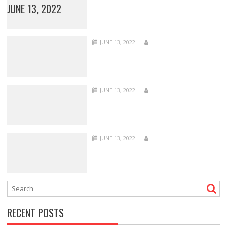
JUNE 13, 2022
JUNE 13, 2022
JUNE 13, 2022
JUNE 13, 2022
RECENT POSTS