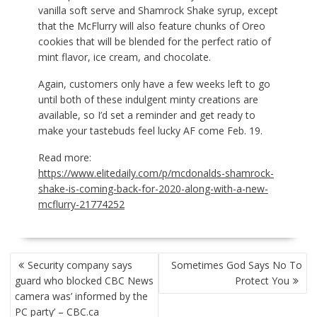
vanilla soft serve and Shamrock Shake syrup, except
that the McFlurry will also feature chunks of Oreo
cookies that will be blended for the perfect ratio of
mint flavor, ice cream, and chocolate.
Again, customers only have a few weeks left to go
until both of these indulgent minty creations are
available, so I’d set a reminder and get ready to
make your tastebuds feel lucky AF come Feb. 19.
Read more:
https://www.elitedaily.com/p/mcdonalds-shamrock-
shake-is-coming-back-for-2020-along-with-a-new-
mcflurry-21774252
POST
Security company says
Sometimes God Says No To
NAVIGATION
guard who blocked CBC News
Protect You
camera was’ informed by the
PC party’ – CBC.ca