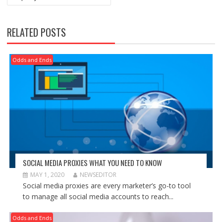
RELATED POSTS
Odds and Ends
SOCIAL MEDIA PROXIES WHAT YOU NEED TO KNOW
MAY 1, 2020
NEWSEDITOR
Social media proxies are every marketer’s go-to tool
to manage all social media accounts to reach...
Odds and Ends