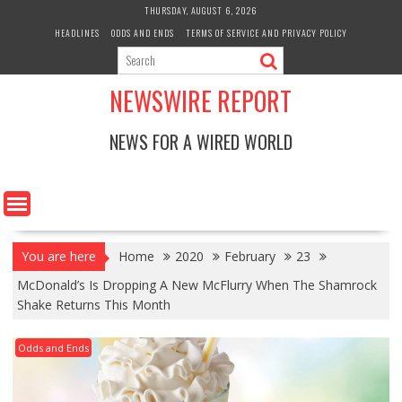
Skip
THURSDAY, AUGUST 6, 2026
to
HEADLINES
ODDS AND ENDS
TERMS OF SERVICE AND PRIVACY POLICY
content
NEWSWIRE REPORT
NEWS FOR A WIRED WORLD
You are here
Home
2020
February
23
McDonald’s Is Dropping A New McFlurry When The Shamrock
Shake Returns This Month
Odds and Ends