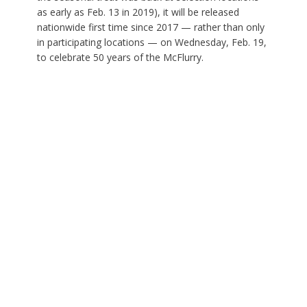
as early as Feb. 13 in 2019), it will be released
nationwide first time since 2017 — rather than only
in participating locations — on Wednesday, Feb. 19,
to celebrate 50 years of the McFlurry.