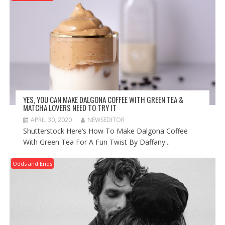
YES, YOU CAN MAKE DALGONA COFFEE WITH GREEN TEA &
MATCHA LOVERS NEED TO TRY IT
APRIL 30, 2020
NEWSEDITOR
Shutterstock Here’s How To Make Dalgona Coffee
With Green Tea For A Fun Twist By Daffany...
Odds and Ends