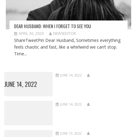
DEAR HUSBAND: WHEN I FORGET TO SEE YOU
APRIL 30, 2020
NEWSEDITOR
ShareTweetPin Dear Husband, Sometimes everything
feels chaotic and fast, like a whirlwind we can’t stop.
Time...
JUNE 14, 2022
JUNE 14, 2022
JUNE 14, 2022
JUNE 13, 2022