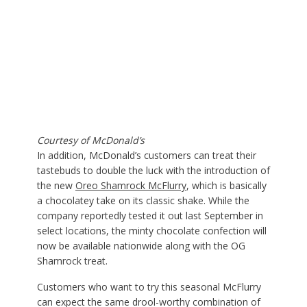
Courtesy of McDonald’s
In addition, McDonald’s customers can treat their
tastebuds to double the luck with the introduction of
the new
Oreo Shamrock McFlurry
, which is basically
a chocolatey take on its classic shake. While the
company reportedly tested it out last September in
select locations, the minty chocolate confection will
now be available nationwide along with the OG
Shamrock treat.
Customers who want to try this seasonal McFlurry
can expect the same drool-worthy combination of