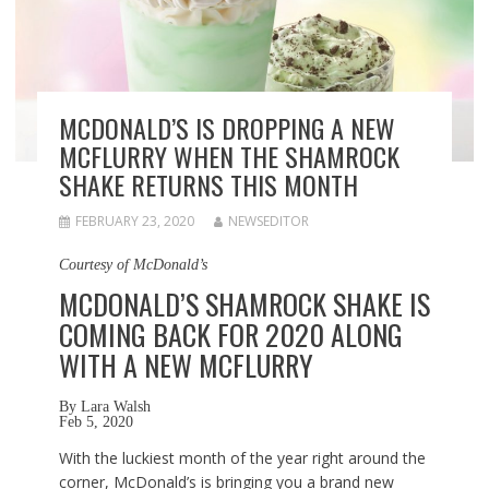
MCDONALD’S IS DROPPING A NEW
MCFLURRY WHEN THE SHAMROCK
SHAKE RETURNS THIS MONTH
FEBRUARY 23, 2020
NEWSEDITOR
Courtesy of McDonald’s
MCDONALD’S SHAMROCK SHAKE IS
COMING BACK FOR 2020 ALONG
WITH A NEW MCFLURRY
By
Lara Walsh
Feb 5, 2020
With the luckiest month of the year right around the
corner, McDonald’s is bringing you a brand new