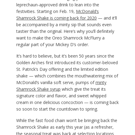
leprechaun-approved drink to lean into the
festivities. Starting on Feb. 19,
McDonald’s
Shamrock Shake is coming back for 2020
— and it’ll
be accompanied by a minty sip that sounds even
tastier than the original. Here’s why you’ll definitely
want to make the Oreo Shamrock McFlurry a
regular part of your Mickey D’s order.
It’s hard to believe, but it’s been 50 years since the
Golden Arches first introduced its customer-beloved
St. Patrick’s Day offering and the limited edition
shake — which combines the mouthwatering mix of
McDonald’s vanilla soft serve, pumps of
minty
Shamrock Shake syrup
which give the treat its
signature color and flavor, and sweet whipped
cream in one delicious concoction — is coming back
so soon to start the countdown to spring.
While the fast food chain won’t be bringing back the
Shamrock Shake as early this year (as a refresher,
the seasonal treat was back at selection locations