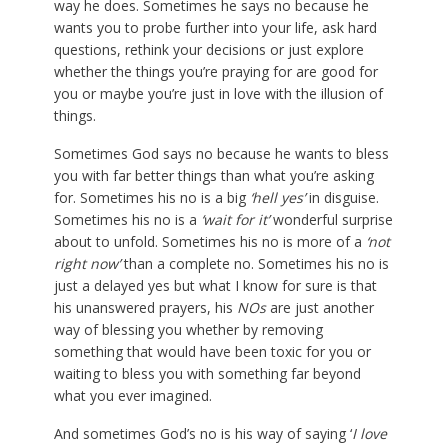
way he does. Sometimes he says no because he
wants you to probe further into your life, ask hard
questions, rethink your decisions or just explore
whether the things you’re praying for are good for
you or maybe you’re just in love with the illusion of
things.
Sometimes God says no because he wants to bless
you with far better things than what you’re asking
for. Sometimes his no is a big
‘hell yes’
in disguise.
Sometimes his no is a
‘wait for it’
wonderful surprise
about to unfold. Sometimes his no is more of a
‘not
right now’
than a complete no. Sometimes his no is
just a delayed yes but what I know for sure is that
his unanswered prayers, his
NOs
are just another
way of blessing you whether by removing
something that would have been toxic for you or
waiting to bless you with something far beyond
what you ever imagined.
And sometimes God’s no is his way of saying ‘
I love