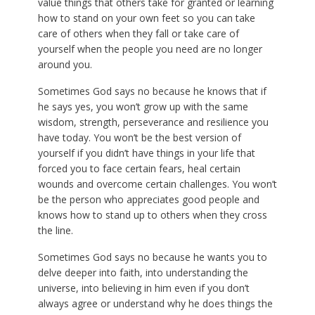
value things that others take for granted or learning
how to stand on your own feet so you can take
care of others when they fall or take care of
yourself when the people you need are no longer
around you.
Sometimes God says no because he knows that if
he says yes, you won’t grow up with the same
wisdom, strength, perseverance and resilience you
have today. You won’t be the best version of
yourself if you didn’t have things in your life that
forced you to face certain fears, heal certain
wounds and overcome certain challenges. You won’t
be the person who appreciates good people and
knows how to stand up to others when they cross
the line.
Sometimes God says no because he wants you to
delve deeper into faith, into understanding the
universe, into believing in him even if you don’t
always agree or understand why he does things the