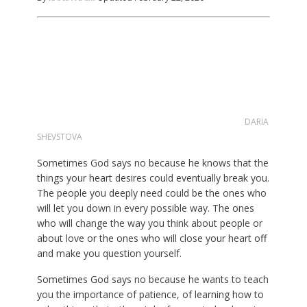
DARIA
SHEVSTOVA
Sometimes God says no because he knows that the
things your heart desires could eventually break you.
The people you deeply need could be the ones who
will let you down in every possible way. The ones
who will change the way you think about people or
about love or the ones who will close your heart off
and make you question yourself.
Sometimes God says no because he wants to teach
you the importance of patience, of learning how to