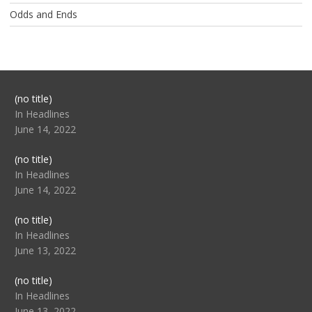
Odds and Ends
Post
(no title)
104517
In Headlines
June 14, 2022
Post
(no title)
104512
In Headlines
June 14, 2022
Post
(no title)
104516
In Headlines
June 13, 2022
Post
(no title)
104511
In Headlines
June 13, 2022