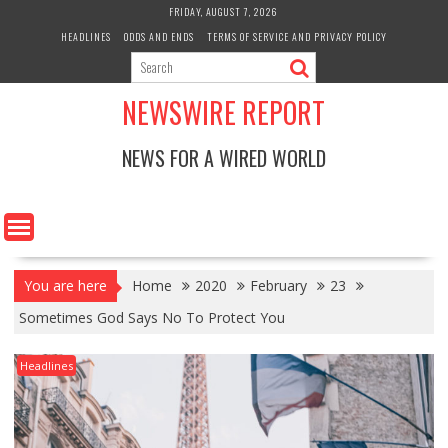
Skip
FRIDAY, AUGUST 7, 2026
to
HEADLINES
ODDS AND ENDS
TERMS OF SERVICE AND PRIVACY POLICY
content
NEWSWIRE REPORT
NEWS FOR A WIRED WORLD
You are here
Home
2020
February
23
Sometimes God Says No To Protect You
Headlines