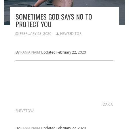
SOMETIMES GOD SAYS NO TO
PROTECT YOU
FEBRUARY 23, 2020
NEWSEDITOR
By
RANIA NAIM
Updated February 22, 2020
DARIA
SHEVSTOVA
By
RANIA NAIM
Updated February 22, 2020