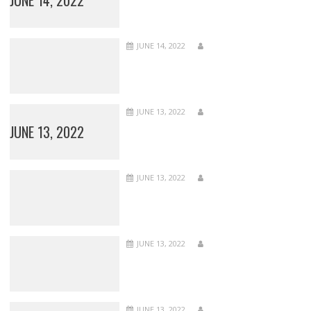
JUNE 14, 2022
JUNE 13, 2022
JUNE 13, 2022
JUNE 13, 2022
JUNE 13, 2022
JUNE 13, 2022