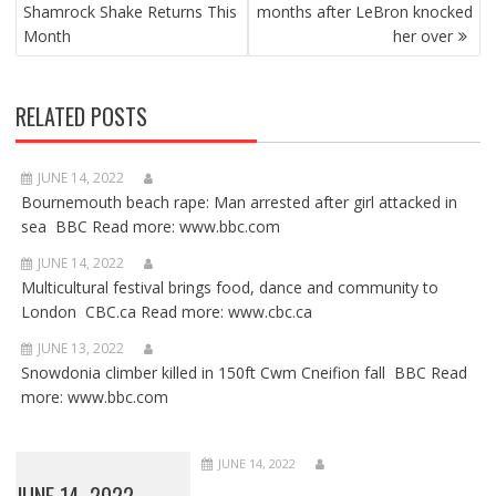
Shamrock Shake Returns This
months after LeBron knocked
Month
her over
RELATED POSTS
JUNE 14, 2022
Bournemouth beach rape: Man arrested after girl attacked in
sea BBC Read more: www.bbc.com
JUNE 14, 2022
Multicultural festival brings food, dance and community to
London CBC.ca Read more: www.cbc.ca
JUNE 13, 2022
Snowdonia climber killed in 150ft Cwm Cneifion fall BBC Read
more: www.bbc.com
JUNE 14, 2022
JUNE 14, 2022