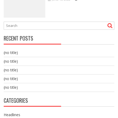
RECENT POSTS
(no title)
(no title)
(no title)
(no title)
(no title)
CATEGORIES
Headlines