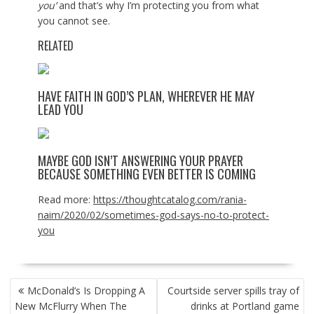
you’
and that’s why I’m protecting you from what
you cannot see.
RELATED
HAVE FAITH IN GOD’S PLAN, WHEREVER HE MAY
LEAD YOU
MAYBE GOD ISN’T ANSWERING YOUR PRAYER
BECAUSE SOMETHING EVEN BETTER IS COMING
Read more:
https://thoughtcatalog.com/rania-
naim/2020/02/sometimes-god-says-no-to-protect-
you
POST
McDonald’s Is Dropping A
Courtside server spills tray of
NAVIGATION
New McFlurry When The
drinks at Portland game