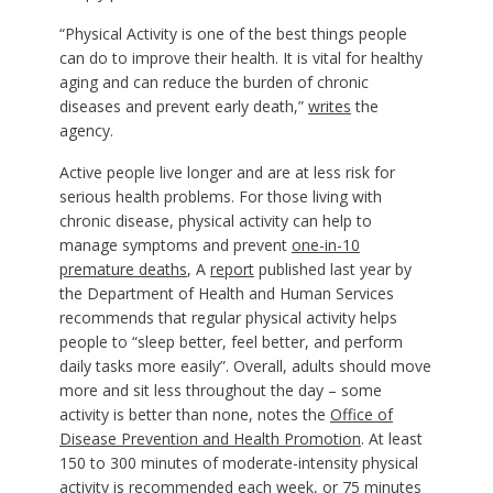
“Physical Activity is one of the best things people
can do to improve their health. It is vital for healthy
aging and can reduce the burden of chronic
diseases and prevent early death,”
writes
the
agency.
Active people live longer and are at less risk for
serious health problems. For those living with
chronic disease, physical activity can help to
manage symptoms and prevent
one-in-10
premature deaths
,
A
report
published last year by
the Department of Health and Human Services
recommends that regular physical activity helps
people to “sleep better, feel better, and perform
daily tasks more easily”. Overall, adults should move
more and sit less throughout the day – some
activity is better than none, notes the
Office of
Disease Prevention and Health Promotion
. At least
150 to 300 minutes of moderate-intensity physical
activity is
recommended
each week, or 75 minutes