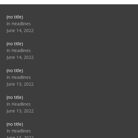
Post
(no title)
104517
In Headlines
June 14, 2022
Post
(no title)
104512
In Headlines
June 14, 2022
Post
(no title)
104516
In Headlines
June 13, 2022
Post
(no title)
104511
In Headlines
June 13, 2022
Post
(no title)
104515
In Headlines
June 13, 2022