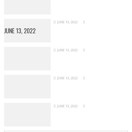
JUNE 13, 2022
JUNE 13, 2022
JUNE 13, 2022
JUNE 13, 2022
JUNE 13, 2022