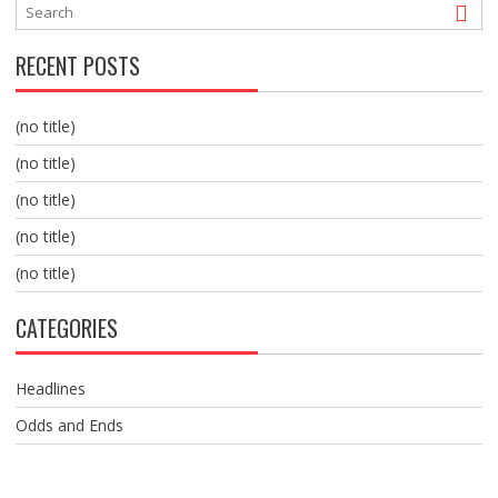
RECENT POSTS
(no title)
(no title)
(no title)
(no title)
(no title)
CATEGORIES
Headlines
Odds and Ends