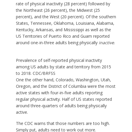
rate of physical inactivity (28 percent) followed by
the Northeast (26 percent), the Midwest (25
percent), and the West (20 percent). Of the southern
States, Tennessee, Oklahoma, Louisiana, Alabama,
Kentucky, Arkansas, and Mississippi as well as the
US Territories of Puerto Rico and Guam reported
around one-in-three adults being physically
inactive
.
Prevalence of self-reported physical inactivity
among US adults by state and territory from 2015
to 2018.
CDC
/BRFSS
One the other hand, Colorado, Washington, Utah,
Oregon, and the District of Columbia were the most
active states with four-in-five adults reporting
regular physical activity. Half of US states reported
around three-quarters of adults being physically
active.
The CDC warns that those numbers are too high.
Simply put, adults need to work out more.