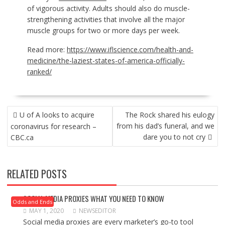
of vigorous activity. Adults should also do muscle-
strengthening activities that involve all the major
muscle groups for two or more days per week.
Read more:
https://www.iflscience.com/health-and-
medicine/the-laziest-states-of-america-officially-
ranked/
POST
U of A looks to acquire
The Rock shared his eulogy
NAVIGATION
from his dad’s funeral, and we
coronavirus for research –
dare you to not cry
CBC.ca
RELATED POSTS
SOCIAL MEDIA PROXIES WHAT YOU NEED TO KNOW
Odds and Ends
MAY 1, 2020
NEWSEDITOR
Social media proxies are every marketer’s go-to tool