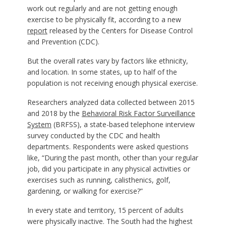
work out regularly and are not getting enough
exercise to be physically fit, according to a new
report
released by the Centers for Disease Control
and Prevention (CDC).
But the overall rates vary by factors like ethnicity,
and location. In some states, up to half of the
population is not receiving enough physical exercise.
Researchers analyzed data collected between 2015
and 2018 by the
Behavioral Risk Factor Surveillance
System
(BRFSS), a state-based telephone interview
survey conducted by the CDC and health
departments. Respondents were asked questions
like, “During the past month, other than your regular
job, did you participate in any physical activities or
exercises such as running, calisthenics, golf,
gardening, or walking for exercise?”
In every state and territory, 15 percent of adults
were physically inactive. The South had the highest