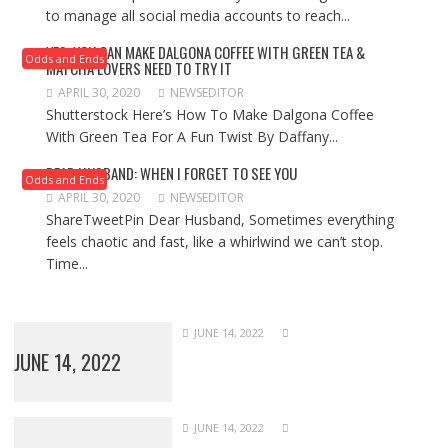
to manage all social media accounts to reach...
YES, YOU CAN MAKE DALGONA COFFEE WITH GREEN TEA &
Odds and Ends
MATCHA LOVERS NEED TO TRY IT
APRIL 30, 2020
NEWSEDITOR
Shutterstock Here’s How To Make Dalgona Coffee
With Green Tea For A Fun Twist By Daffany...
DEAR HUSBAND: WHEN I FORGET TO SEE YOU
Odds and Ends
APRIL 30, 2020
NEWSEDITOR
ShareTweetPin Dear Husband, Sometimes everything
feels chaotic and fast, like a whirlwind we can’t stop.
Time...
JUNE 14, 2022
JUNE 14, 2022
JUNE 14, 2022