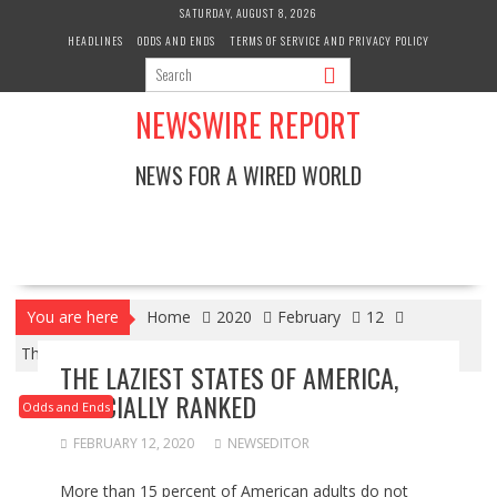
Skip
SATURDAY, AUGUST 8, 2026
to
HEADLINES
ODDS AND ENDS
TERMS OF SERVICE AND PRIVACY POLICY
content
NEWSWIRE REPORT
NEWS FOR A WIRED WORLD
You are here
Home
2020
February
12
The Laziest States Of America, Officially Ranked
THE LAZIEST STATES OF AMERICA,
OFFICIALLY RANKED
Odds and Ends
FEBRUARY 12, 2020
NEWSEDITOR
More than 15 percent of American adults do not