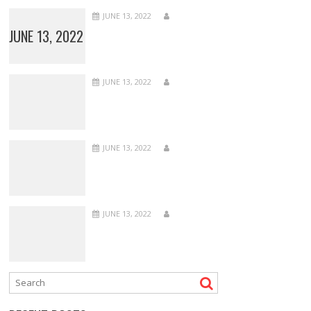
JUNE 13, 2022
JUNE 13, 2022
JUNE 13, 2022
JUNE 13, 2022
JUNE 13, 2022