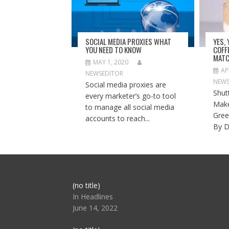
SOCIAL MEDIA PROXIES WHAT
YES,
YOU NEED TO KNOW
COFF
MATC
MAY 1, 2020
AP
NEWSEDITOR
NEWS
Social media proxies are
Shut
every marketer’s go-to tool
Make
to manage all social media
Gree
accounts to reach...
By D
Post
(no title)
104517
In Headlines
June 14, 2022