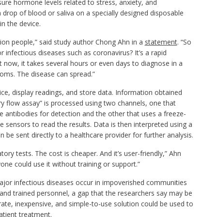
ure hormone levels related to stress, anxiety, and
 drop of blood or saliva on a specially designed disposable
 in the device.
ion people,” said study author Chong Ahn in a
statement
. “So
 infectious diseases such as coronavirus? It’s a rapid
 now, it takes several hours or even days to diagnose in a
oms. The disease can spread.”
e, display readings, and store data. Information obtained
ry flow assay” is processed using two channels, one that
 antibodies for detection and the other that uses a freeze-
e sensors to read the results. Data is then interpreted using a
be sent directly to a healthcare provider for further analysis.
ry tests. The cost is cheaper. And it’s user-friendly,” Ahn
ne could use it without training or support.”
ajor infectious diseases occur in impoverished communities
es and trained personnel, a gap that the researchers say may be
rate, inexpensive, and simple-to-use solution could be used to
atient treatment.