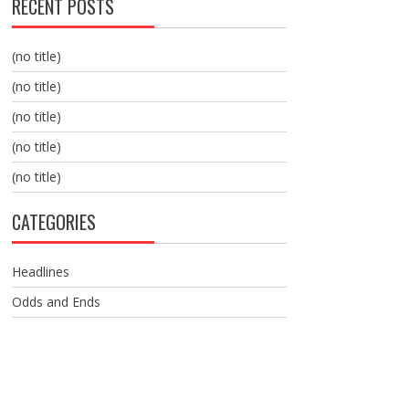
RECENT POSTS
(no title)
(no title)
(no title)
(no title)
(no title)
CATEGORIES
Headlines
Odds and Ends