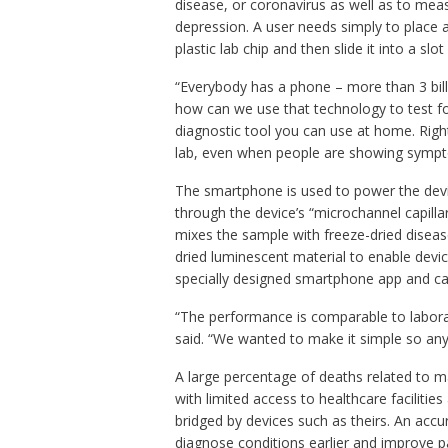
disease, or coronavirus as well as to meas
depression. A user needs simply to place a
plastic lab chip and then slide it into a slot
“Everybody has a phone – more than 3 bill
how can we use that technology to test for
diagnostic tool you can use at home. Right
lab, even when people are showing sympt
The smartphone is used to power the devic
through the device’s “microchannel capilla
mixes the sample with freeze-dried disease
dried luminescent material to enable devic
specially designed smartphone app and can 
“The performance is comparable to laborato
said. “We wanted to make it simple so anyo
A large percentage of deaths related to m
with limited access to healthcare faciliti
bridged by devices such as theirs. An accu
diagnose conditions earlier and improve p