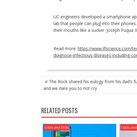
UC engineers developed a smartphone app 
lab that people can plug into their phones. 
their mouths like a sucker. Joseph Fuqua I
Read more:
https://www.iflscience.com/t
diagnose-infectious-diseases-including-co
POST
The Rock shared his eulogy from his dad’s fu
NAVIGATION
and we dare you to not cry
RELATED POSTS
Odds and Ends
Odds and