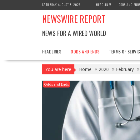
Skip
SATURDAY, AUGUST 8, 2026
HEADLINES
ODDS AND END
to
NEWSWIRE REPORT
content
NEWS FOR A WIRED WORLD
HEADLINES
ODDS AND ENDS
TERMS OF SERVIC
You are here
Home
2020
February
Odds and Ends