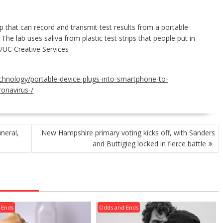
that can record and transmit test results from a portable
The lab uses saliva from plastic test strips that people put in
I/UC Creative Services
echnology/portable-device-plugs-into-smartphone-to-
ronavirus-/
neral,
New Hampshire primary voting kicks off, with Sanders
and Buttigieg locked in fierce battle
 Ends
Odds and Ends