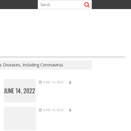
 Diseases, Including Coronavirus
JUNE 14, 2022
JUNE 14, 2022
JUNE 14, 2022