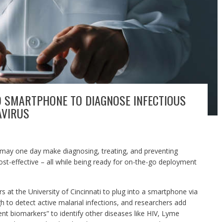
O SMARTPHONE TO DIAGNOSE INFECTIOUS
AVIRUS
 may one day make diagnosing, treating, and preventing
st-effective – all while being ready for on-the-go deployment
 at the University of Cincinnati to plug into a smartphone via
gh to detect active malarial infections, and researchers add
rent biomarkers” to identify other diseases like HIV, Lyme