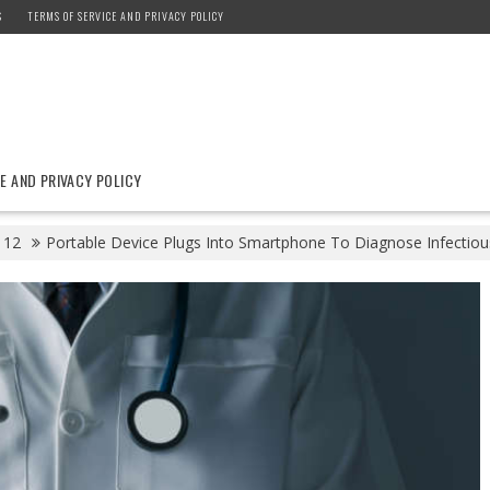
S
TERMS OF SERVICE AND PRIVACY POLICY
E AND PRIVACY POLICY
12
Portable Device Plugs Into Smartphone To Diagnose Infectious