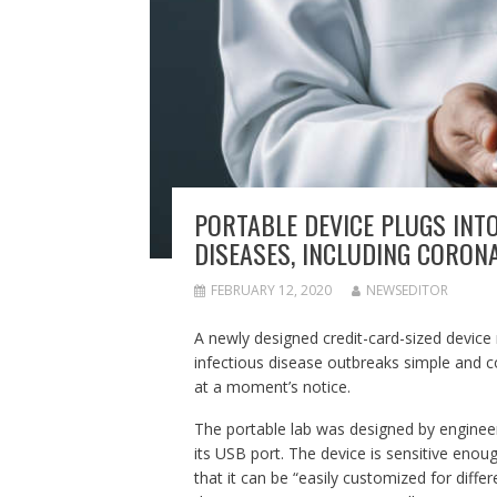
PORTABLE DEVICE PLUGS INT
DISEASES, INCLUDING CORON
FEBRUARY 12, 2020
NEWSEDITOR
A newly designed credit-card-sized device
infectious disease outbreaks simple and co
at a moment’s notice.
The portable lab was designed by engineers
its USB port. The device is sensitive enou
that it can be “easily customized for diffe