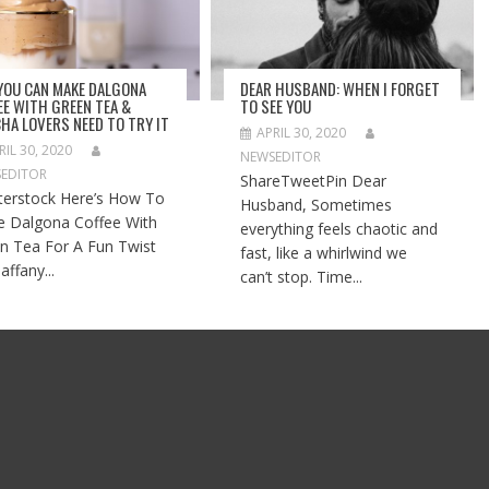
 YOU CAN MAKE DALGONA
DEAR HUSBAND: WHEN I FORGET
EE WITH GREEN TEA &
TO SEE YOU
HA LOVERS NEED TO TRY IT
APRIL 30, 2020
RIL 30, 2020
NEWSEDITOR
EDITOR
ShareTweetPin Dear
terstock Here’s How To
Husband, Sometimes
 Dalgona Coffee With
everything feels chaotic and
n Tea For A Fun Twist
fast, like a whirlwind we
affany...
can’t stop. Time...