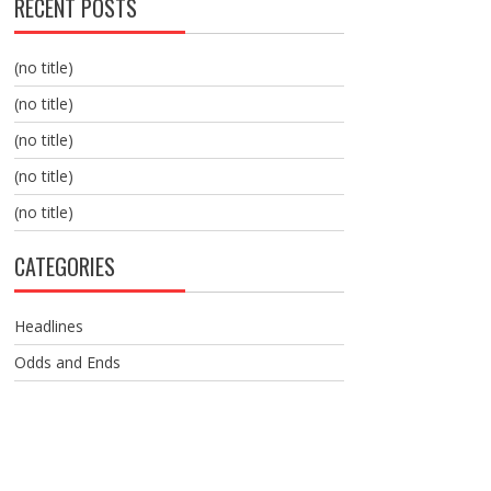
RECENT POSTS
(no title)
(no title)
(no title)
(no title)
(no title)
CATEGORIES
Headlines
Odds and Ends