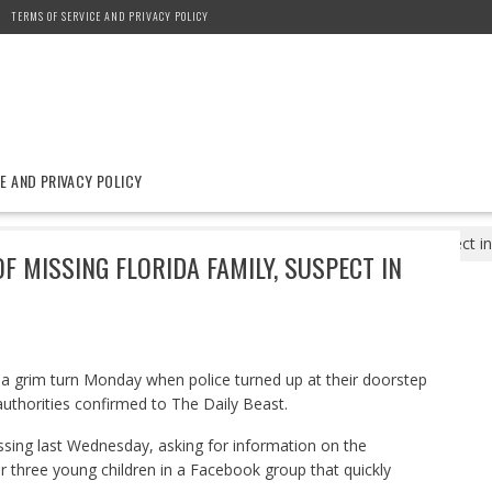
TERMS OF SERVICE AND PRIVACY POLICY
E AND PRIVACY POLICY
8
Four Found Dead at Home of Missing Florida Family, Suspect in 
 MISSING FLORIDA FAMILY, SUSPECT IN
k a grim turn Monday when police turned up at their doorstep
authorities confirmed to The Daily Beast.
issing last Wednesday, asking for information on the
 three young children in a Facebook group that quickly