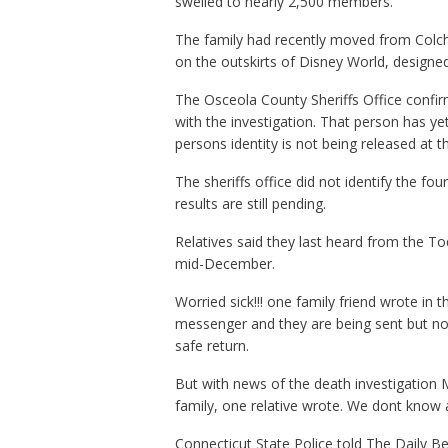
swelled to nearly 2,500 members.
The family had recently moved from Colch
on the outskirts of Disney World, designe
The Osceola County Sheriffs Office confir
with the investigation. That person has ye
persons identity is not being released at t
The sheriffs office did not identify the fo
results are still pending.
Relatives said they last heard from the To
mid-December.
Worried sick!!! one family friend wrote i
messenger and they are being sent but not 
safe return.
But with news of the death investigation 
family, one relative wrote. We dont know
Connecticut State Police told The Daily Be