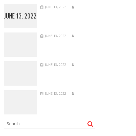
JUNE 13, 2022
JUNE 13, 2022
JUNE 13, 2022
JUNE 13, 2022
JUNE 13, 2022