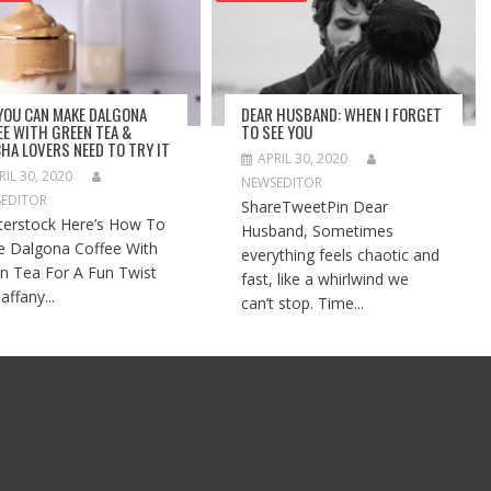
 YOU CAN MAKE DALGONA
DEAR HUSBAND: WHEN I FORGET
EE WITH GREEN TEA &
TO SEE YOU
HA LOVERS NEED TO TRY IT
APRIL 30, 2020
RIL 30, 2020
NEWSEDITOR
EDITOR
ShareTweetPin Dear
terstock Here’s How To
Husband, Sometimes
 Dalgona Coffee With
everything feels chaotic and
n Tea For A Fun Twist
fast, like a whirlwind we
affany...
can’t stop. Time...