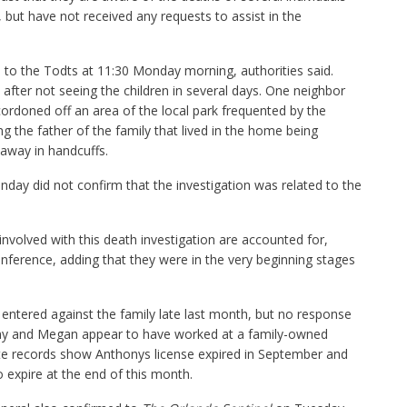
 but have not received any requests to assist in the
 to the Todts at 11:30 Monday morning, authorities said.
 after not seeing the children in several days. One neighbor
cordoned off an area of the local park frequented by the
g the father of the family that lived in the home being
away in handcuffs.
day did not confirm that the investigation was related to the
s involved with this death investigation are accounted for,
conference, adding that they were in the very beginning stages
entered against the family late last month, but no response
ny and Megan appear to have worked at a family-owned
tate records show Anthonys license expired in September and
expire at the end of this month.