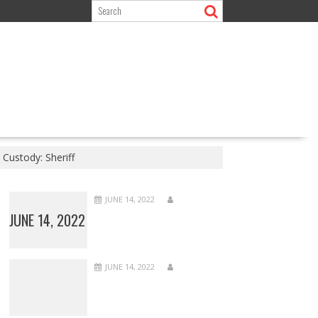
Custody: Sheriff
JUNE 14, 2022
JUNE 14, 2022
JUNE 14, 2022