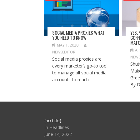
SOCIAL MEDIA PROXIES WHAT
YES,
YOU NEED TO KNOW
COFF
MATC
MAY 1, 2020
AP
NEWSEDITOR
NEWS
Social media proxies are
Shut
every marketer’s go-to tool
Make
to manage all social media
Gree
accounts to reach...
By D
Post
(no title)
104517
In Headlines
June 14, 2022