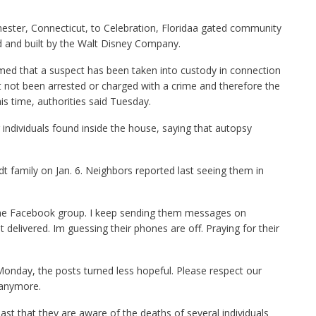
ester, Connecticut, to Celebration, Floridaa gated community
d and built by the Walt Disney Company.
med that a suspect has been taken into custody in connection
t not been arrested or charged with a crime and therefore the
his time, authorities said Tuesday.
ur individuals found inside the house, saying that autopsy
dt family on Jan. 6. Neighbors reported last seeing them in
n the Facebook group. I keep sending them messages on
delivered. Im guessing their phones are off. Praying for their
Monday, the posts turned less hopeful. Please respect our
 anymore.
ast that they are aware of the deaths of several individuals