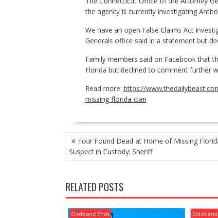
The Connecticut Office of the Attorney G
the agency is currently investigating Anth
We have an open False Claims Act investi
Generals office said in a statement but dec
Family members said on Facebook that the
Florida but declined to comment further 
Read more:
https://www.thedailybeast.com
missing-florida-clan
POST
Four Found Dead at Home of Missing Florid
NAVIGATION
Suspect in Custody: Sheriff
RELATED POSTS
Odds and Ends
Odds and