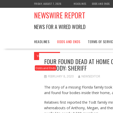
Skip
FRIDAY, AUGUST 7, 2026
HEADLINES
ODDS AND ENDS
to
NEWSWIRE REPORT
content
NEWS FOR A WIRED WORLD
HEADLINES
ODDS AND ENDS
TERMS OF SERVIC
You are here
Home
2020
February
FOUR FOUND DEAD AT HOME OF
CUSTODY: SHERIFF
Odds and Ends
FEBRUARY 8, 2020
NEWSEDITOR
The story of a missing Florida family too
and found four bodies inside their home, 
Relatives first reported the Todt family m
whereabouts of Anthony, Megan, and their