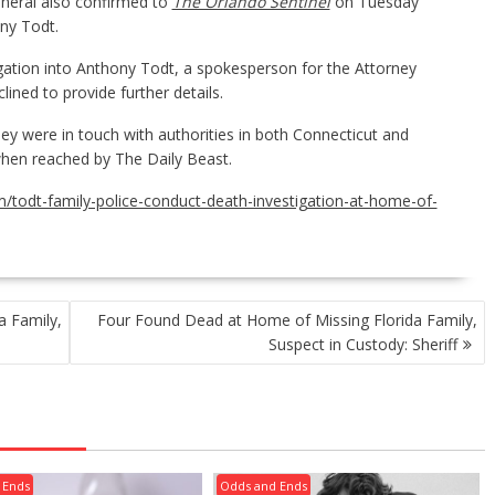
eneral also confirmed to
The Orlando Sentinel
on Tuesday
ony Todt.
gation into Anthony Todt, a spokesperson for the Attorney
lined to provide further details.
y were in touch with authorities in both Connecticut and
when reached by The Daily Beast.
/todt-family-police-conduct-death-investigation-at-home-of-
a Family,
Four Found Dead at Home of Missing Florida Family,
Suspect in Custody: Sheriff
 Ends
Odds and Ends