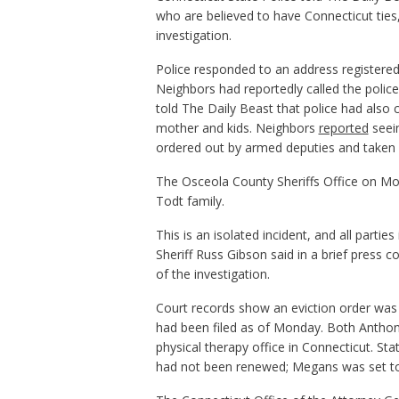
who are believed to have Connecticut ties,
investigation.
Police responded to an address registered
Neighbors had reportedly called the police
told The Daily Beast that police had also 
mother and kids. Neighbors
reported
seein
ordered out by armed deputies and taken 
The Osceola County Sheriffs Office on Mon
Todt family.
This is an isolated incident, and all partie
Sheriff Russ Gibson said in a brief press 
of the investigation.
Court records show an eviction order was 
had been filed as of Monday. Both Antho
physical therapy office in Connecticut. S
had not been renewed; Megans was set to 