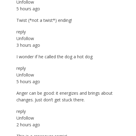
Unfollow
5 hours ago
Twist (*not a twist*) ending!
reply
Unfollow
3 hours ago
I wonder if he called the dog a hot dog
reply
Unfollow
5 hours ago
Anger can be good: it energizes and brings about
changes. Just don’t get stuck there.
reply
Unfollow
2 hours ago