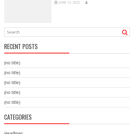
JUNE 13, 2022
RECENT POSTS
(no title)
(no title)
(no title)
(no title)
(no title)
CATEGORIES
Headlines