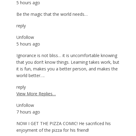
5 hours ago
Be the magic that the world needs…
reply
Unfollow
5 hours ago
Ignorance is not bliss… it is uncomfortable knowing
that you don’t know things. Learning takes work, but
it is fun, makes you a better person, and makes the
world better….
reply
View More Replies…
Unfollow
7 hours ago
NOW I GET THE PIZZA COMIC! He sacrificed his
enjoyment of the pizza for his friend!