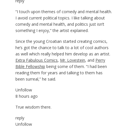
reply
“I touch upon themes of comedy and mental health.
I avoid current political topics. I like talking about
comedy and mental health, and politics just isn’t
something I enjoy,” the artist explained.
Since the young Croatian started creating comics,
he’s got the chance to talk to a lot of cool authors
as well which really helped him develop as an artist.
Extra Fabulous Comics
,
Mr. Lovestein
, and
Perry
Bible Fellowship
being some of them. “I had been
reading them for years and talking to them has
been surreal,” he said.
Unfollow
8 hours ago
True wisdom there.
reply
Unfollow