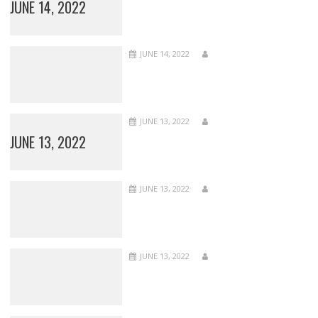
JUNE 14, 2022
JUNE 14, 2022
JUNE 13, 2022
JUNE 13, 2022
JUNE 13, 2022
JUNE 13, 2022