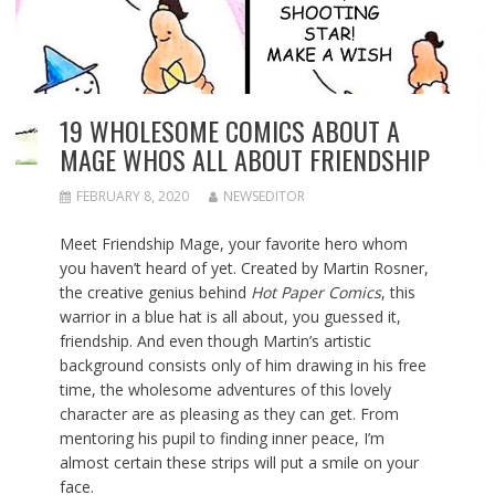
19 WHOLESOME COMICS ABOUT A
MAGE WHOS ALL ABOUT FRIENDSHIP
FEBRUARY 8, 2020
NEWSEDITOR
Meet Friendship Mage, your favorite hero whom
you haven’t heard of yet. Created by Martin Rosner,
the creative genius behind
Hot Paper Comics
, this
warrior in a blue hat is all about, you guessed it,
friendship. And even though Martin’s artistic
background consists only of him drawing in his free
time, the wholesome adventures of this lovely
character are as pleasing as they can get. From
mentoring his pupil to finding inner peace, I’m
almost certain these strips will put a smile on your
face.