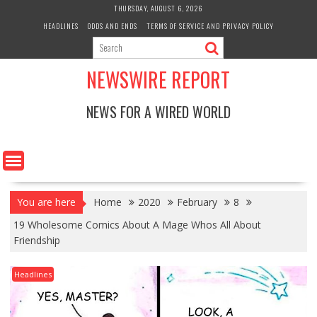
Skip
THURSDAY, AUGUST 6, 2026
to
HEADLINES
ODDS AND ENDS
TERMS OF SERVICE AND PRIVACY POLICY
content
NEWSWIRE REPORT
NEWS FOR A WIRED WORLD
You are here
Home
2020
February
8
19 Wholesome Comics About A Mage Whos All About
Friendship
Headlines