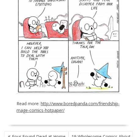
Read more:
http://www.boredpanda.com/friendship-
mage-comics-hotpaper/
POST
Four Found Dead at Home
19 Wholesome Comics About