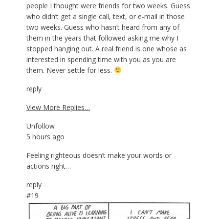
people I thought were friends for two weeks. Guess
who didn’t get a single call, text, or e-mail in those
two weeks. Guess who hasn’t heard from any of
them in the years that followed asking me why I
stopped hanging out. A real friend is one whose as
interested in spending time with you as you are
them. Never settle for less.
reply
View More Replies…
Unfollow
5 hours ago
Feeling righteous doesn’t make your words or
actions right…
reply
#19