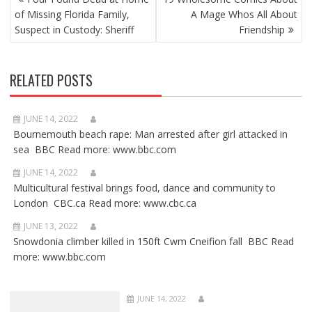
NAVIGATION
of Missing Florida Family,
A Mage Whos All About
Suspect in Custody: Sheriff
Friendship
RELATED POSTS
JUNE 14, 2022
Bournemouth beach rape: Man arrested after girl attacked in
sea BBC Read more: www.bbc.com
JUNE 14, 2022
Multicultural festival brings food, dance and community to
London CBC.ca Read more: www.cbc.ca
JUNE 13, 2022
Snowdonia climber killed in 150ft Cwm Cneifion fall BBC Read
more: www.bbc.com
JUNE 14, 2022