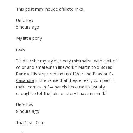
This post may include
affiliate links.
Unfollow
5 hours ago
My little pony
reply
“I’d describe my style as very minimalist, with a bit of
color and amateurish linework,” Martin told
Bored
Panda
. His strips remind us of
War and Peas
or
C-
Casandra
in the sense that they’re really compact. “I
make comics in 3-4 panels because it’s usually
enough to tell the joke or story I have in mind.”
Unfollow
8 hours ago
That’s so. Cute