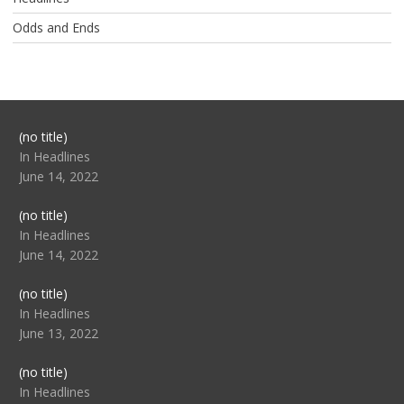
Odds and Ends
Post
(no title)
104517
In Headlines
June 14, 2022
Post
(no title)
104512
In Headlines
June 14, 2022
Post
(no title)
104516
In Headlines
June 13, 2022
Post
(no title)
104511
In Headlines