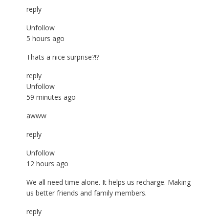
reply
Unfollow
5 hours ago
Thats a nice surprise?!?
reply
Unfollow
59 minutes ago
awww
reply
Unfollow
12 hours ago
We all need time alone. It helps us recharge. Making
us better friends and family members.
reply