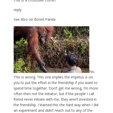
This is a crossover comic!
reply
See Also on Bored Panda
No.
This is wrong. This one implies the impetus is on
you to put the effort in the friendship if you want to
spend time together. Don’t get me wrong, I’m more
often then not the initiator, but if the people I call
friend never initiate with me, they aren’t invested in
the friendship. I learned this the hard way when I did
an experiment and didn’t reach out to any of the