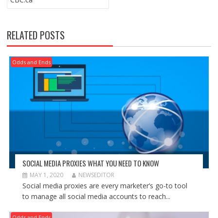
RELATED POSTS
Odds and Ends
SOCIAL MEDIA PROXIES WHAT YOU NEED TO KNOW
MAY 1, 2020
NEWSEDITOR
Social media proxies are every marketer’s go-to tool
to manage all social media accounts to reach...
Odds and Ends