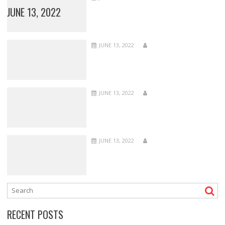
JUNE 13, 2022
JUNE 13, 2022
JUNE 13, 2022
JUNE 13, 2022
RECENT POSTS