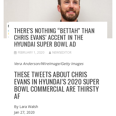
THERE’S NOTHING “BETTAH” THAN
CHRIS EVANS’ ACCENT IN THE
HYUNDAI SUPER BOWL AD
FEBRUARY 1, 2020
NEWSEDITOR
Vera Anderson/WireImage/Getty Images
THESE TWEETS ABOUT CHRIS
EVANS IN HYUNDAI’S 2020 SUPER
BOWL COMMERCIAL ARE THIRSTY
AF
By
Lara Walsh
Jan 27, 2020