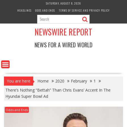
Skip
SATURDAY, AUGUST 8, 2026
to
HEADLINES
ODDS AND ENDS
TERMS OF SERVICE AND PRIVACY POLICY
content
NEWSWIRE REPORT
NEWS FOR A WIRED WORLD
You are here
Home
2020
February
1
There’s Nothing “Bettah” Than Chris Evans’ Accent In The
Hyundai Super Bowl Ad
Odds and Ends