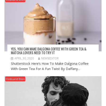
YES, YOU CAN MAKE DALGONA COFFEE WITH GREEN TEA &
MATCHA LOVERS NEED TO TRY IT
APRIL 30, 2020
NEWSEDITOR
Shutterstock Here’s How To Make Dalgona Coffee
With Green Tea For A Fun Twist By Daffany...
Odds and Ends