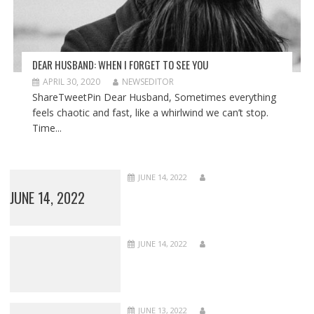
DEAR HUSBAND: WHEN I FORGET TO SEE YOU
APRIL 30, 2020
NEWSEDITOR
ShareTweetPin Dear Husband, Sometimes everything
feels chaotic and fast, like a whirlwind we can’t stop.
Time...
JUNE 14, 2022
JUNE 14, 2022
JUNE 14, 2022
JUNE 13, 2022