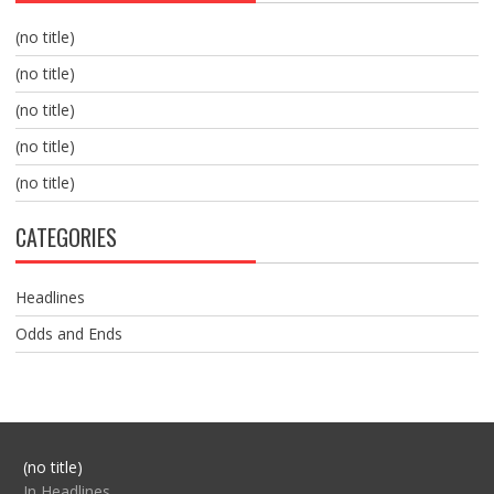
(no title)
(no title)
(no title)
(no title)
(no title)
CATEGORIES
Headlines
Odds and Ends
Post
(no title)
104517
In Headlines