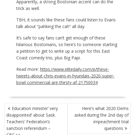
Apparently, a strong Bostonian accent can do the
trick as well.
TBH, it sounds like these fans could listen to Evans
talk about “pahking the cah” all day.
It’s safe to say
fans can’t get enough of these
hilarious Bostonians, so here’s to someone starting
a petition to get to write up a script for this East
Coast comedy trio, plus Big Papi.
Read more:
https://www.elitedaily.com/p/these-
tweets-about-chris-evans-in-hyundais-2020-super-
bowl-commercial-are-thirsty-af-21750034
POST
Education minister’ very
Here’s what 2020 Dems
NAVIGATION
disappointed’ about Sask.
asked during the 2nd day of
Teachers’ Federation’s
impeachment trial
sanction referendum –
questions
CBC.ca