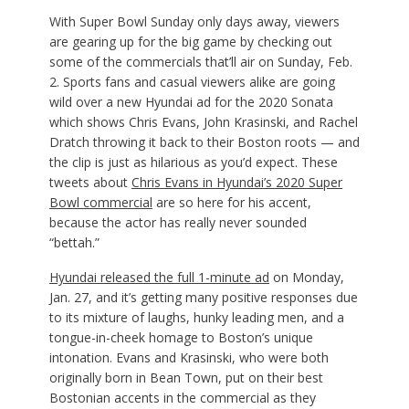
With Super Bowl Sunday only days away, viewers
are gearing up for the big game by checking out
some of the commercials that’ll air on Sunday, Feb.
2. Sports fans and casual viewers alike are going
wild over a new Hyundai ad for the 2020 Sonata
which shows Chris Evans, John Krasinski, and Rachel
Dratch throwing it back to their Boston roots — and
the clip is just as hilarious as you’d expect. These
tweets about
Chris Evans in Hyundai’s 2020 Super
Bowl commercial
are so here for his accent,
because the actor has really never sounded
“bettah.”
Hyundai released the full 1-minute ad
on Monday,
Jan. 27, and it’s getting many positive responses
due
to its mixture of laughs, hunky leading men, and a
tongue-in-cheek homage to Boston’s unique
intonation. Evans and Krasinski, who were both
originally born in Bean Town, put on their best
Bostonian accents in the commercial as they