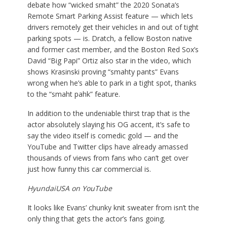
debate how “wicked smaht” the 2020 Sonata’s
Remote Smart Parking Assist feature — which lets
drivers remotely get their vehicles in and out of tight
parking spots — is. Dratch, a fellow Boston native
and former cast member, and the Boston Red Sox’s
David “Big Papi” Ortiz also star in the video, which
shows Krasinski proving “smahty pants” Evans
wrong when he’s able to park in a tight spot, thanks
to the “smaht pahk” feature.
In addition to the undeniable thirst trap that is the
actor absolutely slaying his OG accent, it’s safe to
say the video itself is comedic gold — and the
YouTube and Twitter clips have already amassed
thousands of views from fans who can’t get over
just how funny this car commercial is.
HyundaiUSA on YouTube
It looks like Evans’ chunky knit sweater from isn’t the
only thing that gets the actor’s fans going.