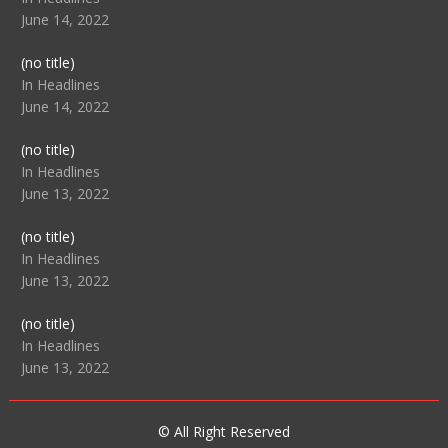
June 14, 2022
Post
(no title)
104512
In Headlines
June 14, 2022
Post
(no title)
104516
In Headlines
June 13, 2022
Post
(no title)
104511
In Headlines
June 13, 2022
Post
(no title)
104515
In Headlines
June 13, 2022
© All Right Reserved