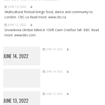
JUNE 14, 2022
Multicultural festival brings food, dance and community to
London CBC.ca Read more: www.cbc.ca
JUNE 13, 2022
Snowdonia climber killed in 150ft Cwm Cneifion fall BBC Read
more: www.bbc.com
JUNE 14, 2022
JUNE 14, 2022
JUNE 14, 2022
JUNE 13, 2022
JUNE 13, 2022