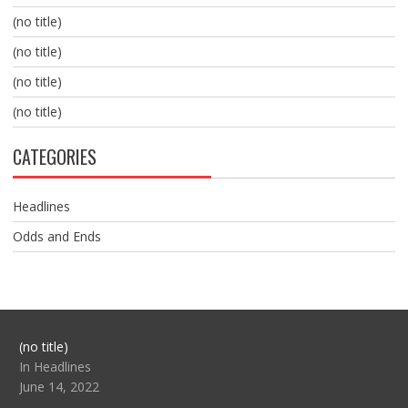
(no title)
(no title)
(no title)
(no title)
CATEGORIES
Headlines
Odds and Ends
Post
(no title)
104517
In Headlines
June 14, 2022