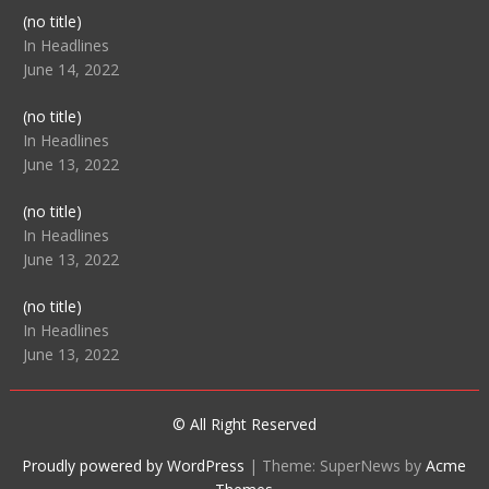
Post
(no title)
104512
In Headlines
June 14, 2022
Post
(no title)
104516
In Headlines
June 13, 2022
Post
(no title)
104511
In Headlines
June 13, 2022
Post
(no title)
104515
In Headlines
June 13, 2022
© All Right Reserved
Proudly powered by WordPress
|
Theme: SuperNews by
Acme