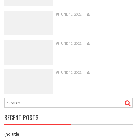
JUNE 13, 2022
JUNE 13, 2022
JUNE 13, 2022
RECENT POSTS
(no title)