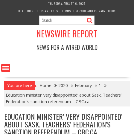
Skip
THURSDAY, AUGUST 6, 2026
to
HEADLINES
ODDS AND ENDS
TERMS OF SERVICE AND PRIVACY POLICY
content
NEWSWIRE REPORT
NEWS FOR A WIRED WORLD
You are here
Home
2020
February
1
Education minister’ very disappointed’ about Sask. Teachers’
Federation’s sanction referendum – CBC.ca
EDUCATION MINISTER’ VERY DISAPPOINTED’
ABOUT SASK. TEACHERS’ FEDERATION’S
SANCTION REFERENDUM – CBC.CA