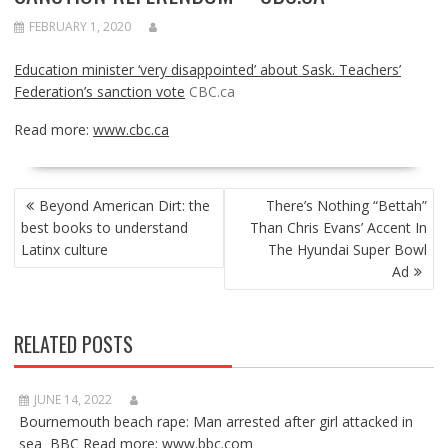
FEBRUARY 1, 2020
Education minister ‘very disappointed’ about Sask. Teachers’
Federation’s sanction vote
CBC.ca
Read more:
www.cbc.ca
POST
Beyond American Dirt: the
There’s Nothing “Bettah”
NAVIGATION
best books to understand
Than Chris Evans’ Accent In
Latinx culture
The Hyundai Super Bowl
Ad
RELATED POSTS
JUNE 14, 2022
Bournemouth beach rape: Man arrested after girl attacked in
sea BBC Read more: www.bbc.com