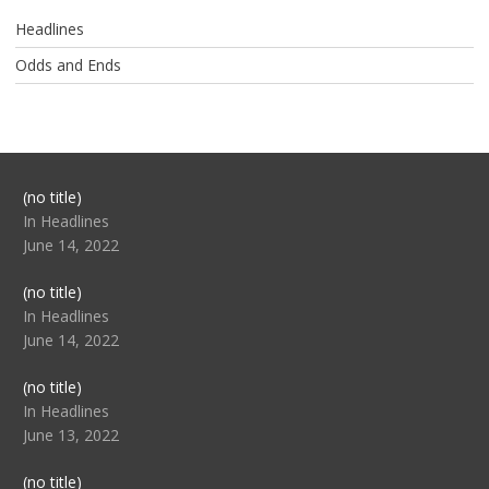
Headlines
Odds and Ends
Post
(no title)
104517
In Headlines
June 14, 2022
Post
(no title)
104512
In Headlines
June 14, 2022
Post
(no title)
104516
In Headlines
June 13, 2022
Post
(no title)