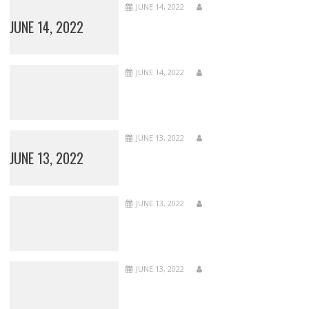
JUNE 14, 2022
JUNE 14, 2022
JUNE 14, 2022
JUNE 13, 2022
JUNE 13, 2022
JUNE 13, 2022
JUNE 13, 2022