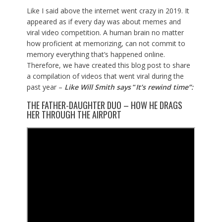
Like I said above the internet went crazy in 2019. It
appeared as if every day was about memes and
viral video competition. A human brain no matter
how proficient at memorizing, can not commit to
memory everything that’s happened online.
Therefore, we have created this blog post to share
a compilation of videos that went viral during the
past year –
Like Will Smith says
“
It’s rewind time”:
THE FATHER-DAUGHTER DUO – HOW HE DRAGS
HER THROUGH THE AIRPORT