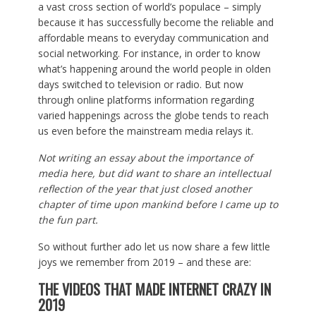
a vast cross section of world’s populace – simply
because it has successfully become the reliable and
affordable means to everyday communication and
social networking. For instance, in order to know
what’s happening around the world people in olden
days switched to television or radio. But now
through online platforms information regarding
varied happenings across the globe tends to reach
us even before the mainstream media relays it.
Not writing an essay about the importance of
media here, but did want to share an intellectual
reflection of the year that just closed another
chapter of time upon mankind before I came up to
the fun part.
So without further ado let us now share a few little
joys we remember from 2019 – and these are:
THE VIDEOS THAT MADE INTERNET CRAZY IN
2019