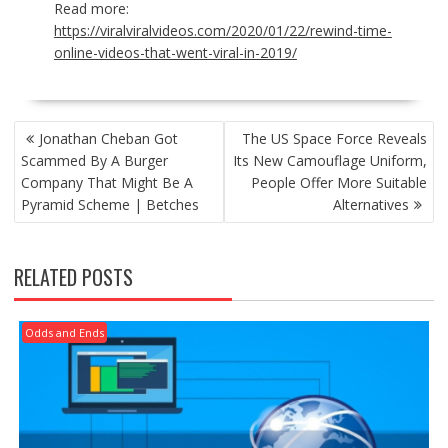
Read more:
https://viralviralvideos.com/2020/01/22/rewind-time-
online-videos-that-went-viral-in-2019/
POST
Jonathan Cheban Got
The US Space Force Reveals
NAVIGATION
Scammed By A Burger
Its New Camouflage Uniform,
Company That Might Be A
People Offer More Suitable
Pyramid Scheme | Betches
Alternatives
RELATED POSTS
Odds and Ends