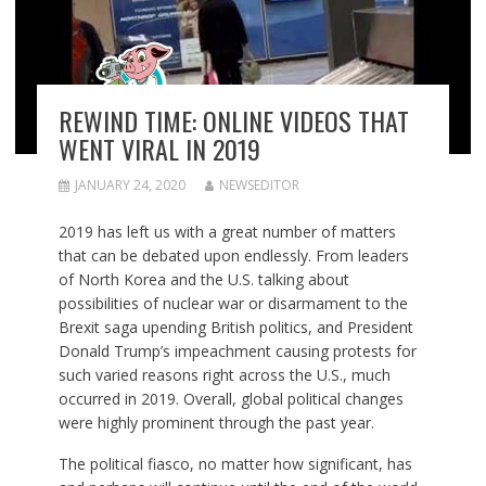
REWIND TIME: ONLINE VIDEOS THAT
WENT VIRAL IN 2019
JANUARY 24, 2020
NEWSEDITOR
2019 has left us with a great number of matters
that can be debated upon endlessly. From leaders
of North Korea and the U.S. talking about
possibilities of nuclear war or disarmament to the
Brexit saga upending British politics, and President
Donald Trump’s impeachment causing protests for
such varied reasons right across the U.S., much
occurred in 2019. Overall, global political changes
were highly prominent through the past year.
The political fiasco, no matter how significant, has