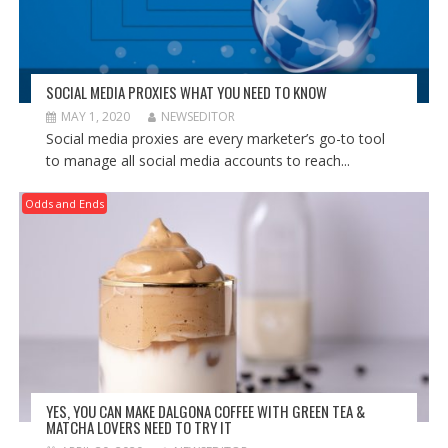
SOCIAL MEDIA PROXIES WHAT YOU NEED TO KNOW
MAY 1, 2020
NEWSEDITOR
Social media proxies are every marketer’s go-to tool
to manage all social media accounts to reach...
Odds and Ends
YES, YOU CAN MAKE DALGONA COFFEE WITH GREEN TEA &
MATCHA LOVERS NEED TO TRY IT