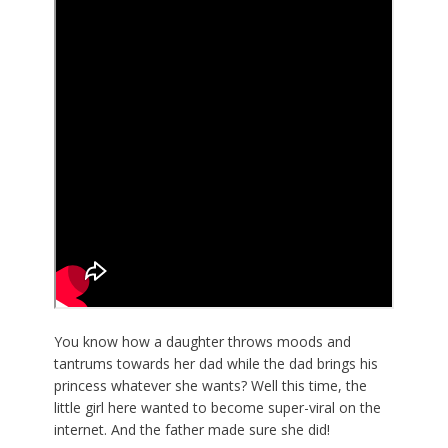
You know how a daughter throws moods and
tantrums towards her dad while the dad brings his
princess whatever she wants? Well this time, the
little girl here wanted to become super-viral on the
internet. And the father made sure she did!