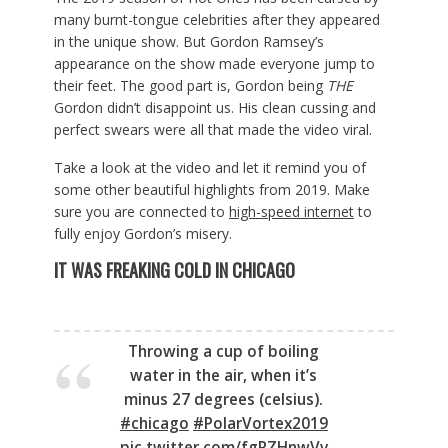
many burnt-tongue celebrities after they appeared
in the unique show. But Gordon Ramsey’s
appearance on the show made everyone jump to
their feet. The good part is, Gordon being
THE
Gordon didn’t disappoint us. His clean cussing and
perfect swears were all that made the video viral.
Take a look at the video and let it remind you of
some other beautiful highlights from 2019. Make
sure you are connected to
high-speed internet
to
fully enjoy Gordon’s misery.
IT WAS FREAKING COLD IN CHICAGO
Throwing a cup of boiling
water in the air, when it’s
minus 27 degrees (celsius).
#chicago
#PolarVortex2019
pic.twitter.com/fgRZHnwVv