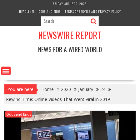
Skip
FRIDAY, AUGUST 7, 2026
to
HEADLINES
ODDS AND ENDS
TERMS OF SERVICE AND PRIVACY POLICY
content
NEWSWIRE REPORT
NEWS FOR A WIRED WORLD
You are here
Home
2020
January
24
Rewind Time: Online Videos That Went Viral in 2019
Odds and Ends