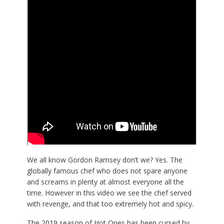
We all know Gordon Ramsey don’t we? Yes. The
globally famous chef who does not spare anyone
and screams in plenty at almost everyone all the
time. However in this video we see the chef served
with revenge, and that too extremely hot and spicy.
The 2019 season of Hot Ones has been cursed by