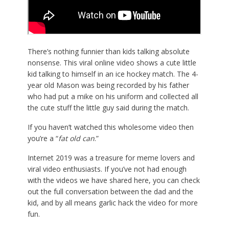
There’s nothing funnier than kids talking absolute
nonsense. This viral online video shows a cute little
kid talking to himself in an ice hockey match. The 4-
year old Mason was being recorded by his father
who had put a mike on his uniform and collected all
the cute stuff the little guy said during the match.
If you haven’t watched this wholesome video then
you’re a “
fat old can
.”
Internet 2019 was a treasure for meme lovers and
viral video enthusiasts. If you’ve not had enough
with the videos we have shared here, you can check
out the full conversation between the dad and the
kid, and by all means garlic hack the video for more
fun.