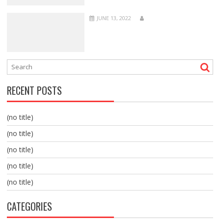
JUNE 13, 2022
RECENT POSTS
(no title)
(no title)
(no title)
(no title)
(no title)
CATEGORIES