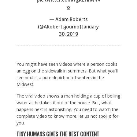
o
— Adam Roberts
(@ARobertsjourno)
January
30, 2019
You might have seen videos where a person cooks
an egg on the sidewalk in summers. But what you’ll
see next is a pure depiction of winters in the
Midwest.
The viral video shows a man holding a cup of boiling
water as he takes it out of the house. But, what
happens next is astonishing. You need to watch the
complete video to know more; let us not spoil it for
you.
TINY HUMANS GIVES THE BEST CONTENT