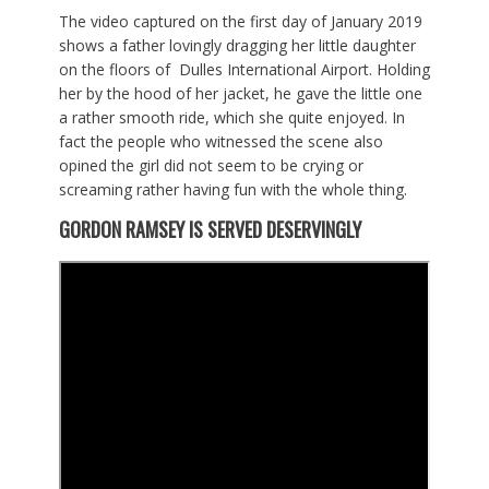
The video captured on the first day of January 2019
shows a father lovingly dragging her little daughter
on the floors of Dulles International Airport. Holding
her by the hood of her jacket, he gave the little one
a rather smooth ride, which she quite enjoyed. In
fact the people who witnessed the scene also
opined the girl did not seem to be crying or
screaming rather having fun with the whole thing.
GORDON RAMSEY
IS
SERVED
DESERVINGLY