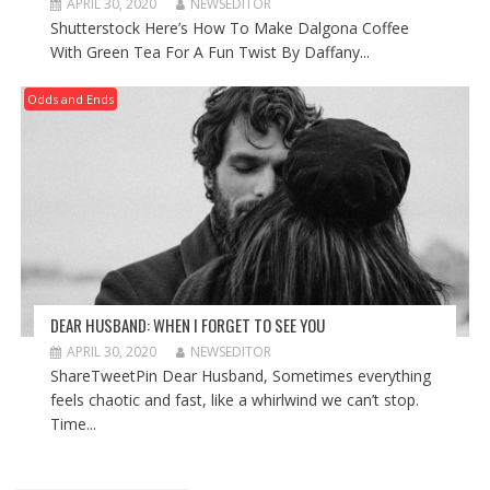
APRIL 30, 2020
NEWSEDITOR
Shutterstock Here’s How To Make Dalgona Coffee
With Green Tea For A Fun Twist By Daffany...
Odds and Ends
DEAR HUSBAND: WHEN I FORGET TO SEE YOU
APRIL 30, 2020
NEWSEDITOR
ShareTweetPin Dear Husband, Sometimes everything
feels chaotic and fast, like a whirlwind we can’t stop.
Time...