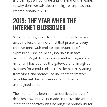
and perhaps will continue until the end of the world,
so why don’t we talk about the lighter aspects that
created history in 2019.
2019: THE YEAR WHEN THE
INTERNET BLOSSOMED
Since its emergence, the internet technology has
acted no less than a channel that presents every
creative mind with endless opportunities of
expression. One could say internet is in fact
technology’s gift to the resourceful and ingenious
mind, and has opened the gateway of unimagined
avenues for a multitude across the planet. Starting
from vines and memes, online content creators
have blessed their audiences with hitherto
unimagined content.
The internet has been part of our lives for over 2
decades now. But 2019 made us realize life without
internet connectivity was no longer a probability for