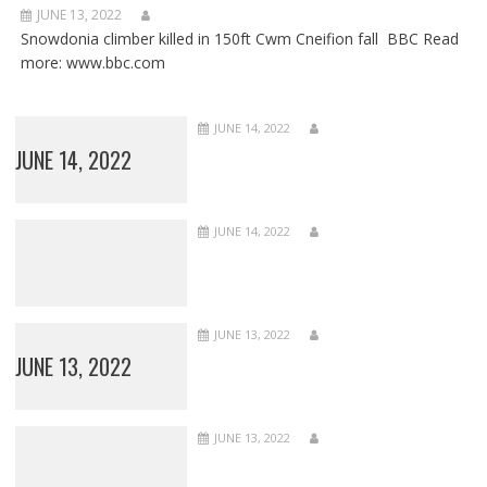
JUNE 13, 2022
Snowdonia climber killed in 150ft Cwm Cneifion fall BBC Read
more: www.bbc.com
JUNE 14, 2022
JUNE 14, 2022
JUNE 14, 2022
JUNE 13, 2022
JUNE 13, 2022
JUNE 13, 2022