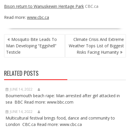
Bison return to Wanuskewin Heritage Park
CBC.ca
Read more:
www.cbc.ca
POST
Mosquito Bite Leads To
Climate Crisis And Extreme
NAVIGATION
Man Developing “Eggshell”
Weather Tops List of Biggest
Testicle
Risks Facing Humanity
RELATED POSTS
JUNE 14, 2022
Bournemouth beach rape: Man arrested after girl attacked in
sea BBC Read more: www.bbc.com
JUNE 14, 2022
Multicultural festival brings food, dance and community to
London CBC.ca Read more: www.cbc.ca