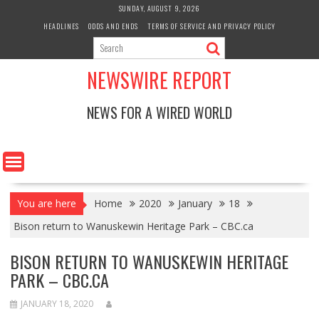
Skip
SUNDAY, AUGUST 9, 2026
to
HEADLINES
ODDS AND ENDS
TERMS OF SERVICE AND PRIVACY POLICY
content
NEWSWIRE REPORT
NEWS FOR A WIRED WORLD
You are here
Home
2020
January
18
Bison return to Wanuskewin Heritage Park – CBC.ca
BISON RETURN TO WANUSKEWIN HERITAGE
PARK – CBC.CA
JANUARY 18, 2020