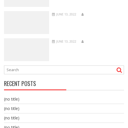
JUNE 13, 2022
JUNE 13, 2022
RECENT POSTS
(no title)
(no title)
(no title)
(no title)