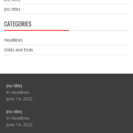
(no title)
CATEGORIES
Headlines
Odds and Ends
Post
(no title)
104517
In Headlines
June 14, 2022
Post
(no title)
104512
In Headlines
June 14, 2022