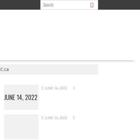
C.ca
JUNE 14, 2022
JUNE 14, 2022
JUNE 14, 2022