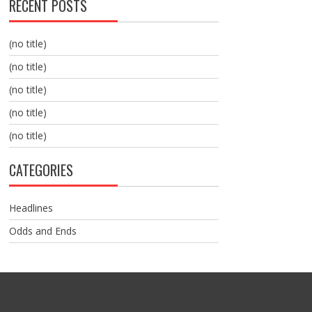
RECENT POSTS
(no title)
(no title)
(no title)
(no title)
(no title)
CATEGORIES
Headlines
Odds and Ends