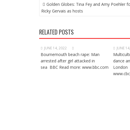
POST
Golden Globes: Tina Fey and Amy Poehler f
NAVIGATION
Ricky Gervais as hosts
RELATED POSTS
JUNE 14, 2022
JUNE 14
Bournemouth beach rape: Man
Multicult
arrested after girl attacked in
dance a
sea BBC Read more: www.bbc.com
London 
www.cbc