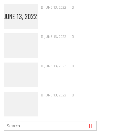
JUNE 13, 2022
JUNE 13, 2022
JUNE 13, 2022
JUNE 13, 2022
JUNE 13, 2022