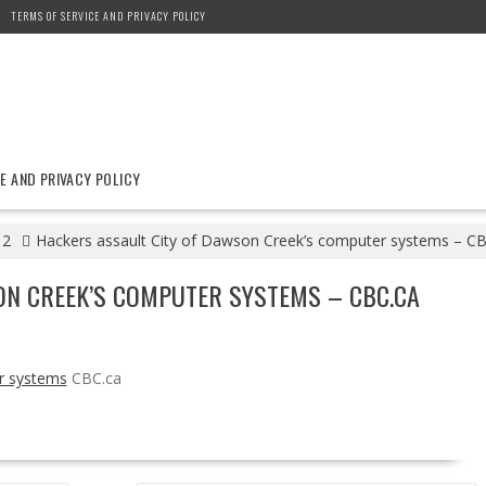
TERMS OF SERVICE AND PRIVACY POLICY
E AND PRIVACY POLICY
12
Hackers assault City of Dawson Creek’s computer systems – CB
ON CREEK’S COMPUTER SYSTEMS – CBC.CA
r systems
CBC.ca