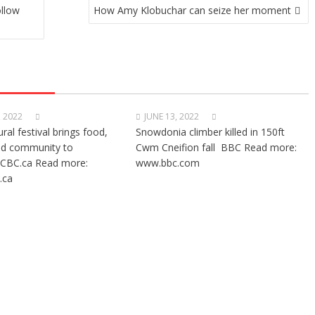
ollow
How Amy Klobuchar can seize her moment
, 2022
JUNE 13, 2022
ural festival brings food,
Snowdonia climber killed in 150ft
nd community to
Cwm Cneifion fall BBC Read more:
CBC.ca Read more:
www.bbc.com
.ca