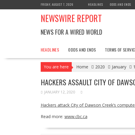
Skip
FRIDAY, AUGUST 7, 2026
HEADLINES
ODDS AND ENDS
to
NEWSWIRE REPORT
content
NEWS FOR A WIRED WORLD
HEADLINES
ODDS AND ENDS
TERMS OF SERVIC
You are here
Home
2020
January
HACKERS ASSAULT CITY OF DAWS
JANUARY 12, 2020
Hackers attack City of Dawson Creek’s compute
Read more:
www.cbc.ca