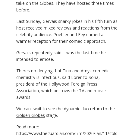
take on the Globes. They have hosted three times
before.
Last Sunday, Gervais snarky jokes in his fifth turn as
host received mixed reviews and reactions from the
celebrity audience. Poehler and Fey earned a
warmer reception for their comedic approach.
Gervais repeatedly said it was the last time he
intended to emcee.
Theres no denying that Tina and Amys comedic
chemistry is infectious, said Lorenzo Soria,
president of the Hollywood Foreign Press
Association, which bestows the TV and movie
awards.
We cant wait to see the dynamic duo return to the
Golden Globes
stage.
Read more:
https://www.theguardian.com/film/2020/jan/11/gold