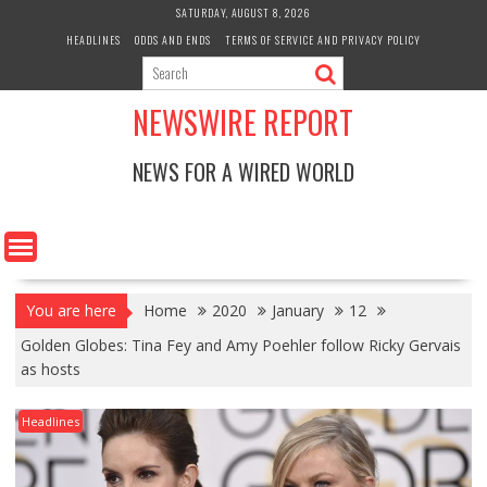
Skip
SATURDAY, AUGUST 8, 2026
to
HEADLINES
ODDS AND ENDS
TERMS OF SERVICE AND PRIVACY POLICY
content
NEWSWIRE REPORT
NEWS FOR A WIRED WORLD
You are here
Home
2020
January
12
Golden Globes: Tina Fey and Amy Poehler follow Ricky Gervais
as hosts
Headlines