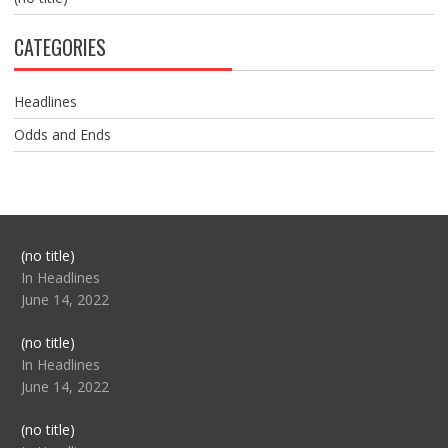
CATEGORIES
Headlines
Odds and Ends
Post
(no title)
104517
In Headlines
June 14, 2022
Post
(no title)
104512
In Headlines
June 14, 2022
Post
(no title)