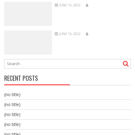
JUNE 13, 2022
JUNE 13, 2022
RECENT POSTS
(no title)
(no title)
(no title)
(no title)
(no title)