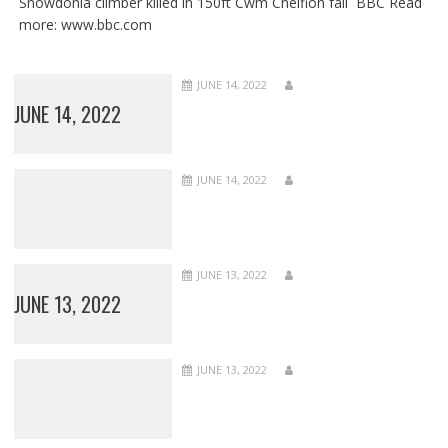
Snowdonia climber killed in 150ft Cwm Cneifion fall BBC Read
more: www.bbc.com
JUNE 14, 2022
JUNE 14, 2022
JUNE 14, 2022
JUNE 13, 2022
JUNE 13, 2022
JUNE 13, 2022