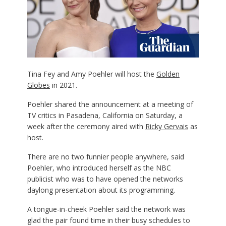
Tina Fey and Amy Poehler will host the
Golden
Globes
in 2021.
Poehler shared the announcement at a meeting of
TV critics in Pasadena, California on Saturday, a
week after the ceremony aired with
Ricky Gervais
as
host.
There are no two funnier people anywhere, said
Poehler, who introduced herself as the NBC
publicist who was to have opened the networks
daylong presentation about its programming.
A tongue-in-cheek Poehler said the network was
glad the pair found time in their busy schedules to