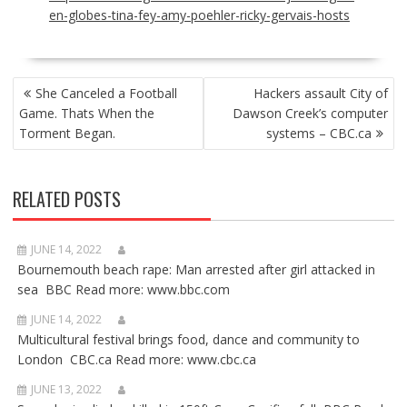
en-globes-tina-fey-amy-poehler-ricky-gervais-hosts
POST
She Canceled a Football
Hackers assault City of
NAVIGATION
Game. Thats When the
Dawson Creek’s computer
Torment Began.
systems – CBC.ca
RELATED POSTS
JUNE 14, 2022
Bournemouth beach rape: Man arrested after girl attacked in
sea BBC Read more: www.bbc.com
JUNE 14, 2022
Multicultural festival brings food, dance and community to
London CBC.ca Read more: www.cbc.ca
JUNE 13, 2022