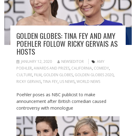
GOLDEN GLOBES: TINA FEY AND AMY
POEHLER FOLLOW RICKY GERVAIS AS
HOSTS
JANUARY 12, 2020
NEWSEDITOR
AMY
POEHLER
,
AWARDS AND PRIZES
,
CALIFORNIA
,
COMEDY
,
CULTURE
,
FILM
,
GOLDEN GLOBES
,
GOLDEN GLOBES 2020
,
RICKY GERVAIS
,
TINA FEY
,
US NEWS
,
WORLD NEWS
Poehler poses as NBC publicist to make
announcement after British comedian caused
controversy with monologue