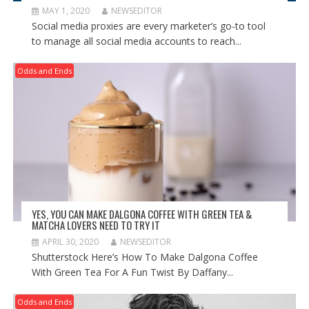
MAY 1, 2020
NEWSEDITOR
Social media proxies are every marketer’s go-to tool
to manage all social media accounts to reach...
Odds and Ends
YES, YOU CAN MAKE DALGONA COFFEE WITH GREEN TEA &
MATCHA LOVERS NEED TO TRY IT
APRIL 30, 2020
NEWSEDITOR
Shutterstock Here’s How To Make Dalgona Coffee
With Green Tea For A Fun Twist By Daffany...
Odds and Ends