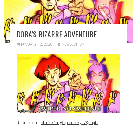
DORA’S BIZARRE ADVENTURE
JANUARY 12, 2020
NEWSEDITOR
Read more:
https://imgflip.com/gif/3j9xjh