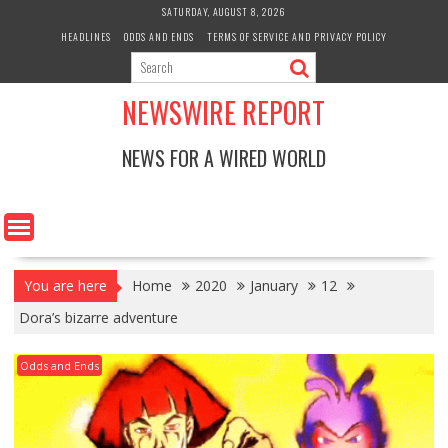
Skip
SATURDAY, AUGUST 8, 2026
to
HEADLINES
ODDS AND ENDS
TERMS OF SERVICE AND PRIVACY POLICY
content
NEWSWIRE REPORT
NEWS FOR A WIRED WORLD
You are here
Home
2020
January
12
Dora’s bizarre adventure
Odds and Ends