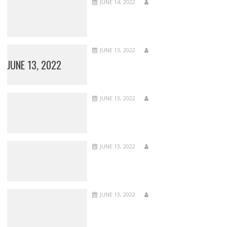
JUNE 14, 2022
JUNE 13, 2022
JUNE 13, 2022
JUNE 13, 2022
JUNE 13, 2022
JUNE 13, 2022