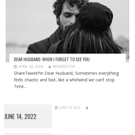
DEAR HUSBAND: WHEN I FORGET TO SEE YOU
APRIL 30, 2020
NEWSEDITOR
ShareTweetPin Dear Husband, Sometimes everything
feels chaotic and fast, like a whirlwind we can’t stop.
Time...
JUNE 14, 2022
JUNE 14, 2022