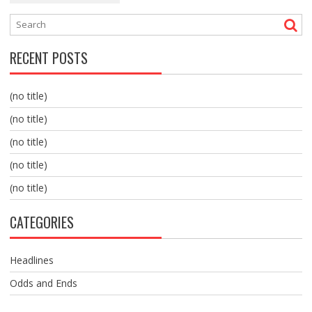
RECENT POSTS
(no title)
(no title)
(no title)
(no title)
(no title)
CATEGORIES
Headlines
Odds and Ends