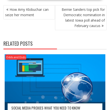
POST
How Amy Klobuchar can
Bernie Sanders top pick for
NAVIGATION
seize her moment
Democratic nomination in
latest Iowa poll ahead of
February caucus
RELATED POSTS
Odds and Ends
SOCIAL MEDIA PROXIES WHAT YOU NEED TO KNOW