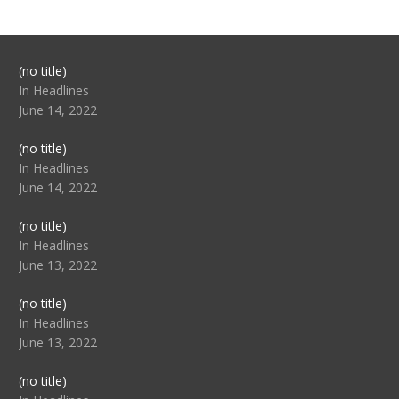
Post
(no title)
104517
In Headlines
June 14, 2022
Post
(no title)
104512
In Headlines
June 14, 2022
Post
(no title)
104516
In Headlines
June 13, 2022
Post
(no title)
104511
In Headlines
June 13, 2022
Post
(no title)