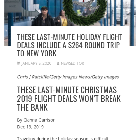
THESE LAST-MINUTE HOLIDAY FLIGHT
DEALS INCLUDE A $264 ROUND TRIP
TO NEW YORK
JANUARY 8, 2020
NEWSEDITOR
Chris J Ratcliffe/Getty Images News/Getty Images
THESE LAST-MINUTE CHRISTMAS
2019 FLIGHT DEALS WON’T BREAK
THE BANK
By
Cianna Garrison
Dec 19, 2019
Traveling during the holiday season is difficult