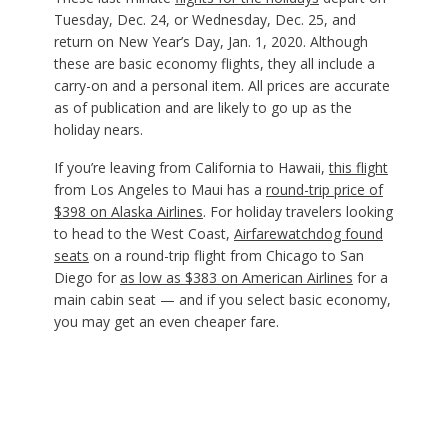
Tuesday, Dec. 24, or Wednesday, Dec. 25, and
return on New Year’s Day, Jan. 1, 2020. Although
these are basic economy flights, they all include a
carry-on and a personal item. All prices are accurate
as of publication and are likely to go up as the
holiday nears.
If you’re leaving from California to Hawaii,
this flight
from Los Angeles to Maui has a
round-trip price of
$398 on Alaska Airlines
. For holiday travelers looking
to head to the West Coast,
Airfarewatchdog found
seats
on a round-trip flight from Chicago to San
Diego for
as low as $383 on American Airlines
for a
main cabin seat — and if you select basic economy,
you may get an even cheaper fare.