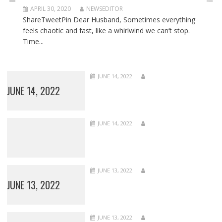
APRIL 30, 2020
NEWSEDITOR
ShareTweetPin Dear Husband, Sometimes everything
feels chaotic and fast, like a whirlwind we can’t stop.
Time...
JUNE 14, 2022
JUNE 14, 2022
JUNE 14, 2022
JUNE 13, 2022
JUNE 13, 2022
JUNE 13, 2022