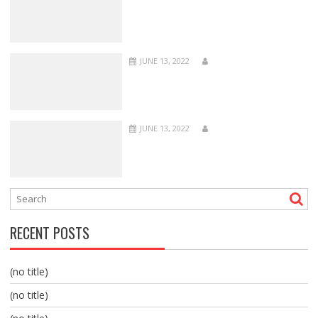
JUNE 13, 2022
JUNE 13, 2022
RECENT POSTS
(no title)
(no title)