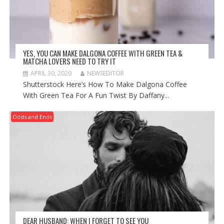
YES, YOU CAN MAKE DALGONA COFFEE WITH GREEN TEA &
MATCHA LOVERS NEED TO TRY IT
APRIL 30, 2020
NEWSEDITOR
Shutterstock Here’s How To Make Dalgona Coffee
With Green Tea For A Fun Twist By Daffany...
Odds and Ends
DEAR HUSBAND: WHEN I FORGET TO SEE YOU