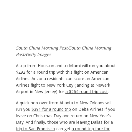
South China Morning Post/South China Morning
Post/Getty Images
A trip from Houston and to Miami will run you about
$292 for a round trip
with
this flight
on American
Airlines. Arizona residents can score an American
Airlines
flight to New York City
(landing at Newark
Airport in New Jersey) for
a $264 round-trip cost
.
A quick hop over from Atlanta to New Orleans will
run you
$391 for a round trip
on Delta Airlines if you
leave on Christmas Day and return on New Year’s
Day. And finally, those who are leaving
Dallas for a
trip to San Francisco
can get
a round-trip fare for