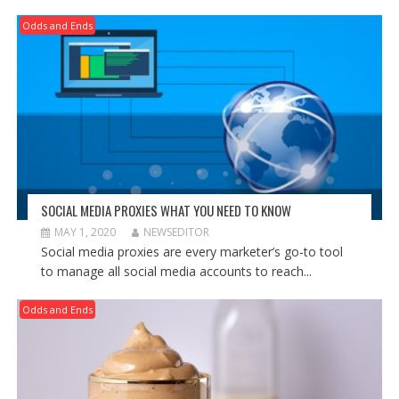
Odds and Ends
SOCIAL MEDIA PROXIES WHAT YOU NEED TO KNOW
MAY 1, 2020
NEWSEDITOR
Social media proxies are every marketer’s go-to tool
to manage all social media accounts to reach...
Odds and Ends