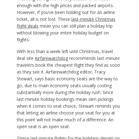
enough with the high prices and packed airports.
However, if you’ve been holding out for an airline
ticket, all is not lost. These
last-minute Christmas
flight deals
mean you can still plan a holiday trip
without blowing your entire holiday budget on
flights.
With less than a week left until Christmas, travel
deal site
Airfarewatchdog
recommends last-minute
travelers book the cheapest flight they find as soon
as they see it. Airfarewatchdog editor, Tracy
Stewart, says basic economy seats are the way to
go, due to main economy seats usually costing
substantially more during the holiday rush. Since
last-minute holiday bookings mean slim pickings
when it comes to seat choice, Stewart reminds you
that letting an airline choose your seat for you at
this point will not make much of a difference. An
open seat is an open seat.
These last-minute
flights for the holidays
depart on