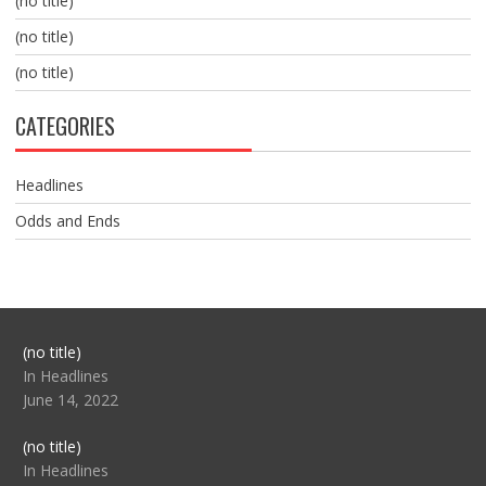
(no title)
(no title)
(no title)
CATEGORIES
Headlines
Odds and Ends
Post
(no title)
104517
In Headlines
June 14, 2022
Post
(no title)
104512
In Headlines