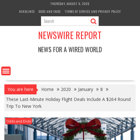
Skip
THURSDAY, AUGUST 6, 2026
to
HEADLINES
ODDS AND ENDS
TERMS OF SERVICE AND PRIVACY POLICY
content
NEWSWIRE REPORT
NEWS FOR A WIRED WORLD
You are here
Home
2020
January
8
These Last-Minute Holiday Flight Deals Include A $264 Round
Trip To New York
Odds and Ends