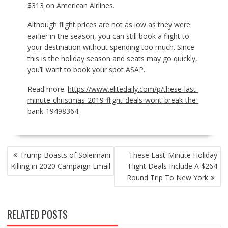
$313
on American Airlines.
Although flight prices are not as low as they were
earlier in the season, you can still book a flight to
your destination without spending too much. Since
this is the holiday season and seats may go quickly,
you’ll want to book your spot ASAP.
Read more:
https://www.elitedaily.com/p/these-last-
minute-christmas-2019-flight-deals-wont-break-the-
bank-19498364
POST
Trump Boasts of Soleimani
These Last-Minute Holiday
NAVIGATION
Killing in 2020 Campaign Email
Flight Deals Include A $264
Round Trip To New York
RELATED POSTS