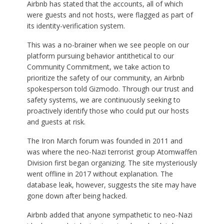
Airbnb has stated that the accounts, all of which
were guests and not hosts, were flagged as part of
its identity-verification system.
This was a no-brainer when we see people on our
platform pursuing behavior antithetical to our
Community Commitment, we take action to
prioritize the safety of our community, an Airbnb
spokesperson told Gizmodo. Through our trust and
safety systems, we are continuously seeking to
proactively identify those who could put our hosts
and guests at risk.
The Iron March forum was founded in 2011 and
was where the neo-Nazi terrorist group Atomwaffen
Division first began organizing. The site mysteriously
went offline in 2017 without explanation. The
database leak, however, suggests the site may have
gone down after being hacked.
Airbnb added that anyone sympathetic to neo-Nazi