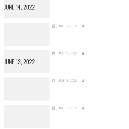
JUNE 14, 2022
JUNE 14, 2022
JUNE 13, 2022
JUNE 13, 2022
JUNE 13, 2022
JUNE 13, 2022