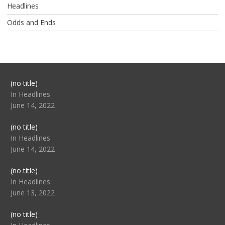
Headlines
Odds and Ends
Post
(no title)
104517
In Headlines
June 14, 2022
Post
(no title)
104512
In Headlines
June 14, 2022
Post
(no title)
104516
In Headlines
June 13, 2022
Post
(no title)
104511