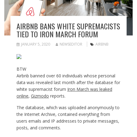
AIRBNB BANS WHITE SUPREMACISTS
TIED TO IRON MARCH FORUM
JANUARY 5, 2020
NEWSEDITOR
AIRBNB
BTW
Airbnb banned over 60 individuals whose personal
data was revealed last month after the database for
white supremacist forum
Iron March was leaked
online
,
Gizmodo
reports.
The database, which was uploaded anonymously to
the Internet Archive, contained everything from
users emails and IP addresses to private messages,
posts, and comments.