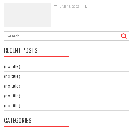
JUNE 13, 2022
RECENT POSTS
(no title)
(no title)
(no title)
(no title)
(no title)
CATEGORIES