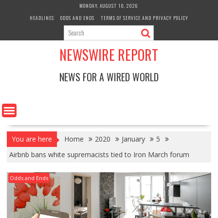
Skip
MONDAY, AUGUST 10, 2026
to
HEADLINES
ODDS AND ENDS
TERMS OF SERVICE AND PRIVACY POLICY
content
NEWSWIRE REPORT
NEWS FOR A WIRED WORLD
You are here
Home
2020
January
5
Airbnb bans white supremacists tied to Iron March forum
Odds and Ends