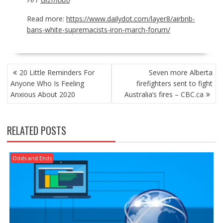
Read more:
https://www.dailydot.com/layer8/airbnb-
bans-white-supremacists-iron-march-forum/
POST
20 Little Reminders For
Seven more Alberta
NAVIGATION
Anyone Who Is Feeling
firefighters sent to fight
Anxious About 2020
Australia’s fires – CBC.ca
RELATED POSTS
Odds and Ends