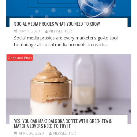
SOCIAL MEDIA PROXIES WHAT YOU NEED TO KNOW
MAY 1, 2020
NEWSEDITOR
Social media proxies are every marketer’s go-to tool
to manage all social media accounts to reach...
Odds and Ends
YES, YOU CAN MAKE DALGONA COFFEE WITH GREEN TEA &
MATCHA LOVERS NEED TO TRY IT
APRIL 30, 2020
NEWSEDITOR