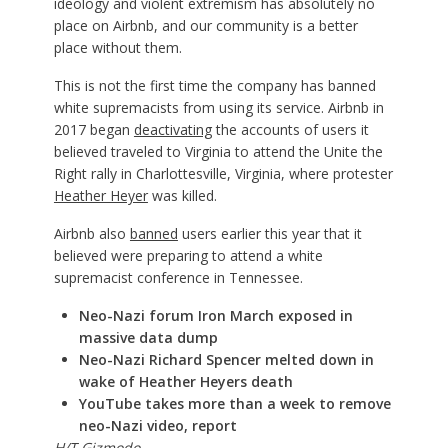
ideology and violent extremism has absolutely no
place on Airbnb, and our community is a better
place without them.
This is not the first time the company has banned
white supremacists from using its service. Airbnb in
2017 began
deactivating
the accounts of users it
believed traveled to Virginia to attend the Unite the
Right rally in Charlottesville, Virginia, where protester
Heather Heyer
was killed.
Airbnb also
banned
users earlier this year that it
believed were preparing to attend a white
supremacist conference in Tennessee.
Neo-Nazi forum Iron March exposed in
massive data dump
Neo-Nazi Richard Spencer melted down in
wake of Heather Heyers death
YouTube takes more than a week to remove
neo-Nazi video, report
H/T
Gizmodo