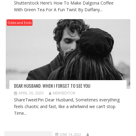
Shutterstock Here’s How To Make Dalgona Coffee
With Green Tea For A Fun Twist By Daffany...
Odds and Ends
DEAR HUSBAND: WHEN I FORGET TO SEE YOU
APRIL 30, 2020
NEWSEDITOR
ShareTweetPin Dear Husband, Sometimes everything
feels chaotic and fast, like a whirlwind we can’t stop.
Time...
JUNE 14, 2022