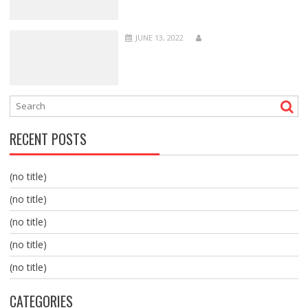
JUNE 13, 2022
RECENT POSTS
(no title)
(no title)
(no title)
(no title)
(no title)
CATEGORIES