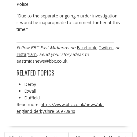
Police.
“Due to the separate ongoing murder investigation,
it would be inappropriate to comment further at this
time.”
Follow BBC East Midlands on
Facebook
,
Twitter
, or
Instagram
. Send your story ideas to
eastmidsnews@bbc.co.uk
.
RELATED TOPICS
Derby
Etwall
Duffield
Read more:
https://www.bbc.co.uk/news/uk-
england-derbyshire-50973840
POST