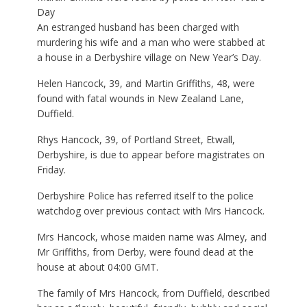
Day
An estranged husband has been charged with
murdering his wife and a man who were stabbed at
a house in a Derbyshire village on New Year’s Day.
Helen Hancock, 39, and Martin Griffiths, 48, were
found with fatal wounds in New Zealand Lane,
Duffield.
Rhys Hancock, 39, of Portland Street, Etwall,
Derbyshire, is due to appear before magistrates on
Friday.
Derbyshire Police has referred itself to the police
watchdog over previous contact with Mrs Hancock.
Mrs Hancock, whose maiden name was Almey, and
Mr Griffiths, from Derby, were found dead at the
house at about 04:00 GMT.
The family of Mrs Hancock, from Duffield, described