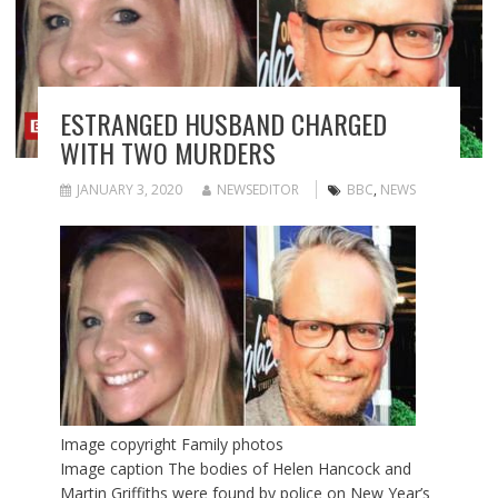
ESTRANGED HUSBAND CHARGED
WITH TWO MURDERS
JANUARY 3, 2020
NEWSEDITOR
BBC
,
NEWS
Image copyright
Family photos
Image caption
The bodies of Helen Hancock and
Martin Griffiths were found by police on New Year’s