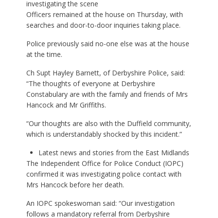
investigating the scene
Officers remained at the house on Thursday, with
searches and door-to-door inquiries taking place.
Police previously said no-one else was at the house
at the time.
Ch Supt Hayley Barnett, of Derbyshire Police, said:
“The thoughts of everyone at Derbyshire
Constabulary are with the family and friends of Mrs
Hancock and Mr Griffiths.
“Our thoughts are also with the Duffield community,
which is understandably shocked by this incident.”
Latest news and stories from the East Midlands
The Independent Office for Police Conduct (IOPC)
confirmed it was investigating police contact with
Mrs Hancock before her death.
An IOPC spokeswoman said: “Our investigation
follows a mandatory referral from Derbyshire