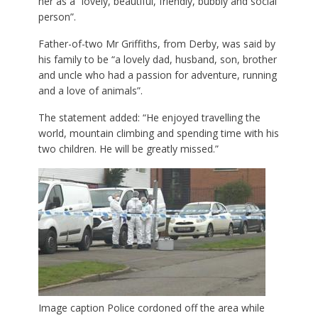
her as a “lovely, beautiful, friendly, bubbly and social
person”.
Father-of-two Mr Griffiths, from Derby, was said by
his family to be “a lovely dad, husband, son, brother
and uncle who had a passion for adventure, running
and a love of animals”.
The statement added: “He enjoyed travelling the
world, mountain climbing and spending time with his
two children. He will be greatly missed.”
Image caption
Police cordoned off the area while