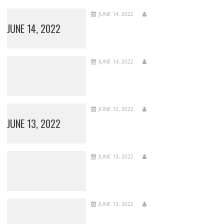
JUNE 14, 2022
JUNE 14, 2022
JUNE 14, 2022
JUNE 13, 2022
JUNE 13, 2022
JUNE 13, 2022
JUNE 13, 2022