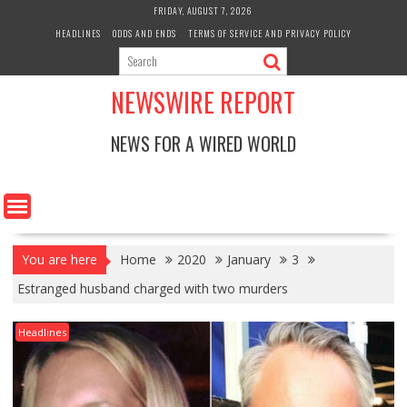
Skip
FRIDAY, AUGUST 7, 2026
to
HEADLINES
ODDS AND ENDS
TERMS OF SERVICE AND PRIVACY POLICY
content
NEWSWIRE REPORT
NEWS FOR A WIRED WORLD
You are here
Home
2020
January
3
Estranged husband charged with two murders
Headlines