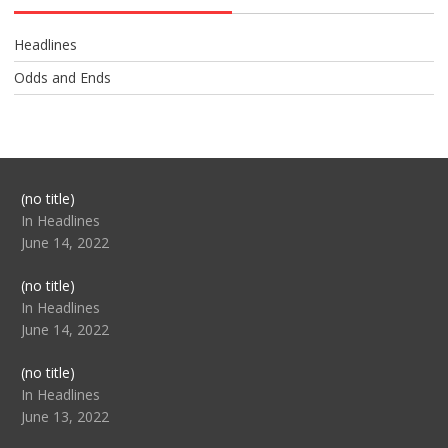
Headlines
Odds and Ends
Post
(no title)
104517
In Headlines
June 14, 2022
Post
(no title)
104512
In Headlines
June 14, 2022
Post
(no title)
104516
In Headlines
June 13, 2022