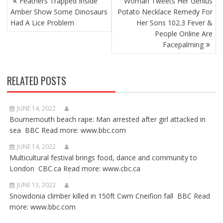
Feathers Trapped Inside
Woman Tweets Her Genius
NAVIGATION
Amber Show Some Dinosaurs
Potato Necklace Remedy For
Had A Lice Problem
Her Sons 102.3 Fever &
People Online Are
Facepalming
RELATED POSTS
JUNE 14, 2022
Bournemouth beach rape: Man arrested after girl attacked in
sea BBC Read more: www.bbc.com
JUNE 14, 2022
Multicultural festival brings food, dance and community to
London CBC.ca Read more: www.cbc.ca
JUNE 13, 2022
Snowdonia climber killed in 150ft Cwm Cneifion fall BBC Read
more: www.bbc.com