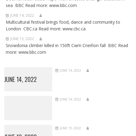
sea BBC Read more: www.bbc.com
JUNE 14, 2022
Multicultural festival brings food, dance and community to
London CBC.ca Read more: www.cbc.ca
JUNE 13, 2022
Snowdonia climber killed in 150ft Cwm Cneifion fall BBC Read
more: www.bbc.com
JUNE 14, 2022
JUNE 14, 2022
JUNE 14, 2022
JUNE 13, 2022