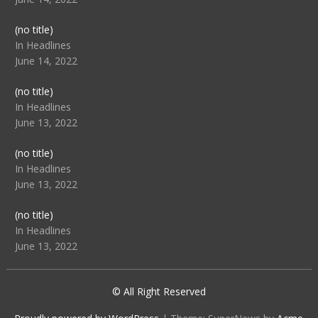
Post
(no title)
104512
In Headlines
June 14, 2022
Post
(no title)
104516
In Headlines
June 13, 2022
Post
(no title)
104511
In Headlines
June 13, 2022
Post
(no title)
104515
In Headlines
June 13, 2022
© All Right Reserved