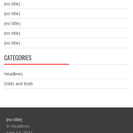
(no title)
(no title)
(no title)
(no title)
(no title)
CATEGORIES
Headlines
Odds and Ends
Post
(no title)
104517
In Headlines
June 14, 2022