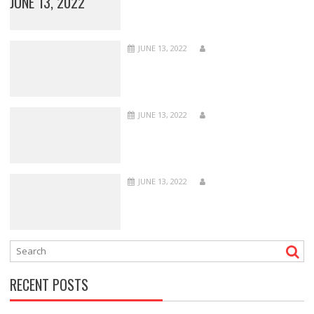
JUNE 13, 2022
JUNE 13, 2022
JUNE 13, 2022
JUNE 13, 2022
RECENT POSTS