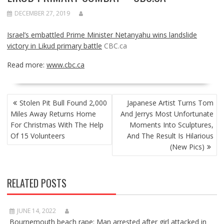
DECEMBER 27, 2019
Israel’s embattled Prime Minister Netanyahu wins landslide
victory in Likud primary battle
CBC.ca
Read more:
www.cbc.ca
POST
Stolen Pit Bull Found 2,000
Japanese Artist Turns Tom
NAVIGATION
Miles Away Returns Home
And Jerrys Most Unfortunate
For Christmas With The Help
Moments Into Sculptures,
Of 15 Volunteers
And The Result Is Hilarious
(New Pics)
RELATED POSTS
JUNE 14, 2022
Bournemouth beach rape: Man arrested after girl attacked in