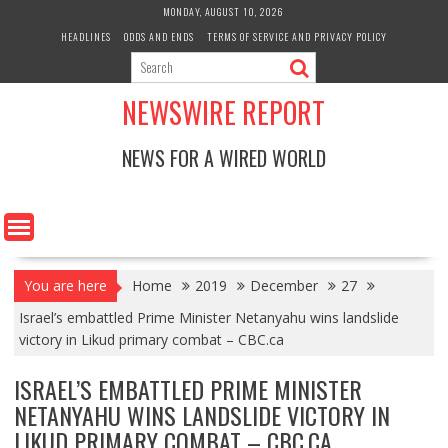
Skip
MONDAY, AUGUST 10, 2026
to
HEADLINES
ODDS AND ENDS
TERMS OF SERVICE AND PRIVACY POLICY
content
NEWSWIRE REPORT
NEWS FOR A WIRED WORLD
You are here
Home
2019
December
27
Israel’s embattled Prime Minister Netanyahu wins landslide
victory in Likud primary combat – CBC.ca
ISRAEL’S EMBATTLED PRIME MINISTER
NETANYAHU WINS LANDSLIDE VICTORY IN
LIKUD PRIMARY COMBAT – CBC.CA