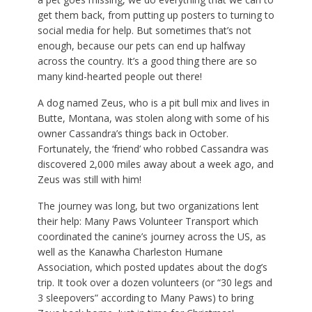
get them back, from putting up posters to turning to
social media for help. But sometimes that’s not
enough, because our pets can end up halfway
across the country. It’s a good thing there are so
many kind-hearted people out there!
A dog named Zeus, who is a pit bull mix and lives in
Butte, Montana, was stolen along with some of his
owner Cassandra’s things back in October.
Fortunately, the ‘friend’ who robbed Cassandra was
discovered 2,000 miles away about a week ago, and
Zeus was still with him!
The journey was long, but two organizations lent
their help: Many Paws Volunteer Transport which
coordinated the canine’s journey across the US, as
well as the Kanawha Charleston Humane
Association, which posted updates about the dog’s
trip. It took over a dozen volunteers (or “30 legs and
3 sleepovers” according to Many Paws) to bring