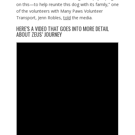
on this—to help reunite this dog with its family,” one
of the volunteers with Many Paws Volunteer
Transport, Jenn Robles,
told
the media.
HERE’S A VIDEO THAT GOES INTO MORE DETAIL
ABOUT ZEUS’ JOURNEY