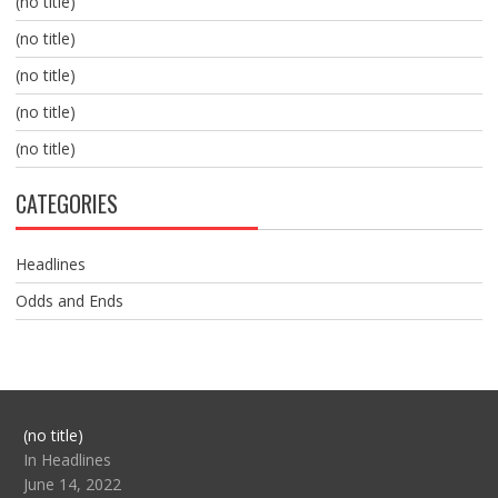
(no title)
(no title)
(no title)
(no title)
(no title)
CATEGORIES
Headlines
Odds and Ends
Post
(no title)
104517
In Headlines
June 14, 2022