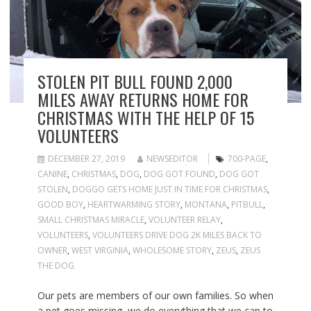
STOLEN PIT BULL FOUND 2,000
MILES AWAY RETURNS HOME FOR
CHRISTMAS WITH THE HELP OF 15
VOLUNTEERS
DECEMBER 27, 2019
NEWSEDITOR
700-PAGE
,
CANINE
,
CHRISTMAS
,
DOG
,
DOG GOT FOUND
,
DOG GOT
STOLEN
,
DOGGO GETS HOME JUST IN TIME FOR CHRISTMAS
,
GOOD BOY
,
HEARTWARMING STORY
,
MONTANA
,
PITBULL
,
SMALL CHRISTMAS MIRACLE
,
VOLUNTEER RELAY
,
VOLUNTEERS
,
VOLUNTEERS DRIVE DOG 2K MILES BACK TO
OWNER
,
WEST VIRGINIA
,
WHOLESOME STORY
,
ZEUS
,
ZEUS
THE DOG
Our pets are members of our own families. So when
a pet goes missing, we do everything that we can to