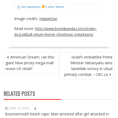
Image credits:
HappieSun
Read more:
http://www.boredpanda.com/stolen-
dog-pitbull-return-home-christmas-volunteers/
POST
American Dream: can this
Israel’s embattled Prime
NAVIGATION
giant New Jersey mega-mall
Minister Netanyahu wins
revive US retail?
landslide victory in Likud
primary combat – CBC.ca
RELATED POSTS
JUNE 14, 2022
Bournemouth beach rape: Man arrested after girl attacked in