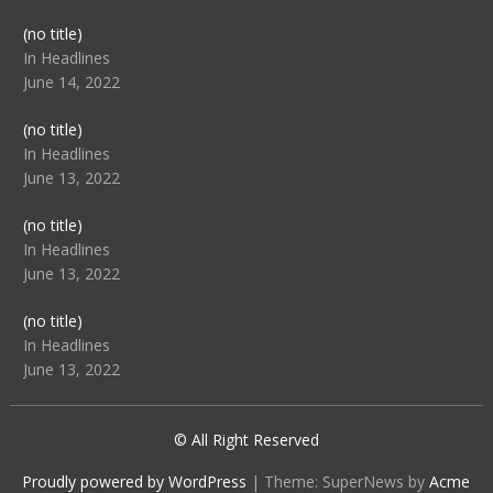
Post
(no title)
104512
In Headlines
June 14, 2022
Post
(no title)
104516
In Headlines
June 13, 2022
Post
(no title)
104511
In Headlines
June 13, 2022
Post
(no title)
104515
In Headlines
June 13, 2022
© All Right Reserved
Proudly powered by WordPress
|
Theme: SuperNews by
Acme