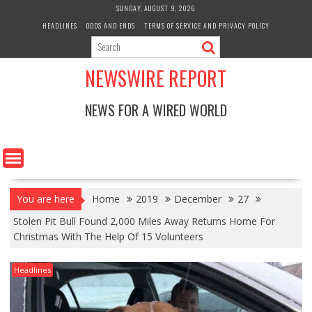
Skip
SUNDAY, AUGUST 9, 2026
to
HEADLINES
ODDS AND ENDS
TERMS OF SERVICE AND PRIVACY POLICY
content
NEWSWIRE REPORT
NEWS FOR A WIRED WORLD
You are here
Home
2019
December
27
Stolen Pit Bull Found 2,000 Miles Away Returns Home For
Christmas With The Help Of 15 Volunteers
Headlines