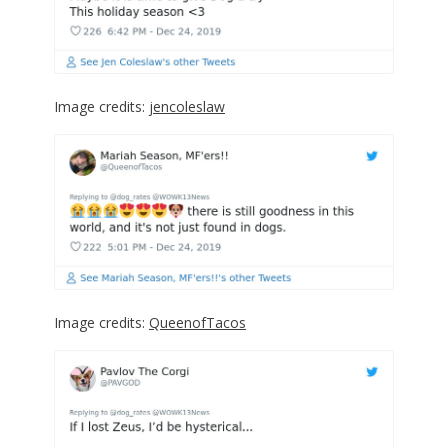
Image credits:
jencoleslaw
Image credits:
QueenofTacos