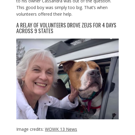
to his owner Cassandra was out of the question.
This good boy was simply too big. That’s when
volunteers offered their help.
A RELAY OF VOLUNTEERS DROVE ZEUS FOR 4 DAYS
ACROSS 9 STATES
Image credits:
WOWK 13 News