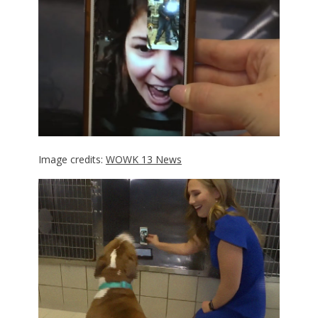
Image credits:
WOWK 13 News