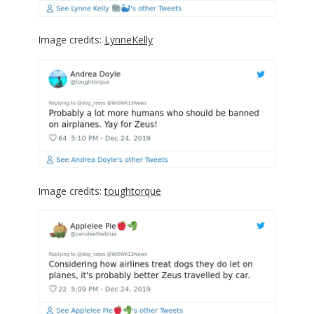
Image credits:
LynneKelly
Image credits:
toughtorque