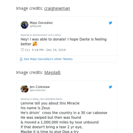
Image credits:
craignewman
Image credits:
MajolaB