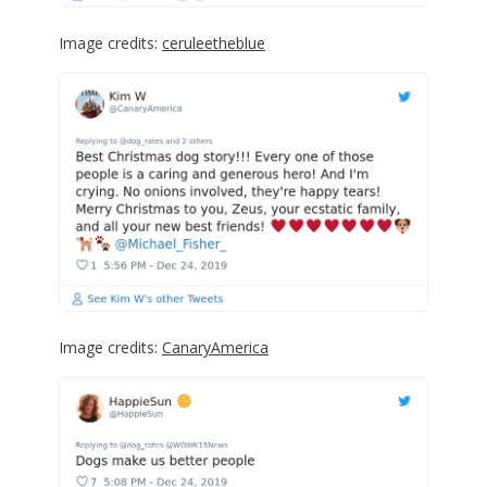
Image credits:
ceruleetheblue
Image credits:
CanaryAmerica