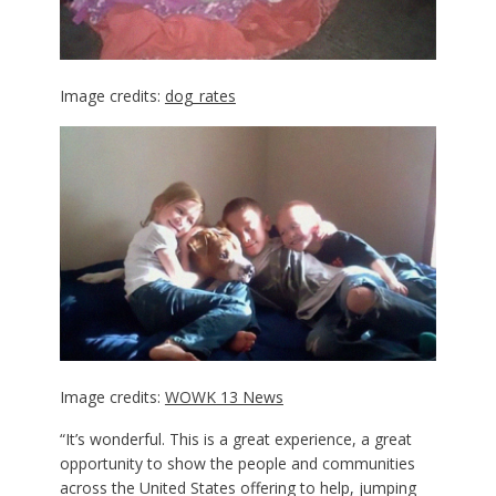
Image credits:
dog_rates
Image credits:
WOWK 13 News
“It’s wonderful. This is a great experience, a great
opportunity to show the people and communities
across the United States offering to help, jumping