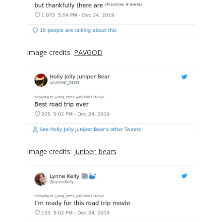
Image credits:
PAVGOD
Image credits:
juniper_bears