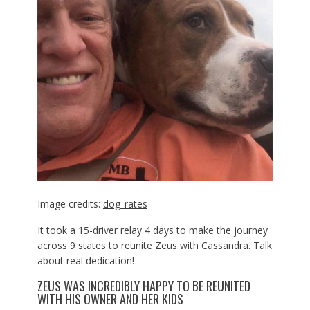
Image credits:
dog_rates
It took a 15-driver relay 4 days to make the journey
across 9 states to reunite Zeus with Cassandra. Talk
about real dedication!
ZEUS WAS INCREDIBLY HAPPY TO BE REUNITED
WITH HIS OWNER AND HER KIDS