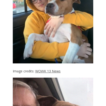
Image credits:
WOWK 13 News