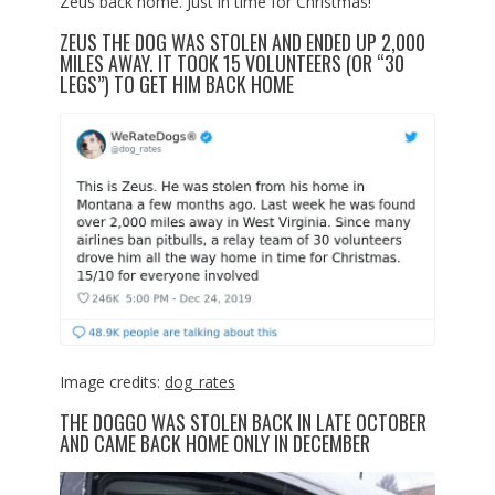
Zeus back home. Just in time for Christmas!
ZEUS THE DOG WAS STOLEN AND ENDED UP 2,000
MILES AWAY. IT TOOK 15 VOLUNTEERS (OR “30
LEGS”) TO GET HIM BACK HOME
Image credits:
dog_rates
THE DOGGO WAS STOLEN BACK IN LATE OCTOBER
AND CAME BACK HOME ONLY IN DECEMBER