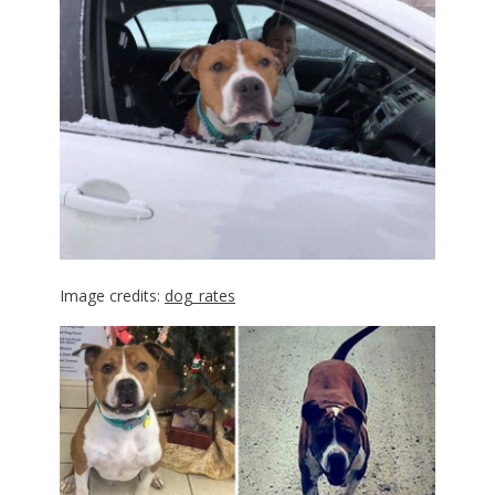
Image credits:
dog_rates