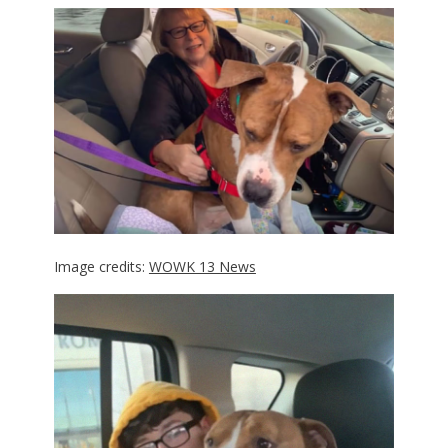
Image credits:
WOWK 13 News