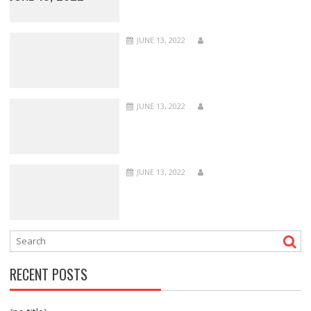
JUNE 13, 2022
JUNE 13, 2022
JUNE 13, 2022
RECENT POSTS