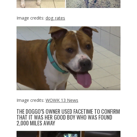
Image credits:
dog_rates
Image credits:
WOWK 13 News
THE DOGGO’S OWNER USED FACETIME TO CONFIRM
THAT IT WAS HER GOOD BOY WHO WAS FOUND
2,000 MILES AWAY