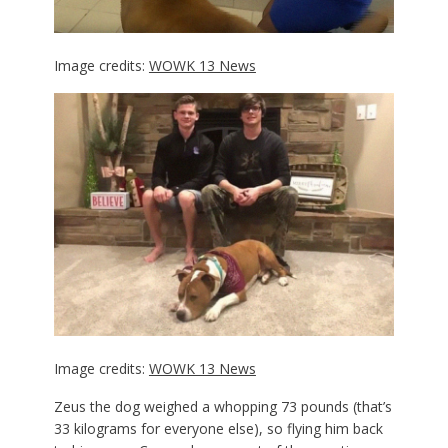
Image credits:
WOWK 13 News
Image credits:
WOWK 13 News
Zeus the dog weighed a whopping 73 pounds (that’s
33 kilograms for everyone else), so flying him back