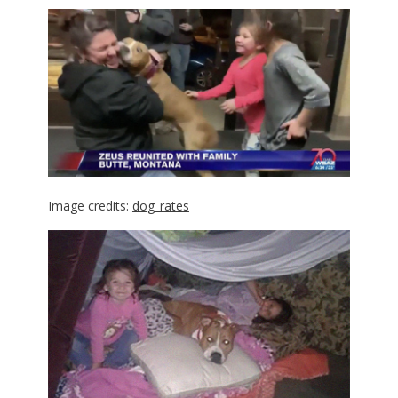
Image credits:
dog_rates