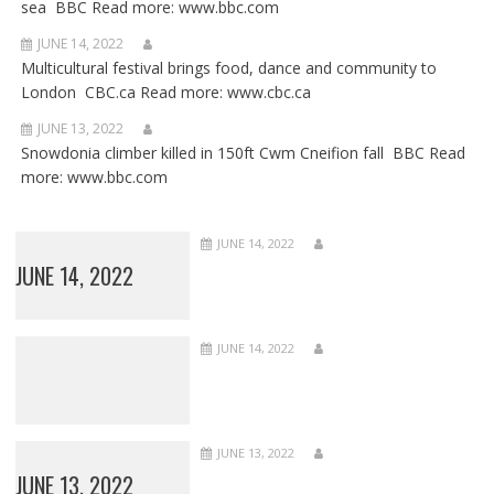
sea BBC Read more: www.bbc.com
JUNE 14, 2022
Multicultural festival brings food, dance and community to
London CBC.ca Read more: www.cbc.ca
JUNE 13, 2022
Snowdonia climber killed in 150ft Cwm Cneifion fall BBC Read
more: www.bbc.com
JUNE 14, 2022
JUNE 14, 2022
JUNE 14, 2022
JUNE 13, 2022
JUNE 13, 2022