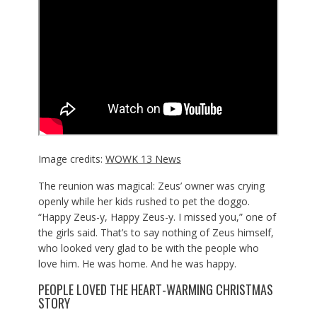
Image credits:
WOWK 13 News
The reunion was magical: Zeus’ owner was crying
openly while her kids rushed to pet the doggo.
“Happy Zeus-y, Happy Zeus-y. I missed you,” one of
the girls said. That’s to say nothing of Zeus himself,
who looked very glad to be with the people who
love him. He was home. And he was happy.
PEOPLE LOVED THE HEART-WARMING CHRISTMAS
STORY