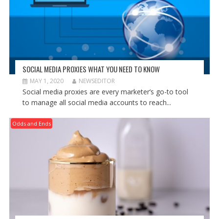
SOCIAL MEDIA PROXIES WHAT YOU NEED TO KNOW
MAY 1, 2020
NEWSEDITOR
Social media proxies are every marketer’s go-to tool
to manage all social media accounts to reach...
Odds and Ends