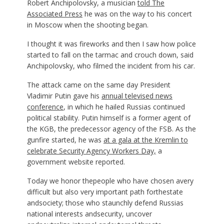
Robert Anchipolovsky, a musician
told The
Associated Press
he was on the way to his concert
in Moscow when the shooting began.
I thought it was fireworks and then I saw how police
started to fall on the tarmac and crouch down, said
Anchipolovsky, who filmed the incident from his car.
The attack came on the same day President
Vladimir Putin gave his
annual televised news
conference
, in which he hailed Russias continued
political stability. Putin himself is a former agent of
the KGB, the predecessor agency of the FSB. As the
gunfire started, he was
at a gala at the Kremlin to
celebrate Security Agency Workers Day,
a
government website reported.
Today we honor thepeople who have chosen avery
difficult but also very important path forthestate
andsociety; those who staunchly defend Russias
national interests andsecurity, uncover