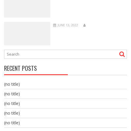
JUNE 13, 2022
RECENT POSTS
(no title)
(no title)
(no title)
(no title)
(no title)