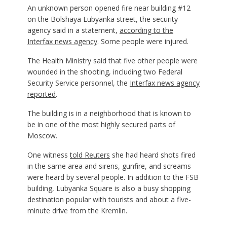
An unknown person opened fire near building #12
on the Bolshaya Lubyanka street, the security
agency said in a statement,
according to the
Interfax news agency
. Some people were injured.
The Health Ministry said that five other people were
wounded in the shooting, including two Federal
Security Service personnel, the
Interfax news agency
reported
.
The building is in a neighborhood that is known to
be in one of the most highly secured parts of
Moscow.
One witness
told Reuters
she had heard shots fired
in the same area and sirens, gunfire, and screams
were heard by several people. In addition to the FSB
building, Lubyanka Square is also a busy shopping
destination popular with tourists and about a five-
minute drive from the Kremlin.