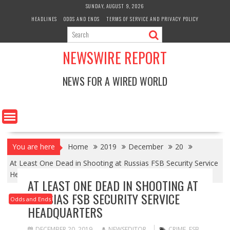
Skip
SUNDAY, AUGUST 9, 2026
to
HEADLINES
ODDS AND ENDS
TERMS OF SERVICE AND PRIVACY POLICY
content
NEWSWIRE REPORT
NEWS FOR A WIRED WORLD
You are here
Home
2019
December
20
At Least One Dead in Shooting at Russias FSB Security Service
Headquarters
AT LEAST ONE DEAD IN SHOOTING AT
RUSSIAS FSB SECURITY SERVICE
Odds and Ends
HEADQUARTERS
DECEMBER 20, 2019
NEWSEDITOR
CRIME
,
FSB
,