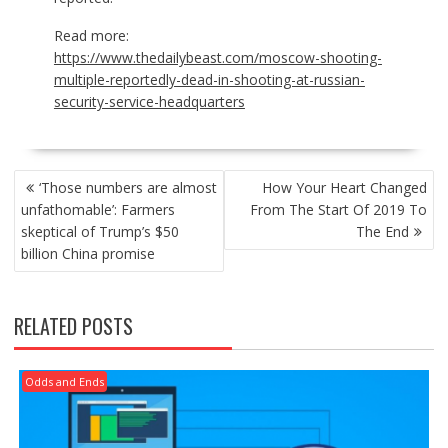
Read more:
https://www.thedailybeast.com/moscow-shooting-
multiple-reportedly-dead-in-shooting-at-russian-
security-service-headquarters
POST
‘Those numbers are almost
How Your Heart Changed
NAVIGATION
unfathomable’: Farmers
From The Start Of 2019 To
skeptical of Trump’s $50
The End
billion China promise
RELATED POSTS
Odds and Ends