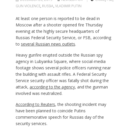
GUN VIOLENCE
,
RUSSIA
,
VLADIMIR PUTIN
At least one person is reported to be dead in
Moscow after a shooter opened fire Thursday
evening at the highly secure headquarters of
Russias Federal Security Service, or FSB, according
to
several Russian news outlets
.
Heavy gunfire erupted outside the Russian spy
agency in Lubyanka Square, where social-media
footage shows several police officers running near
the building with assault rifles. A Federal Security
Service security officer was fatally shot during the
attack,
according to the agency
, and the gunman
involved was neutralized.
According to Reuters
, the shooting incident may
have been planned to coincide Putins
commemorative speech for Russias day of the
security services.