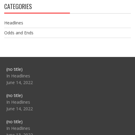
CATEGORIES
Headlines
Odds and Ends
Post
(no title)
104517
In Headlines
June 14, 2022
Post
(no title)
104512
In Headlines
June 14, 2022
Post
(no title)
104516
In Headlines
June 13, 2022