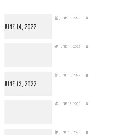
JUNE 14, 2022
JUNE 14, 2022
JUNE 14, 2022
JUNE 13, 2022
JUNE 13, 2022
JUNE 13, 2022
JUNE 13, 2022