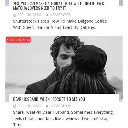
YES, YOU CAN MAKE DALGONA COFFEE WITH GREEN TEA &
MATCHA LOVERS NEED TO TRY IT
APRIL 30, 2020
NEWSEDITOR
Shutterstock Here’s How To Make Dalgona Coffee
With Green Tea For A Fun Twist By Daffany...
Odds and Ends
DEAR HUSBAND: WHEN I FORGET TO SEE YOU
APRIL 30, 2020
NEWSEDITOR
ShareTweetPin Dear Husband, Sometimes everything
feels chaotic and fast, like a whirlwind we can’t stop.
Time...