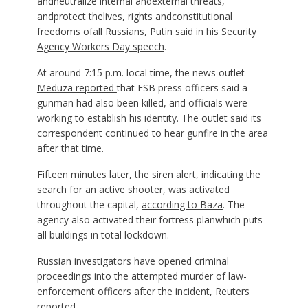
andneutralize internal andexternal threats,
andprotect thelives, rights andconstitutional
freedoms ofall Russians, Putin said in his
Security
Agency Workers Day speech
.
At around 7:15 p.m. local time, the news outlet
Meduza reported
that FSB press officers said a
gunman had also been killed, and officials were
working to establish his identity. The outlet said its
correspondent continued to hear gunfire in the area
after that time.
Fifteen minutes later, the siren alert, indicating the
search for an active shooter, was activated
throughout the capital,
according to Baza
. The
agency also activated their fortress planwhich puts
all buildings in total lockdown.
Russian investigators have opened criminal
proceedings into the attempted murder of law-
enforcement officers after the incident, Reuters
reported.