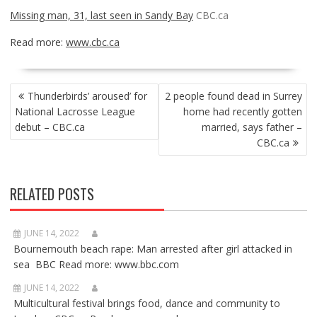
Missing man, 31, last seen in Sandy Bay
CBC.ca
Read more:
www.cbc.ca
POST
Thunderbirds’ aroused’ for
2 people found dead in Surrey
NAVIGATION
National Lacrosse League
home had recently gotten
debut – CBC.ca
married, says father –
CBC.ca
RELATED POSTS
JUNE 14, 2022
Bournemouth beach rape: Man arrested after girl attacked in
sea BBC Read more: www.bbc.com
JUNE 14, 2022
Multicultural festival brings food, dance and community to