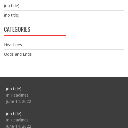
(no title)
(no title)
CATEGORIES
Headlines
Odds and Ends
Post
(no title)
104517
In Headlines
June 14, 2022
Post
(no title)
104512
In Headlines
June 14, 2022