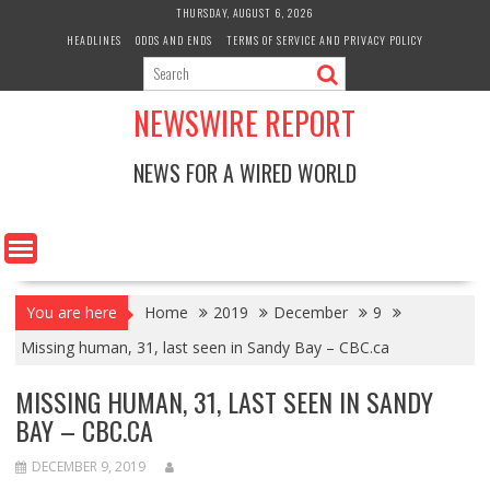
Skip
THURSDAY, AUGUST 6, 2026
to
HEADLINES
ODDS AND ENDS
TERMS OF SERVICE AND PRIVACY POLICY
content
NEWSWIRE REPORT
NEWS FOR A WIRED WORLD
You are here
Home
2019
December
9
Missing human, 31, last seen in Sandy Bay – CBC.ca
MISSING HUMAN, 31, LAST SEEN IN SANDY
BAY – CBC.CA
DECEMBER 9, 2019