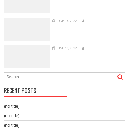
JUNE 13, 2022
JUNE 13, 2022
RECENT POSTS
(no title)
(no title)
(no title)