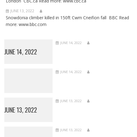
London CBC.ca Read more: www.cbc.ca
JUNE 13, 2022
Snowdonia climber killed in 150ft Cwm Cneifion fall BBC Read
more: www.bbc.com
JUNE 14, 2022
JUNE 14, 2022
JUNE 14, 2022
JUNE 13, 2022
JUNE 13, 2022
JUNE 13, 2022