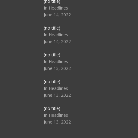
Post
(no title)
104517
In Headlines
June 14, 2022
Post
(no title)
104512
In Headlines
June 14, 2022
Post
(no title)
104516
In Headlines
June 13, 2022
Post
(no title)
104511
In Headlines
June 13, 2022
Post
(no title)
104515
In Headlines
June 13, 2022