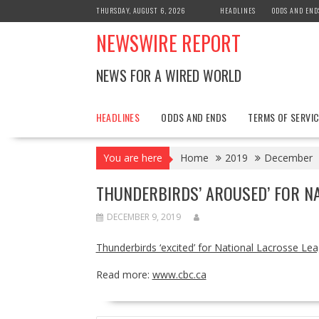
Skip
THURSDAY, AUGUST 6, 2026
HEADLINES
ODDS AND END
to
NEWSWIRE REPORT
content
NEWS FOR A WIRED WORLD
HEADLINES
ODDS AND ENDS
TERMS OF SERVIC
You are here
Home
2019
December
THUNDERBIRDS’ AROUSED’ FOR NA
DECEMBER 9, 2019
Thunderbirds ‘excited’ for National Lacrosse Le
Read more:
www.cbc.ca