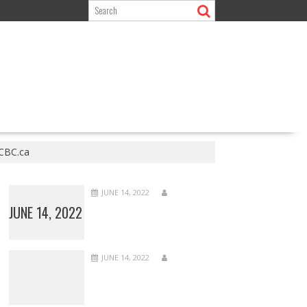
 CBC.ca
JUNE 14, 2022
JUNE 14, 2022
JUNE 14, 2022