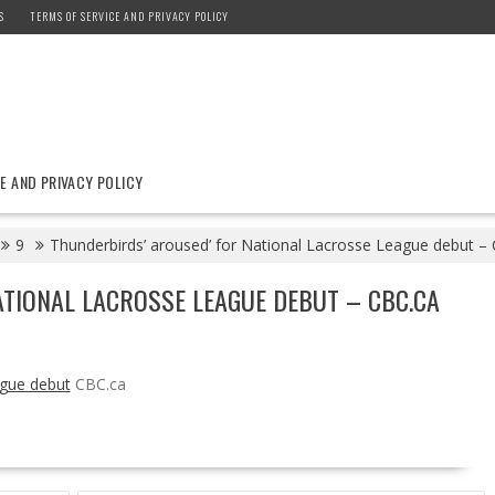
S
TERMS OF SERVICE AND PRIVACY POLICY
E AND PRIVACY POLICY
9
Thunderbirds’ aroused’ for National Lacrosse League debut –
TIONAL LACROSSE LEAGUE DEBUT – CBC.CA
ague debut
CBC.ca