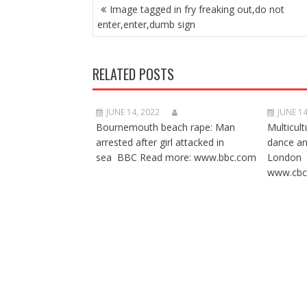
POST
Image tagged in fry freaking out,do not
NAVIGATION
enter,enter,dumb sign
RELATED POSTS
JUNE 14, 2022
JUNE 14
Bournemouth beach rape: Man
Multicult
arrested after girl attacked in
dance a
sea BBC Read more: www.bbc.com
London 
www.cbc