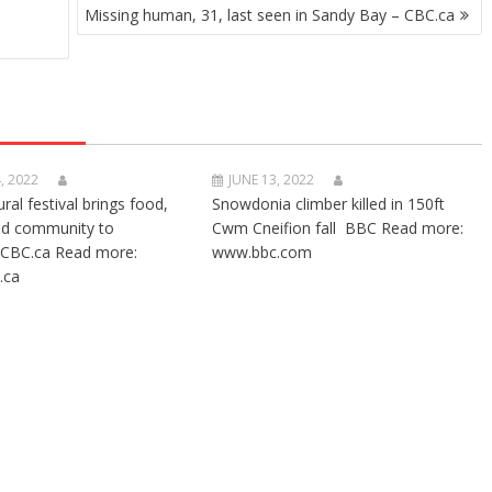
Missing human, 31, last seen in Sandy Bay – CBC.ca
, 2022
JUNE 13, 2022
ural festival brings food,
Snowdonia climber killed in 150ft
nd community to
Cwm Cneifion fall BBC Read more:
CBC.ca Read more:
www.bbc.com
.ca