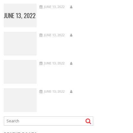
JUNE 13, 2022
JUNE 13, 2022
JUNE 13, 2022
JUNE 13, 2022
JUNE 13, 2022