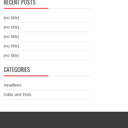
RECENT POSTS
(no title)
(no title)
(no title)
(no title)
(no title)
CATEGORIES
Headlines
Odds and Ends