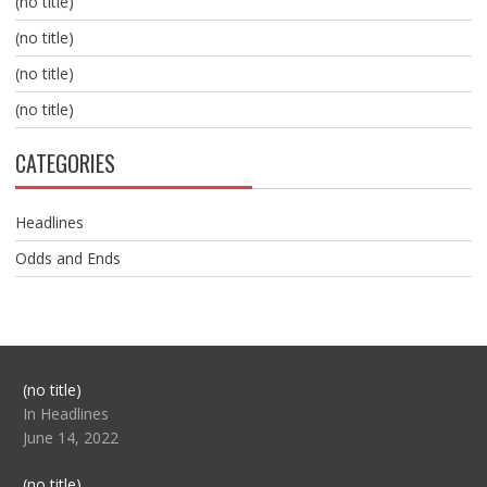
(no title)
(no title)
(no title)
(no title)
CATEGORIES
Headlines
Odds and Ends
Post
(no title)
104517
In Headlines
June 14, 2022
Post
(no title)