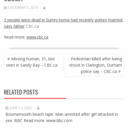
DECEMBER 9, 2019
2 people were dead in Surrey home had recently gotten married,
says father
CBC.ca
Read more:
www.cbc.ca
POST
Missing human, 31, last
Pedestrian killed after being
NAVIGATION
seen in Sandy Bay – CBC.ca
struck in Clarington, Durham
police say – CBC.ca
RELATED POSTS
JUNE 14, 2022
Bournemouth beach rape: Man arrested after girl attacked in
sea BBC Read more: www.bbc.com