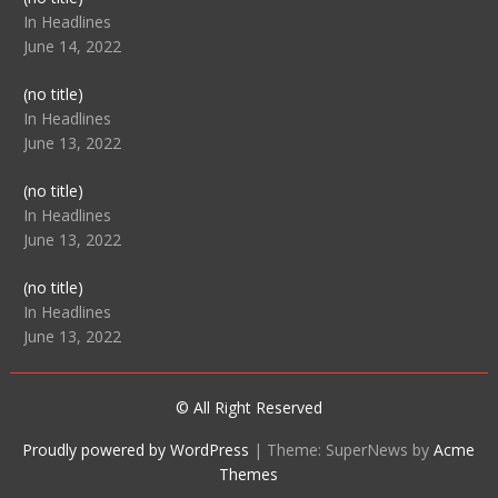
104512
In Headlines
June 14, 2022
Post
(no title)
104516
In Headlines
June 13, 2022
Post
(no title)
104511
In Headlines
June 13, 2022
Post
(no title)
104515
In Headlines
June 13, 2022
© All Right Reserved
Proudly powered by WordPress
|
Theme: SuperNews by
Acme
Themes