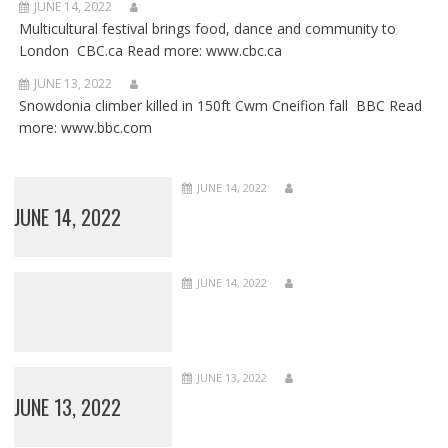
JUNE 14, 2022
Multicultural festival brings food, dance and community to
London CBC.ca Read more: www.cbc.ca
JUNE 13, 2022
Snowdonia climber killed in 150ft Cwm Cneifion fall BBC Read
more: www.bbc.com
JUNE 14, 2022
JUNE 14, 2022
JUNE 14, 2022
JUNE 13, 2022
JUNE 13, 2022