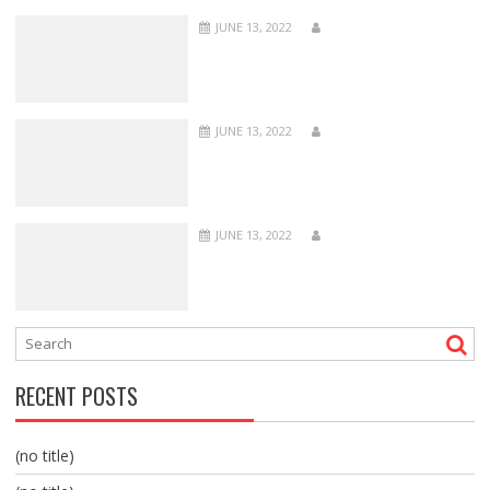
JUNE 13, 2022
JUNE 13, 2022
JUNE 13, 2022
RECENT POSTS
(no title)