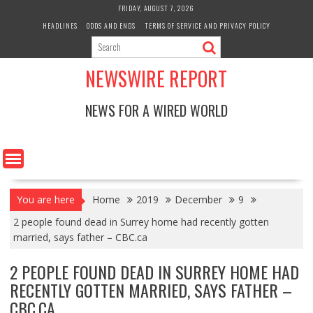
Skip
FRIDAY, AUGUST 7, 2026
to
HEADLINES
ODDS AND ENDS
TERMS OF SERVICE AND PRIVACY POLICY
content
NEWSWIRE REPORT
NEWS FOR A WIRED WORLD
You are here
Home
2019
December
9
2 people found dead in Surrey home had recently gotten
married, says father – CBC.ca
2 PEOPLE FOUND DEAD IN SURREY HOME HAD
RECENTLY GOTTEN MARRIED, SAYS FATHER –
CBC.CA