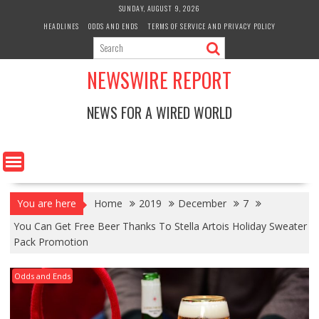
Skip
SUNDAY, AUGUST 9, 2026
to
HEADLINES
ODDS AND ENDS
TERMS OF SERVICE AND PRIVACY POLICY
content
NEWSWIRE REPORT
NEWS FOR A WIRED WORLD
You are here
Home
2019
December
7
You Can Get Free Beer Thanks To Stella Artois Holiday Sweater
Pack Promotion
Odds and Ends