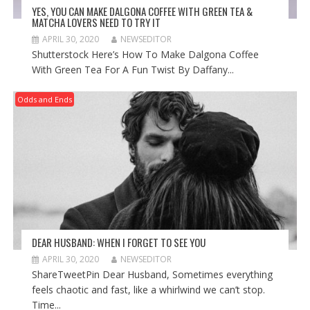
YES, YOU CAN MAKE DALGONA COFFEE WITH GREEN TEA &
MATCHA LOVERS NEED TO TRY IT
APRIL 30, 2020
NEWSEDITOR
Shutterstock Here’s How To Make Dalgona Coffee
With Green Tea For A Fun Twist By Daffany...
Odds and Ends
DEAR HUSBAND: WHEN I FORGET TO SEE YOU
APRIL 30, 2020
NEWSEDITOR
ShareTweetPin Dear Husband, Sometimes everything
feels chaotic and fast, like a whirlwind we can’t stop.
Time...