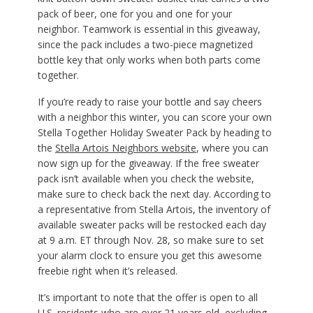
pack of beer, one for you and one for your
neighbor. Teamwork is essential in this giveaway,
since the pack includes a two-piece magnetized
bottle key that only works when both parts come
together.
If you’re ready to raise your bottle and say cheers
with a neighbor this winter, you can score your own
Stella Together Holiday Sweater Pack by heading to
the
Stella Artois Neighbors website
, where you can
now sign up for the giveaway. If the free sweater
pack isn’t available when you check the website,
make sure to check back the next day. According to
a representative from Stella Artois, the inventory of
available sweater packs will be restocked each day
at 9 a.m. ET through Nov. 28, so make sure to set
your alarm clock to ensure you get this awesome
freebie right when it’s released.
It’s important to note that the offer is open to all
U.S. residents who are over 21 years old, excluding