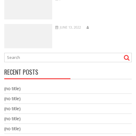
JUNE 13, 2022
RECENT POSTS
(no title)
(no title)
(no title)
(no title)
(no title)