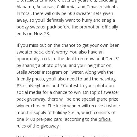
Alabama, Arkansas, California, and Texas residents.
In total, there will only be 500 sweater sets given
away, so you’ll definitely want to hurry and snag a
boozy sweater pack before the promotion officially
ends on Nov. 28.
If you miss out on the chance to get your own beer
sweater pack, don’t worry. You also have an
opportunity to claim the deal from now until Dec. 31
by sharing a photo of you and your neighbor on
Stella Artois’
Instagram
or
Twitter.
Along with the
friendly photo, you’ll also need to add the hashtag
#StellaNeighbors and #Contest to your photo on
social media for a chance to win. On top of sweater
pack giveaway, there will be one special grand prize
winner chosen. The lucky winner will receive a whole
month’s supply of holiday Stella, which consists of
one $100 pre-paid card, according to the
official
rules
of the giveaway.