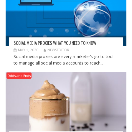
SOCIAL MEDIA PROXIES WHAT YOU NEED TO KNOW
MAY 1, 2020
NEWSEDITOR
Social media proxies are every marketer’s go-to tool
to manage all social media accounts to reach...
Odds and Ends