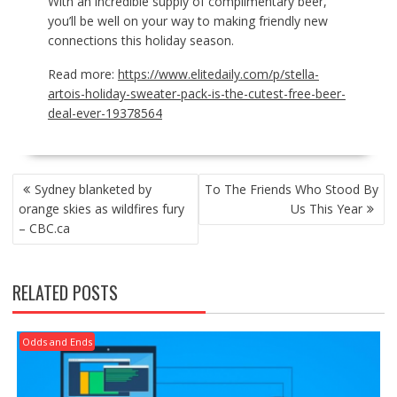
With an incredible supply of complimentary beer,
you’ll be well on your way to making friendly new
connections this holiday season.
Read more:
https://www.elitedaily.com/p/stella-
artois-holiday-sweater-pack-is-the-cutest-free-beer-
deal-ever-19378564
POST
Sydney blanketed by
To The Friends Who Stood By
NAVIGATION
orange skies as wildfires fury
Us This Year
– CBC.ca
RELATED POSTS
Odds and Ends