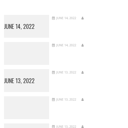
JUNE 14, 2022
JUNE 14, 2022
JUNE 14, 2022
JUNE 13, 2022
JUNE 13, 2022
JUNE 13, 2022
JUNE 13, 2022