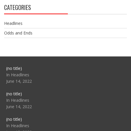
CATEGORIES
Headlines
Odds and Ends
Post
(no title)
104517
In Headlines
June 14, 2022
Post
(no title)
104512
In Headlines
June 14, 2022
Post
(no title)
104516
In Headlines