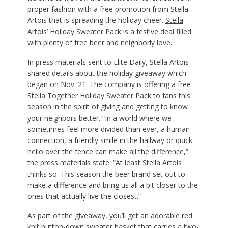
proper fashion with a free promotion from Stella
Artois that is spreading the holiday cheer.
Stella
Artois’ Holiday Sweater Pack
is a festive deal filled
with plenty of free beer and neighborly love.
In press materials sent to Elite Daily, Stella Artois
shared details about the holiday giveaway which
began on Nov. 21. The company is offering a free
Stella Together Holiday Sweater Pack to fans this
season in the spirit of giving and getting to know
your neighbors better. “In a world where we
sometimes feel more divided than ever, a human
connection, a friendly smile in the hallway or quick
hello over the fence can make all the difference,”
the press materials state. “At least Stella Artois
thinks so. This season the beer brand set out to
make a difference and bring us all a bit closer to the
ones that actually live the closest.”
As part of the giveaway, you’ll get an adorable red
knit button-down sweater basket that carries a two-