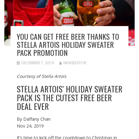
YOU CAN GET FREE BEER THANKS TO
STELLA ARTOIS HOLIDAY SWEATER
PACK PROMOTION
DECEMBER 7, 2019
NEWSEDITOR
Courtesy of Stella Artois
STELLA ARTOIS’ HOLIDAY SWEATER
PACK IS THE CUTEST FREE BEER
DEAL EVER
By
Daffany Chan
Nov 24, 2019
It’s time to kick off the countdown to Christmas in