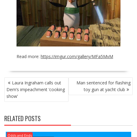
Read more:
https://imgur.com/gallery/MFa5MvM
POST
Laura Ingraham calls out
Man sentenced for flashing
NAVIGATION
Dem’s impeachment ‘cooking
toy gun at yacht club
show’
RELATED POSTS
Odds and Ends