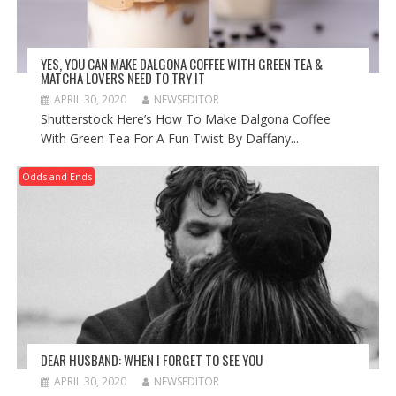
YES, YOU CAN MAKE DALGONA COFFEE WITH GREEN TEA &
MATCHA LOVERS NEED TO TRY IT
APRIL 30, 2020
NEWSEDITOR
Shutterstock Here’s How To Make Dalgona Coffee
With Green Tea For A Fun Twist By Daffany...
Odds and Ends
DEAR HUSBAND: WHEN I FORGET TO SEE YOU
APRIL 30, 2020
NEWSEDITOR