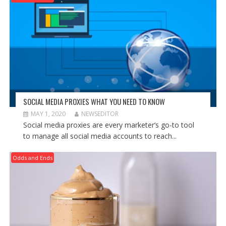
SOCIAL MEDIA PROXIES WHAT YOU NEED TO KNOW
MAY 1, 2020
NEWSEDITOR
Social media proxies are every marketer’s go-to tool
to manage all social media accounts to reach...
Odds and Ends