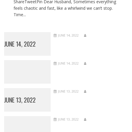
ShareTweetPin Dear Husband, Sometimes everything
feels chaotic and fast, like a whirlwind we can’t stop.
Time...
JUNE 14, 2022
JUNE 14, 2022
JUNE 14, 2022
JUNE 13, 2022
JUNE 13, 2022
JUNE 13, 2022