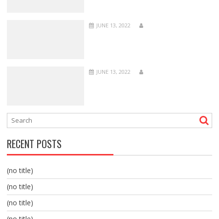
JUNE 13, 2022
JUNE 13, 2022
RECENT POSTS
(no title)
(no title)
(no title)
(no title)