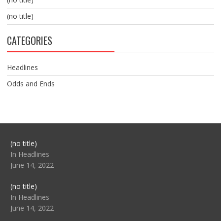
(no title)
CATEGORIES
Headlines
Odds and Ends
Post
(no title)
104517
In Headlines
June 14, 2022
Post
(no title)
104512
In Headlines
June 14, 2022