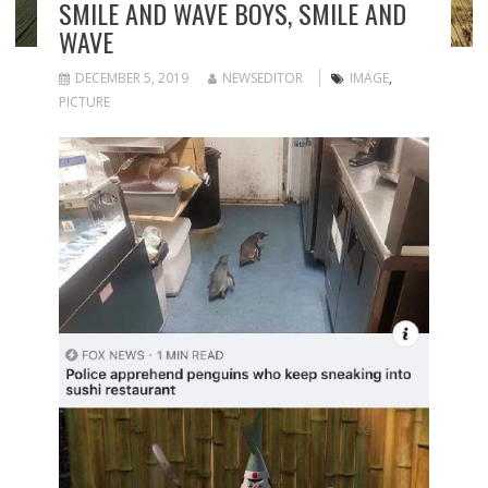
SMILE AND WAVE BOYS, SMILE AND
WAVE
DECEMBER 5, 2019
NEWSEDITOR
IMAGE
,
PICTURE