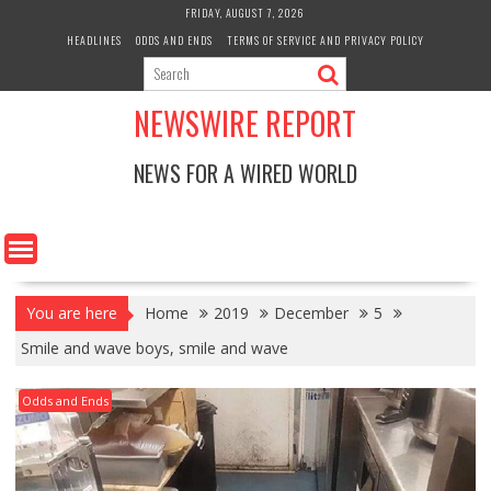
Skip
FRIDAY, AUGUST 7, 2026
to
HEADLINES
ODDS AND ENDS
TERMS OF SERVICE AND PRIVACY POLICY
content
NEWSWIRE REPORT
NEWS FOR A WIRED WORLD
You are here
Home
2019
December
5
Smile and wave boys, smile and wave
Odds and Ends