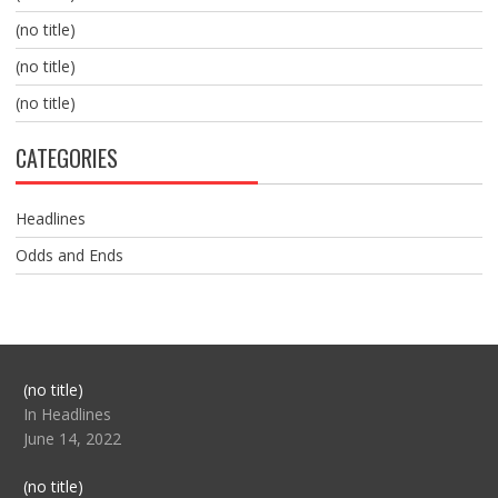
(no title)
(no title)
(no title)
CATEGORIES
Headlines
Odds and Ends
Post
(no title)
104517
In Headlines
June 14, 2022
Post
(no title)