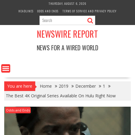
Skip
THURSDAY, AUGUST 6, 2026
to
HEADLINES
ODDS AND ENDS
TERMS OF SERVICE AND PRIVACY POLICY
content
NEWSWIRE REPORT
NEWS FOR A WIRED WORLD
You are here
Home
2019
December
1
The Best 4K Original Series Available On Hulu Right Now
Odds and Ends