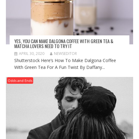
YES, YOU CAN MAKE DALGONA COFFEE WITH GREEN TEA &
MATCHA LOVERS NEED TO TRY IT
APRIL 30, 2020
NEWSEDITOR
Shutterstock Here’s How To Make Dalgona Coffee
With Green Tea For A Fun Twist By Daffany...
Odds and Ends