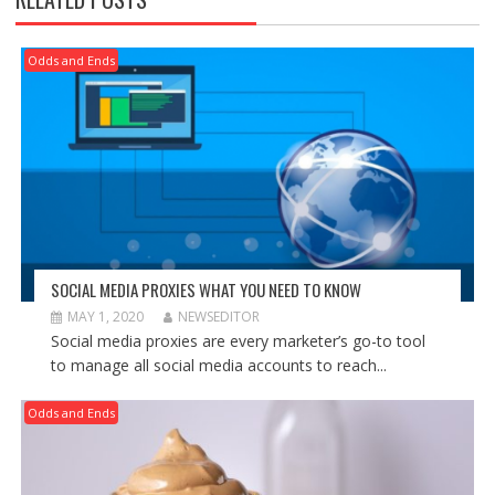
Odds and Ends
SOCIAL MEDIA PROXIES WHAT YOU NEED TO KNOW
MAY 1, 2020
NEWSEDITOR
Social media proxies are every marketer’s go-to tool
to manage all social media accounts to reach...
Odds and Ends