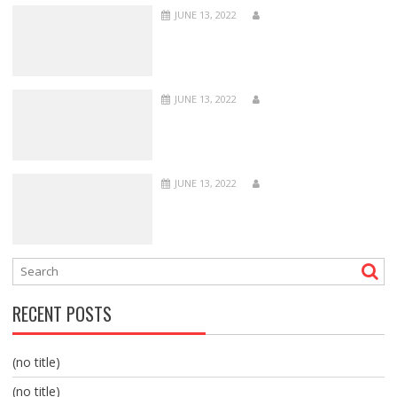
JUNE 13, 2022
JUNE 13, 2022
JUNE 13, 2022
RECENT POSTS
(no title)
(no title)