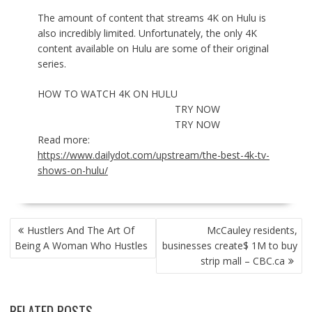
The amount of content that streams 4K on Hulu is
also incredibly limited. Unfortunately, the only 4K
content available on Hulu are some of their original
series.
HOW TO WATCH 4K ON HULU
TRY NOW
TRY NOW
Read more:
https://www.dailydot.com/upstream/the-best-4k-tv-
shows-on-hulu/
POST
Hustlers And The Art Of
McCauley residents,
NAVIGATION
Being A Woman Who Hustles
businesses create$ 1M to buy
strip mall – CBC.ca
RELATED POSTS