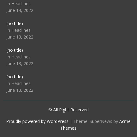
104512
In Headlines
June 14, 2022
Post
(no title)
104516
In Headlines
June 13, 2022
Post
(no title)
104511
In Headlines
June 13, 2022
Post
(no title)
104515
In Headlines
June 13, 2022
© All Right Reserved
Proudly powered by WordPress
|
Theme: SuperNews by
Acme
Themes