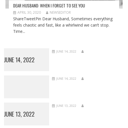
DEAR HUSBAND: WHEN I FORGET TO SEE YOU
APRIL 30, 2020
NEWSEDITOR
ShareTweetPin Dear Husband, Sometimes everything
feels chaotic and fast, like a whirlwind we can’t stop.
Time...
JUNE 14, 2022
JUNE 14, 2022
JUNE 14, 2022
JUNE 13, 2022
JUNE 13, 2022