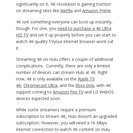
significantly on it, 4K resolution is gaining traction
on streaming sites like
Netflix
and
Amazon Prime
.
4K isnt something everyone can boot up instantly,
though. For one, you
need to purchase a 4K Ultra
HD TV
and set it up properly before you can start to
watch 4K quality TVyour internet browser wont cut
it.
Streaming 4K on Hulu offers a couple of additional
complications. Currently, there are only a limited
number of devices can stream Hulu at 4K. Right
now, 4K is only available on the
Apple TV
4K,
Chromecast Ultra,
and the
Xbox One
, with 4K
support coming to
Amazon Fire TV
and LG WebOS
devices expected soon.
While some streamers require a premium
subscription to stream 4K, Hulu doesn’t an upgraded
subscription. However, you will need a 16 Mbps
internet connection to watch 4K content on Hulu.