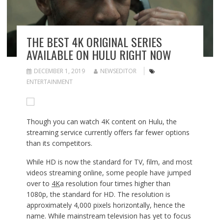
THE BEST 4K ORIGINAL SERIES
AVAILABLE ON HULU RIGHT NOW
DECEMBER 1, 2019
NEWSEDITOR
ENTERTAINMENT
Though you can watch 4K content on Hulu, the
streaming service currently offers far fewer options
than its competitors.
While HD is now the standard for TV, film, and most
videos streaming online, some people have jumped
over to
4K
a resolution four times higher than
1080p, the standard for HD. The resolution is
approximately 4,000 pixels horizontally, hence the
name. While mainstream television has yet to focus