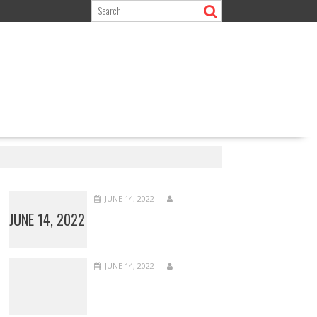
JUNE 14, 2022
JUNE 14, 2022
JUNE 14, 2022