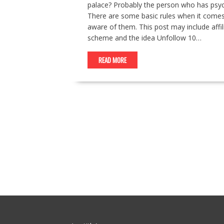
palace? Probably the person who has psyc
There are some basic rules when it comes
aware of them. This post may include affili
scheme and the idea Unfollow 10…
READ MORE