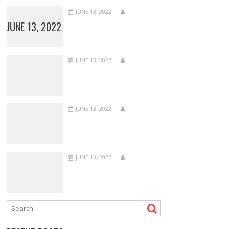
JUNE 13, 2022
JUNE 13, 2022
JUNE 13, 2022
JUNE 13, 2022
JUNE 13, 2022