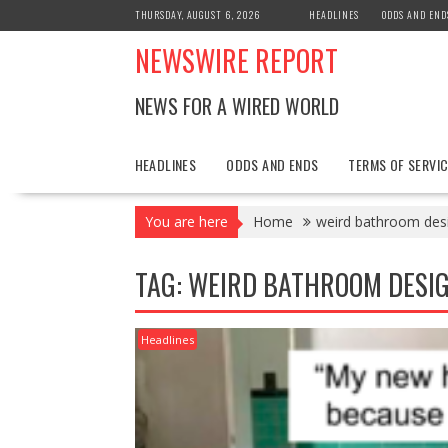
Skip
THURSDAY, AUGUST 6, 2026
HEADLINES
ODDS AND END
to
NEWSWIRE REPORT
content
NEWS FOR A WIRED WORLD
HEADLINES
ODDS AND ENDS
TERMS OF SERVIC
You are here
Home
weird bathroom des
TAG:
WEIRD BATHROOM DESI
Headlines