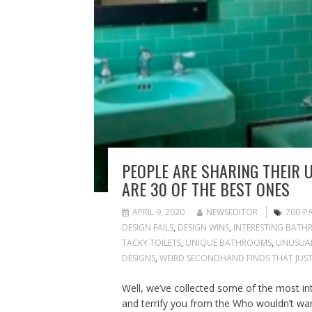
PEOPLE ARE SHARING THEIR 
ARE 30 OF THE BEST ONES
APRIL 9, 2020
NEWSEDITOR
700-P
DESIGN FAILS
,
DESIGN WINS
,
INTERESTING BATH
TACKY TOILETS
,
UNIQUE BATHROOMS
,
UNUSUAL
DESIGNS
,
WEIRD SECONDHAND FINDS THAT JUST
Well, we’ve collected some of the most in
and terrify you from the Who wouldn’t want