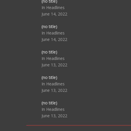
Post
(no title)
104517
In Headlines
June 14, 2022
Post
(no title)
104512
In Headlines
June 14, 2022
Post
(no title)
104516
In Headlines
June 13, 2022
Post
(no title)
104511
In Headlines
June 13, 2022
Post
(no title)
104515
In Headlines
June 13, 2022