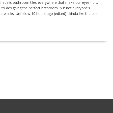
hedelic bathroom tiles everywhere that make our eyes hurt.
 to designing the perfect bathroom, but not everyone’s
ate links. Unfollow 10 hours ago (edited) I kinda like the color