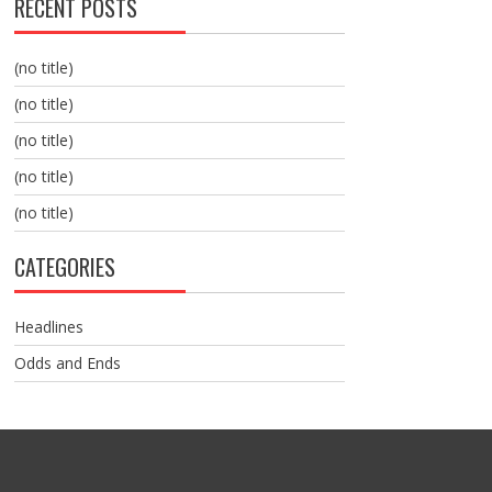
RECENT POSTS
(no title)
(no title)
(no title)
(no title)
(no title)
CATEGORIES
Headlines
Odds and Ends