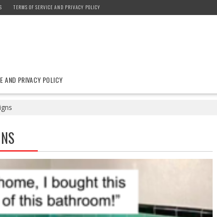
S
TERMS OF SERVICE AND PRIVACY POLICY
E AND PRIVACY POLICY
igns
GNS