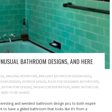
UNUSUAL BATHROOM DESIGNS, AND HERE
AGE
,
AMAZING RESTROOMS
,
BRILLIANT BATHROOM DESIGN IDEAS
,
ROOM DESIGNS
,
INTERIOR DESIGN
,
RULES FOR DESIGNING BATHROOMS
,
 BATHROOM DESIGNS
,
WASHROOM INSPIRATION
,
WEIRD BATHROOM
 NEED TO BE SHARED
teresting and weirdest bathroom design pics to both inspire
 to have a gilded bathroom that looks like it’s from a