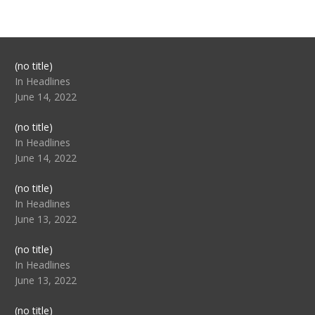
Post
(no title)
104517
In Headlines
June 14, 2022
Post
(no title)
104512
In Headlines
June 14, 2022
Post
(no title)
104516
In Headlines
June 13, 2022
Post
(no title)
104511
In Headlines
June 13, 2022
Post
(no title)