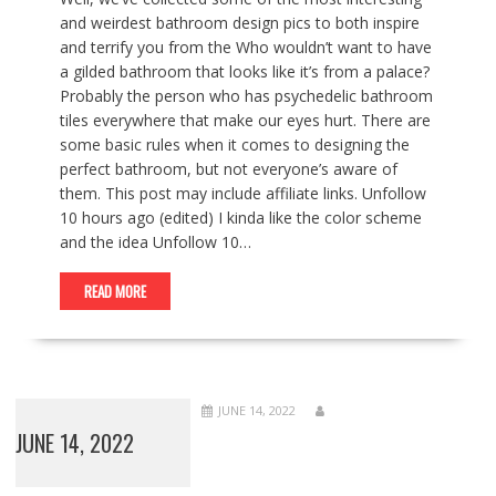
and weirdest bathroom design pics to both inspire
and terrify you from the Who wouldn’t want to have
a gilded bathroom that looks like it’s from a palace?
Probably the person who has psychedelic bathroom
tiles everywhere that make our eyes hurt. There are
some basic rules when it comes to designing the
perfect bathroom, but not everyone’s aware of
them. This post may include affiliate links. Unfollow
10 hours ago (edited) I kinda like the color scheme
and the idea Unfollow 10…
READ MORE
JUNE 14, 2022
JUNE 14, 2022