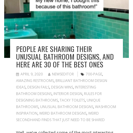
PEOPLE ARE SHARING THEIR
UNUSUAL BATHROOM DESIGNS, AND
HERE ARE 30 OF THE BEST ONES
APRIL 9, 2020
NEWSEDITOR
700-PAGE
,
AMAZING RESTROOMS
,
BRILLIANT BATHROOM DESIGN
IDEAS
,
DESIGN FAILS
,
DESIGN WINS
,
INTERESTING
BATHROOM DESIGNS
,
INTERIOR DESIGN
,
RULES FOR
DESIGNING BATHROOMS
,
TACKY TOILETS
,
UNIQUE
BATHROOMS
,
UNUSUAL BATHROOM DESIGNS
,
WASHROOM
INSPIRATION
,
WEIRD BATHROOM DESIGNS
,
WEIRD
SECONDHAND FINDS THAT JUST NEED TO BE SHARED
Well, we’ve collected some of the most interesting