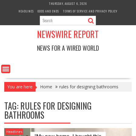
Skip
THURSDAY, AUGUST 6, 2026
to
HEADLINES
ODDS AND ENDS
TERMS OF SERVICE AND PRIVACY POLICY
content
NEWSWIRE REPORT
NEWS FOR A WIRED WORLD
You are here
Home
rules for designing bathrooms
TAG:
RULES FOR DESIGNING
BATHROOMS
Headlines