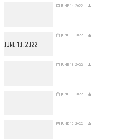
JUNE 14, 2022
JUNE 13, 2022
JUNE 13, 2022
JUNE 13, 2022
JUNE 13, 2022
JUNE 13, 2022