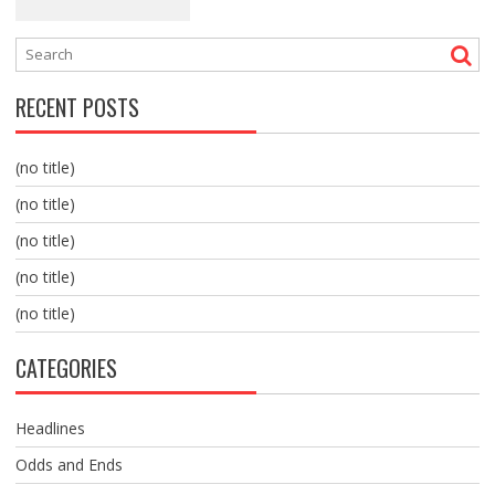
RECENT POSTS
(no title)
(no title)
(no title)
(no title)
(no title)
CATEGORIES
Headlines
Odds and Ends