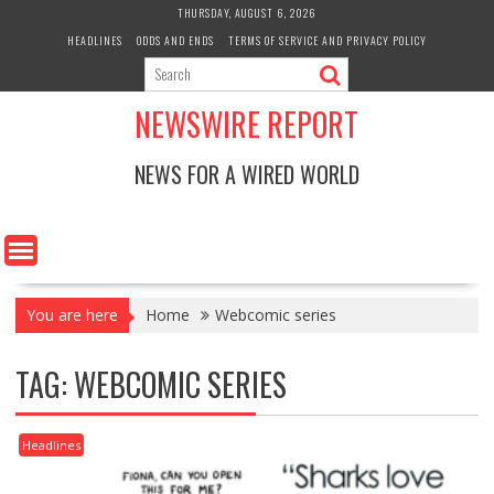
Skip
THURSDAY, AUGUST 6, 2026
to
HEADLINES
ODDS AND ENDS
TERMS OF SERVICE AND PRIVACY POLICY
content
NEWSWIRE REPORT
NEWS FOR A WIRED WORLD
You are here
Home
Webcomic series
TAG:
WEBCOMIC SERIES
Headlines