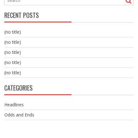
RECENT POSTS
(no title)
(no title)
(no title)
(no title)
(no title)
CATEGORIES
Headlines
Odds and Ends