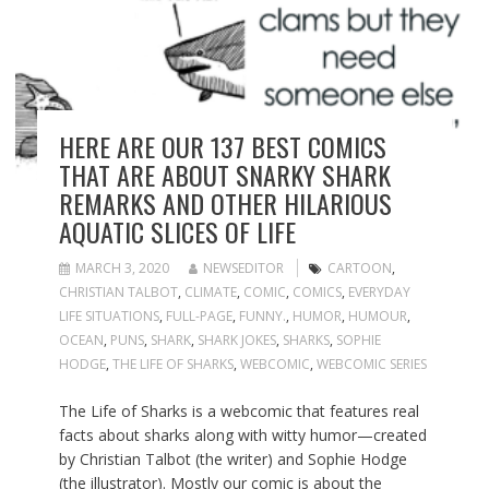
HERE ARE OUR 137 BEST COMICS
THAT ARE ABOUT SNARKY SHARK
REMARKS AND OTHER HILARIOUS
AQUATIC SLICES OF LIFE
MARCH 3, 2020
NEWSEDITOR
CARTOON
,
CHRISTIAN TALBOT
,
CLIMATE
,
COMIC
,
COMICS
,
EVERYDAY
LIFE SITUATIONS
,
FULL-PAGE
,
FUNNY.
,
HUMOR
,
HUMOUR
,
OCEAN
,
PUNS
,
SHARK
,
SHARK JOKES
,
SHARKS
,
SOPHIE
HODGE
,
THE LIFE OF SHARKS
,
WEBCOMIC
,
WEBCOMIC SERIES
The Life of Sharks is a webcomic that features real
facts about sharks along with witty humor—created
by Christian Talbot (the writer) and Sophie Hodge
(the illustrator). Mostly our comic is about the