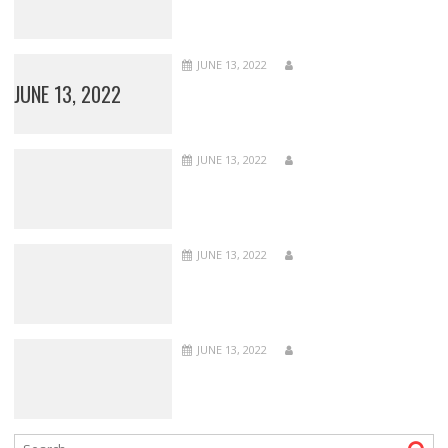
JUNE 13, 2022
JUNE 13, 2022
JUNE 13, 2022
JUNE 13, 2022
JUNE 13, 2022