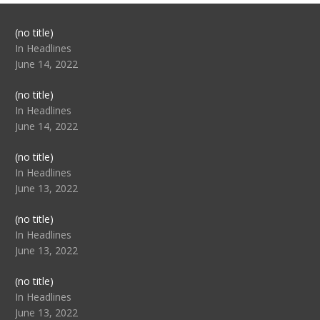
Post
(no title)
104517
In Headlines
June 14, 2022
Post
(no title)
104512
In Headlines
June 14, 2022
Post
(no title)
104516
In Headlines
June 13, 2022
Post
(no title)
104511
In Headlines
June 13, 2022
Post
(no title)
104515
In Headlines
June 13, 2022