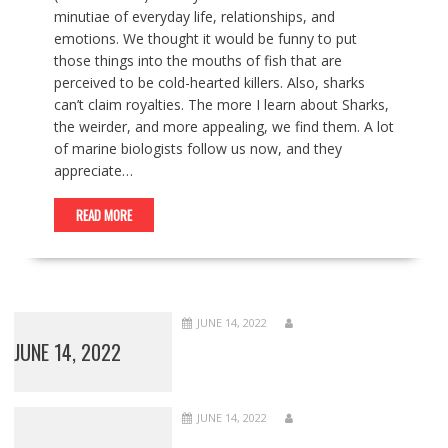
minutiae of everyday life, relationships, and
emotions. We thought it would be funny to put
those things into the mouths of fish that are
perceived to be cold-hearted killers. Also, sharks
can’t claim royalties. The more I learn about Sharks,
the weirder, and more appealing, we find them. A lot
of marine biologists follow us now, and they
appreciate…
READ MORE
JUNE 14, 2022
JUNE 14, 2022
JUNE 14, 2022