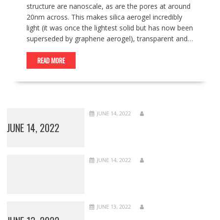
structure are nanoscale, as are the pores at around
20nm across. This makes silica aerogel incredibly
light (it was once the lightest solid but has now been
superseded by graphene aerogel), transparent and…
READ MORE
JUNE 14, 2022
JUNE 14, 2022
JUNE 14, 2022
JUNE 13, 2022