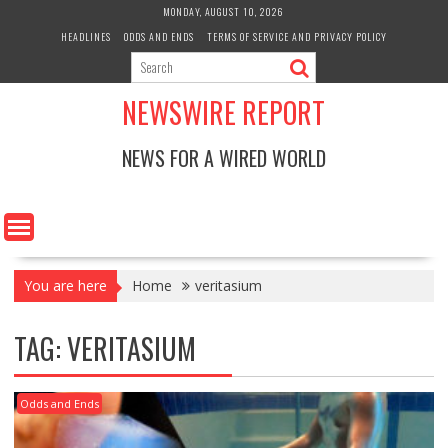
Skip
MONDAY, AUGUST 10, 2026
to
HEADLINES
ODDS AND ENDS
TERMS OF SERVICE AND PRIVACY POLICY
content
NEWSWIRE REPORT
NEWS FOR A WIRED WORLD
You are here
Home
veritasium
TAG:
VERITASIUM
Odds and Ends