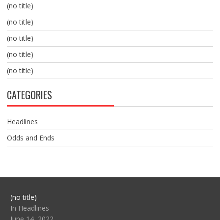
(no title)
(no title)
(no title)
(no title)
(no title)
CATEGORIES
Headlines
Odds and Ends
Post
(no title)
104517
In Headlines
June 14, 2022