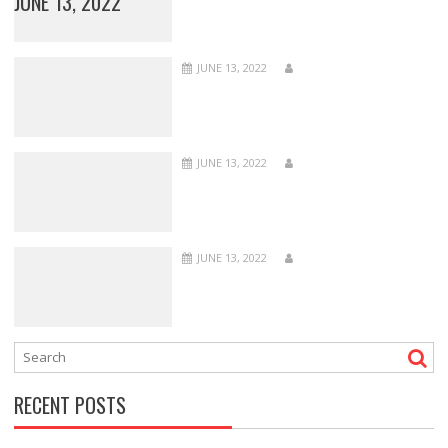
JUNE 13, 2022
JUNE 13, 2022
JUNE 13, 2022
JUNE 13, 2022
RECENT POSTS