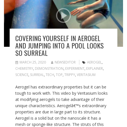
COVERING YOURSELF IN AEROGEL
AND JUMPING INTO A POOL LOOKS
SO SURREAL
MARCH 25, 2020
NEWSEDITOR
AEROGEL
,
CHEMISTRY
,
DEMONSTRATION
,
EXPERIMENT
,
EXPLAINER
,
SCIENCE
,
SURREAL
,
TECH
,
TOP
,
TRIPPY
,
VERITASIUM
Aerogel has extraordinary properties but it can be
tough to work with. This video by Veritasium looks
at modifying aerogels to take advantage of their
unique characteristics. Aerogelâ€™s extraordinary
properties are due in large part to its structure.
Aerogel is a solid but on the nanoscale it has a
mesh or sponge-like structure. The struts of this