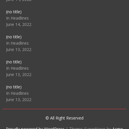
Post
(no title)
104512
In Headlines
June 14, 2022
Post
(no title)
104516
In Headlines
June 13, 2022
Post
(no title)
104511
In Headlines
June 13, 2022
Post
(no title)
104515
In Headlines
June 13, 2022
© All Right Reserved
Proudly powered by WordPress
|
Theme: SuperNews by
Acme