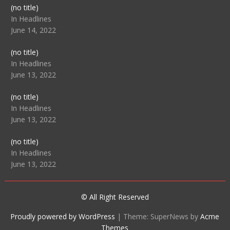
Post
(no title)
104512
In Headlines
June 14, 2022
Post
(no title)
104516
In Headlines
June 13, 2022
Post
(no title)
104511
In Headlines
June 13, 2022
Post
(no title)
104515
In Headlines
June 13, 2022
© All Right Reserved
Proudly powered by WordPress
|
Theme: SuperNews by
Acme
Themes