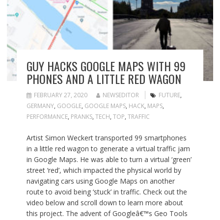
GUY HACKS GOOGLE MAPS WITH 99
PHONES AND A LITTLE RED WAGON
FEBRUARY 27, 2020
NEWSEDITOR
FUTURE
,
GERMANY
,
GOOGLE
,
GOOGLE MAPS
,
HACK
,
MAPS
,
PERFORMANCE
,
PRANKS
,
TECH
,
TOP
,
TRAFFIC
Artist Simon Weckert transported 99 smartphones
in a little red wagon to generate a virtual traffic jam
in Google Maps. He was able to turn a virtual ‘green’
street ‘red’, which impacted the physical world by
navigating cars using Google Maps on another
route to avoid being ‘stuck’ in traffic. Check out the
video below and scroll down to learn more about
this project. The advent of Googleâ€™s Geo Tools