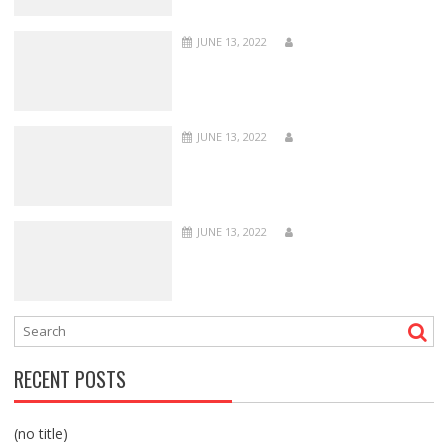
JUNE 13, 2022
JUNE 13, 2022
JUNE 13, 2022
RECENT POSTS
(no title)