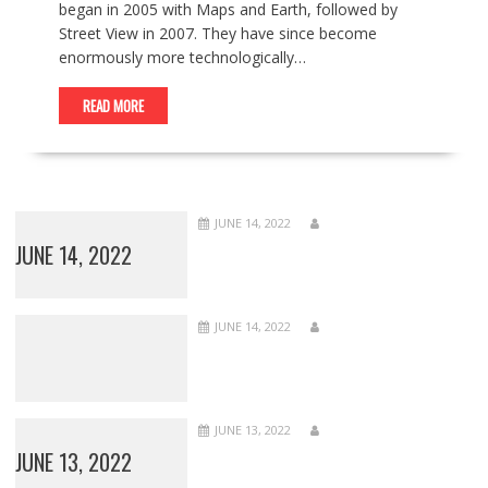
began in 2005 with Maps and Earth, followed by
Street View in 2007. They have since become
enormously more technologically…
READ MORE
JUNE 14, 2022
JUNE 14, 2022
JUNE 14, 2022
JUNE 13, 2022
JUNE 13, 2022