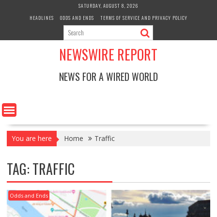
Skip
SATURDAY, AUGUST 8, 2026
to
HEADLINES
ODDS AND ENDS
TERMS OF SERVICE AND PRIVACY POLICY
content
NEWSWIRE REPORT
NEWS FOR A WIRED WORLD
You are here
Home
Traffic
TAG:
TRAFFIC
Odds and Ends