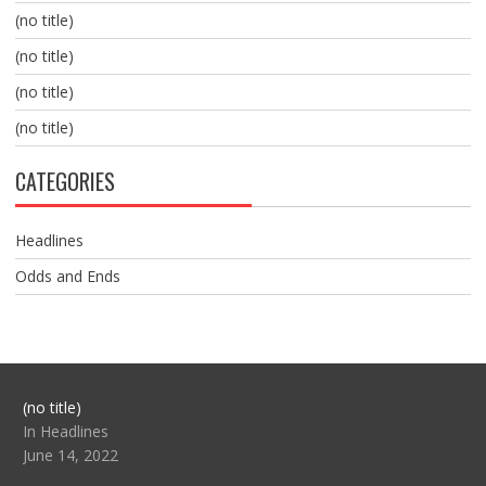
(no title)
(no title)
(no title)
(no title)
CATEGORIES
Headlines
Odds and Ends
Post
(no title)
104517
In Headlines
June 14, 2022