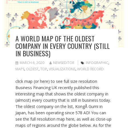
A WORLD MAP OF THE OLDEST
COMPANY IN EVERY COUNTRY (STILL
IN BUSINESS)
MARCH 6, 2020
NEWSEDITOR
INFOGRAPHIC
,
MAPS
,
OLDEST
,
TOP
,
VISUALIZATIONS
,
WORLD RECORD
click map (or here) to see full size resolution
Business Financing UK recently published this
interesting map that shows the oldest company in
(almost) every country that is still in business today.
The oldest company on the list, KongÅ Gumi in
Japan, has been operating since 578 AD! You can
see the full resolution map here, as well as close-up
maps of regions around the globe below. As for the