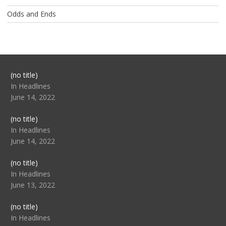
Odds and Ends
Post
(no title)
104517
In Headlines
June 14, 2022
Post
(no title)
104512
In Headlines
June 14, 2022
Post
(no title)
104516
In Headlines
June 13, 2022
Post
(no title)
104511
In Headlines