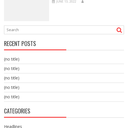
JUNE 13, 2022
RECENT POSTS
(no title)
(no title)
(no title)
(no title)
(no title)
CATEGORIES
Headlines