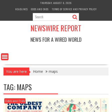
Skip
THURSDAY, AUGUST 6, 2026
to
HEADLINES
ODDS AND ENDS
TERMS OF SERVICE AND PRIVACY POLICY
content
NEWSWIRE REPORT
NEWS FOR A WIRED WORLD
You are here
Home
maps
TAG:
MAPS
Odds and Ends