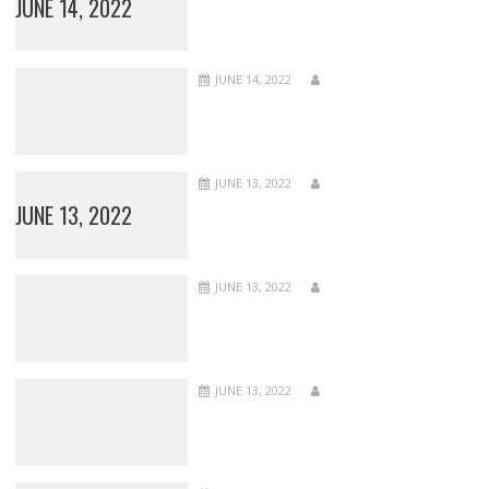
JUNE 14, 2022
JUNE 14, 2022
JUNE 13, 2022
JUNE 13, 2022
JUNE 13, 2022
JUNE 13, 2022