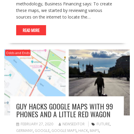
methodology, Business Financing says: To create
these maps, we started by reviewing various
sources on the internet to locate the…
READ MORE
Odds and Ends
GUY HACKS GOOGLE MAPS WITH 99
PHONES AND A LITTLE RED WAGON
FEBRUARY 27, 2020
NEWSEDITOR
FUTURE
,
GERMANY
,
GOOGLE
,
GOOGLE MAPS
,
HACK
,
MAPS
,