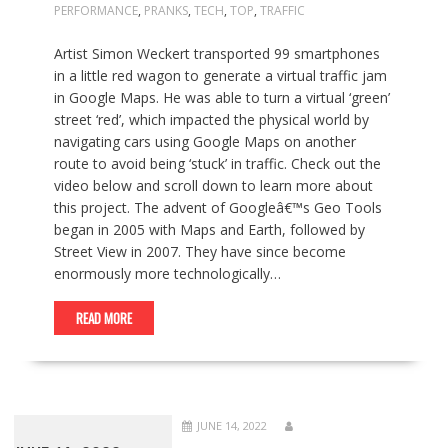
PERFORMANCE
,
PRANKS
,
TECH
,
TOP
,
TRAFFIC
Artist Simon Weckert transported 99 smartphones
in a little red wagon to generate a virtual traffic jam
in Google Maps. He was able to turn a virtual ‘green’
street ‘red’, which impacted the physical world by
navigating cars using Google Maps on another
route to avoid being ‘stuck’ in traffic. Check out the
video below and scroll down to learn more about
this project. The advent of Googleâ€™s Geo Tools
began in 2005 with Maps and Earth, followed by
Street View in 2007. They have since become
enormously more technologically…
READ MORE
JUNE 14, 2022