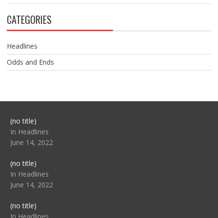
CATEGORIES
Headlines
Odds and Ends
Post
(no title)
104517
In Headlines
June 14, 2022
Post
(no title)
104512
In Headlines
June 14, 2022
Post
(no title)
104516
In Headlines