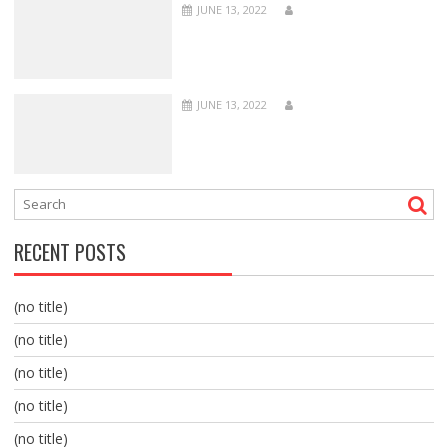
JUNE 13, 2022
JUNE 13, 2022
RECENT POSTS
(no title)
(no title)
(no title)
(no title)
(no title)