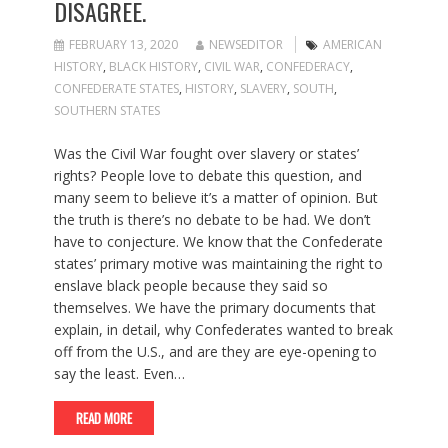
DISAGREE.
FEBRUARY 13, 2020
NEWSEDITOR
AMERICAN
HISTORY
,
BLACK HISTORY
,
CIVIL WAR
,
CONFEDERACY
,
CONFEDERATE STATES
,
HISTORY
,
SLAVERY
,
SOUTH
,
SOUTHERN STATES
Was the Civil War fought over slavery or states’
rights? People love to debate this question, and
many seem to believe it’s a matter of opinion. But
the truth is there’s no debate to be had. We don’t
have to conjecture. We know that the Confederate
states’ primary motive was maintaining the right to
enslave black people because they said so
themselves. We have the primary documents that
explain, in detail, why Confederates wanted to break
off from the U.S., and are they are eye-opening to
say the least. Even…
READ MORE