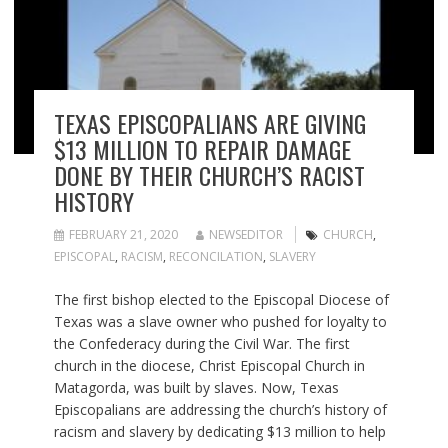
TEXAS EPISCOPALIANS ARE GIVING
$13 MILLION TO REPAIR DAMAGE
DONE BY THEIR CHURCH’S RACIST
HISTORY
FEBRUARY 21, 2020
NEWSEDITOR
CHURCH
,
EPISCOPAL
,
RACISM
,
RECONCILATION
,
SLAVERY
The first bishop elected to the Episcopal Diocese of
Texas was a slave owner who pushed for loyalty to
the Confederacy during the Civil War. The first
church in the diocese, Christ Episcopal Church in
Matagorda, was built by slaves. Now, Texas
Episcopalians are addressing the church’s history of
racism and slavery by dedicating $13 million to help