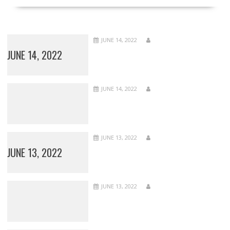
JUNE 14, 2022
JUNE 14, 2022
JUNE 14, 2022
JUNE 13, 2022
JUNE 13, 2022
JUNE 13, 2022