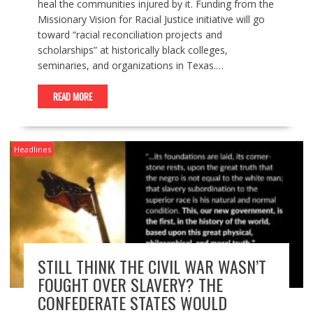
heal the communities injured by it. Funding from the
Missionary Vision for Racial Justice initiative will go
toward “racial reconciliation projects and
scholarships” at historically black colleges,
seminaries, and organizations in Texas.…
READ MORE
Headlines
STILL THINK THE CIVIL WAR WASN’T
FOUGHT OVER SLAVERY? THE
CONFEDERATE STATES WOULD