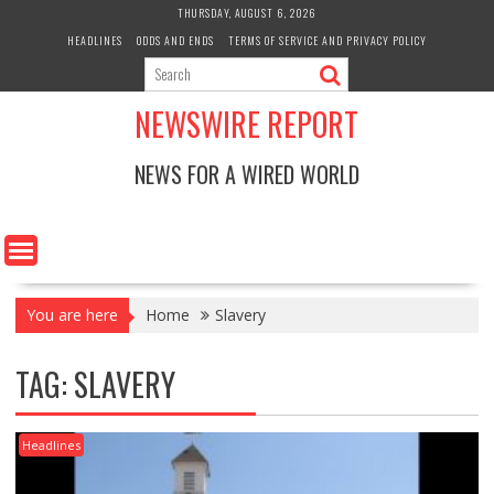
Skip
THURSDAY, AUGUST 6, 2026
to
HEADLINES
ODDS AND ENDS
TERMS OF SERVICE AND PRIVACY POLICY
content
NEWSWIRE REPORT
NEWS FOR A WIRED WORLD
You are here
Home
Slavery
TAG:
SLAVERY
Headlines