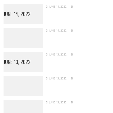
JUNE 14, 2022
JUNE 14, 2022
JUNE 14, 2022
JUNE 13, 2022
JUNE 13, 2022
JUNE 13, 2022
JUNE 13, 2022