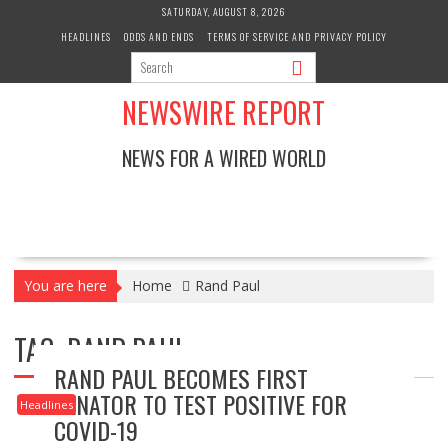
Skip
SATURDAY, AUGUST 8, 2026
to
HEADLINES
ODDS AND ENDS
TERMS OF SERVICE AND PRIVACY POLICY
content
NEWSWIRE REPORT
NEWS FOR A WIRED WORLD
You are here
Home
Rand Paul
TAG:
RAND PAUL
RAND PAUL BECOMES FIRST
SENATOR TO TEST POSITIVE FOR
Headlines
COVID-19