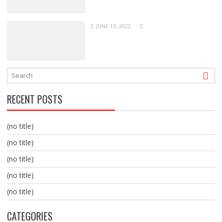
JUNE 13, 2022
RECENT POSTS
(no title)
(no title)
(no title)
(no title)
(no title)
CATEGORIES