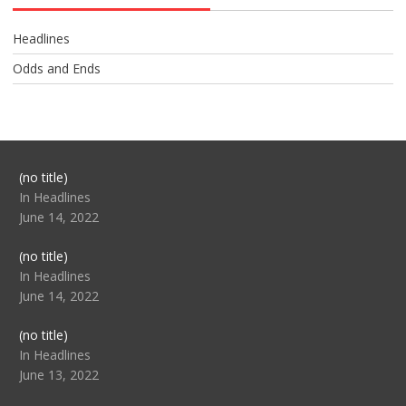
Headlines
Odds and Ends
Post
(no title)
104517
In Headlines
June 14, 2022
Post
(no title)
104512
In Headlines
June 14, 2022
Post
(no title)
104516
In Headlines
June 13, 2022