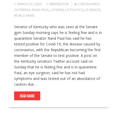
MARCH 23, 2020
NEWSEDITOR
CORONAVIRUS
OUTBREAK
,
RAND PAUL
,
US NEWS
,
US POLITICS
,
US SENATE
,
WORLD NEWS
Senator of Kentucky who was seen at the Senate
gym Sunday morning says he is feeling fine and is in
quarantine Senator Rand Paul has said he has
tested positive for Covid-19, the disease caused by
coronavirus, with the Republican becoming the first
member of the Senate to test positive. A post on
the Kentucky senators Twitter account said on
Sunday that he is feeling fine and is in quarantine.
Paul, an eye surgeon, said he has not had
symptoms and was tested out of an abundance of
caution due…
READ MORE