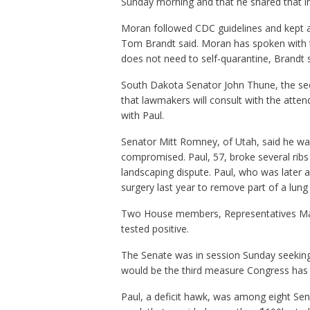
Sunday morning and that he shared that i
Moran followed CDC guidelines and kept 
Tom Brandt said. Moran has spoken with th
does not need to self-quarantine, Brandt s
South Dakota Senator John Thune, the sec
that lawmakers will consult with the atten
with Paul.
Senator Mitt Romney, of Utah, said he was
compromised. Paul, 57, broke several ribs
landscaping dispute. Paul, who was late
surgery last year to remove part of a lun
Two House members, Representatives Mar
tested positive.
The Senate was in session Sunday seeking 
would be the third measure Congress has 
Paul, a deficit hawk, was among eight Sen