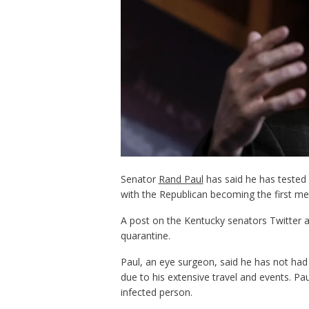
Senator
Rand Paul
has said he has tested 
with the Republican becoming the first me
A post on the Kentucky senators Twitter ac
quarantine.
Paul, an eye surgeon, said he has not ha
due to his extensive travel and events. Pa
infected person.