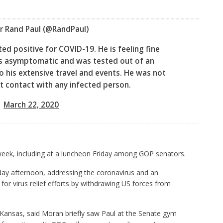
r Rand Paul
(@RandPaul)
ed positive for COVID-19. He is feeling fine
 is asymptomatic and was tested out of an
 his extensive travel and events. He was not
t contact with any infected person.
March 22, 2020
 week, including at a luncheon Friday among GOP senators.
ay afternoon, addressing the coronavirus and an
r virus relief efforts by withdrawing US forces from
Kansas, said Moran briefly saw Paul at the Senate gym