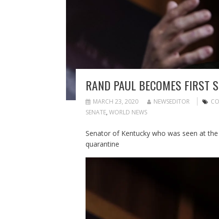
RAND PAUL BECOMES FIRST S
MARCH 23, 2020
NEWSEDITOR
CO
SENATE
,
WORLD NEWS
Senator of Kentucky who was seen at the S
quarantine