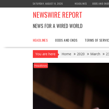
Skip
SATURDAY, AUGUST 8, 2026
HEADLINES
ODDS AND END
to
NEWSWIRE REPORT
content
NEWS FOR A WIRED WORLD
HEADLINES
ODDS AND ENDS
TERMS OF SERVIC
You are here
Home
2020
March
2
Headlines