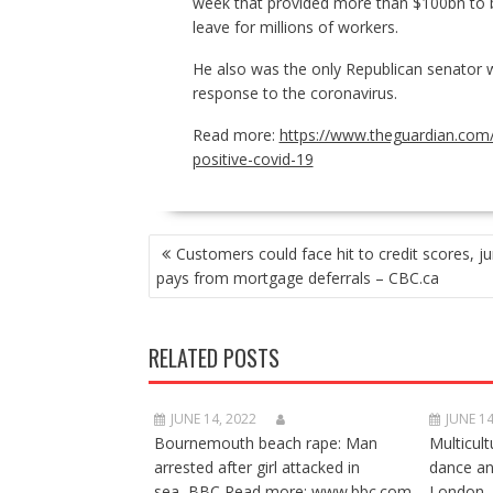
week that provided more than $100bn to b
leave for millions of workers.
He also was the only Republican senator wh
response to the coronavirus.
Read more:
https://www.theguardian.com/
positive-covid-19
POST
Customers could face hit to credit scores, j
NAVIGATION
pays from mortgage deferrals – CBC.ca
RELATED POSTS
JUNE 14, 2022
JUNE 14
Bournemouth beach rape: Man
Multicult
arrested after girl attacked in
dance a
sea BBC Read more: www.bbc.com
London 