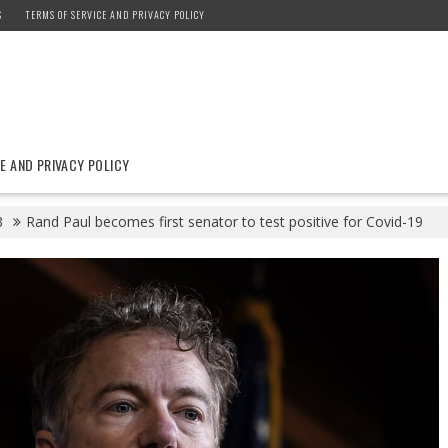
S
TERMS OF SERVICE AND PRIVACY POLICY
E AND PRIVACY POLICY
3
Rand Paul becomes first senator to test positive for Covid-19