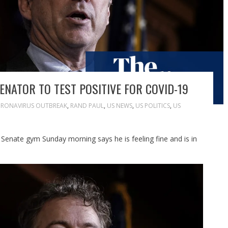
ENATOR TO TEST POSITIVE FOR COVID-19
RONAVIRUS OUTBREAK
,
RAND PAUL
,
US NEWS
,
US POLITICS
,
US
enate gym Sunday morning says he is feeling fine and is in