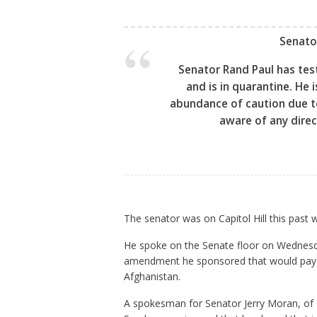
Senato
Senator Rand Paul has test
and is in quarantine. He
abundance of caution due to
aware of any direc
The senator was on Capitol Hill this past
He spoke on the Senate floor on Wednesd
amendment he sponsored that would pay fo
Afghanistan.
A spokesman for Senator Jerry Moran, of 