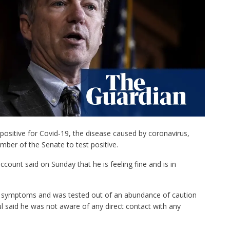
positive for Covid-19, the disease caused by coronavirus,
mber of the Senate to test positive.
count said on Sunday that he is feeling fine and is in
d symptoms and was tested out of an abundance of caution
ul said he was not aware of any direct contact with any