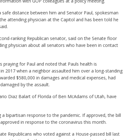
nformation with GOP colleagues at a policy meeting.
a safe distance between him and Senator Paul, spokesman
e attending physician at the Capitol and has been told he
aid.
ond-ranking Republican senator, said on the Senate floor
ding physician about all senators who have been in contact
 praying for Paul and noted that Pauls health is
 in 2017 when a neighbor assaulted him over a long-standing
r awarded $580,000 in damages and medical expenses, had
g damaged by the assault.
io Diaz Balart of Florida of Ben McAdams of Utah, have
a bipartisan response to the pandemic. If approved, the bill
approved in response to the coronavirus this month.
ate Republicans who voted against a House-passed bill last