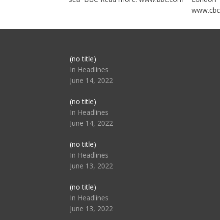
www.cbc
Post
(no title)
104517
In Headlines
June 14, 2022
Post
(no title)
104512
In Headlines
June 14, 2022
Post
(no title)
104516
In Headlines
June 13, 2022
Post
(no title)
104511
In Headlines
June 13, 2022