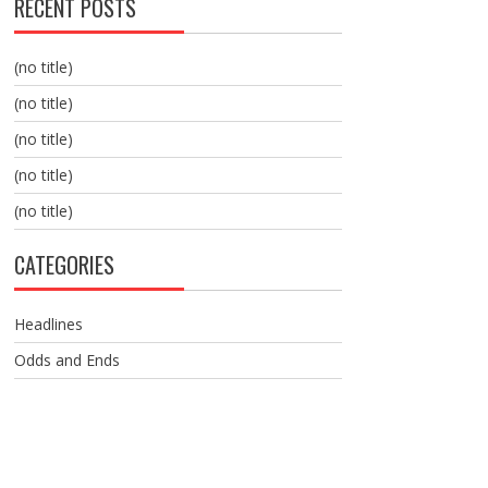
RECENT POSTS
(no title)
(no title)
(no title)
(no title)
(no title)
CATEGORIES
Headlines
Odds and Ends