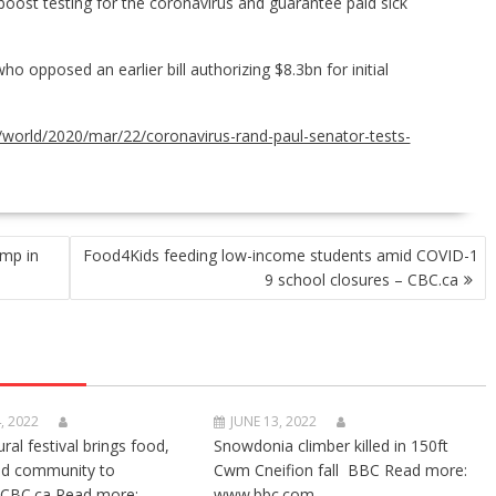
oost testing for the coronavirus and guarantee paid sick
o opposed an earlier bill authorizing $8.3bn for initial
world/2020/mar/22/coronavirus-rand-paul-senator-tests-
ump in
Food4Kids feeding low-income students amid COVID-1
9 school closures – CBC.ca
, 2022
JUNE 13, 2022
ural festival brings food,
Snowdonia climber killed in 150ft
nd community to
Cwm Cneifion fall BBC Read more:
CBC.ca Read more:
www.bbc.com