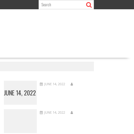
JUNE 14, 2022
JUNE 14, 2022
JUNE 14, 2022