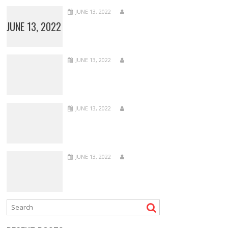
JUNE 13, 2022
JUNE 13, 2022
JUNE 13, 2022
JUNE 13, 2022
JUNE 13, 2022