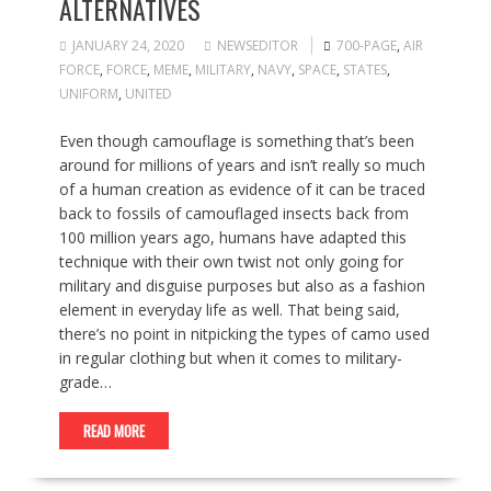
ALTERNATIVES
JANUARY 24, 2020
NEWSEDITOR
700-PAGE
,
AIR
FORCE
,
FORCE
,
MEME
,
MILITARY
,
NAVY
,
SPACE
,
STATES
,
UNIFORM
,
UNITED
Even though camouflage is something that’s been
around for millions of years and isn’t really so much
of a human creation as evidence of it can be traced
back to fossils of camouflaged insects back from
100 million years ago, humans have adapted this
technique with their own twist not only going for
military and disguise purposes but also as a fashion
element in everyday life as well. That being said,
there’s no point in nitpicking the types of camo used
in regular clothing but when it comes to military-
grade…
READ MORE