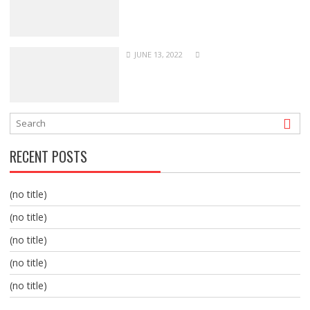
JUNE 13, 2022
RECENT POSTS
(no title)
(no title)
(no title)
(no title)
(no title)