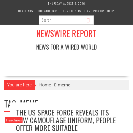
Skip
THURSDAY, AUGUST 6, 2026
to
HEADLINES
ODDS AND ENDS
TERMS OF SERVICE AND PRIVACY POLICY
content
NEWSWIRE REPORT
NEWS FOR A WIRED WORLD
You are here
Home
meme
TAG:
MEME
THE US SPACE FORCE REVEALS ITS
NEW CAMOUFLAGE UNIFORM, PEOPLE
Headlines
OFFER MORE SUITABLE