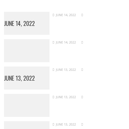
JUNE 14, 2022
JUNE 14, 2022
JUNE 14, 2022
JUNE 13, 2022
JUNE 13, 2022
JUNE 13, 2022
JUNE 13, 2022