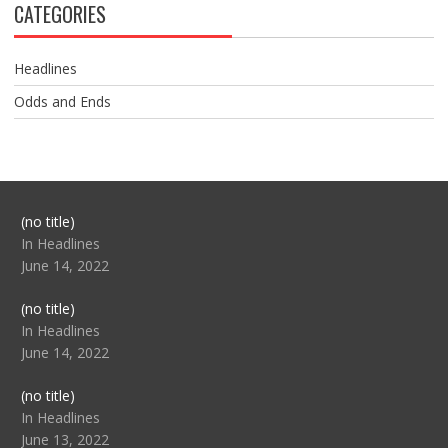
CATEGORIES
Headlines
Odds and Ends
Post
(no title)
104517
In Headlines
June 14, 2022
Post
(no title)
104512
In Headlines
June 14, 2022
Post
(no title)
104516
In Headlines
June 13, 2022