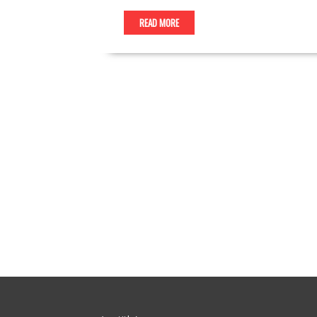
READ MORE