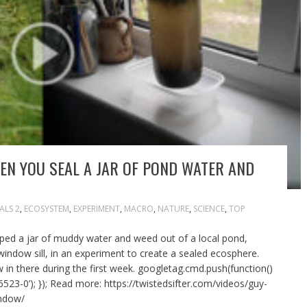
N YOU SEAL A JAR OF POND WATER AND
ALS 2
,
ECOSYSTEM
,
EXPERIMENT
,
MACRO
,
NATURE
,
SCIENCE
,
TOP
ed a jar of muddy water and weed out of a local pond,
 window sill, in an experiment to create a sealed ecosphere.
 in there during the first week. googletag.cmd.push(function()
523-0’); }); Read more: https://twistedsifter.com/videos/guy-
indow/