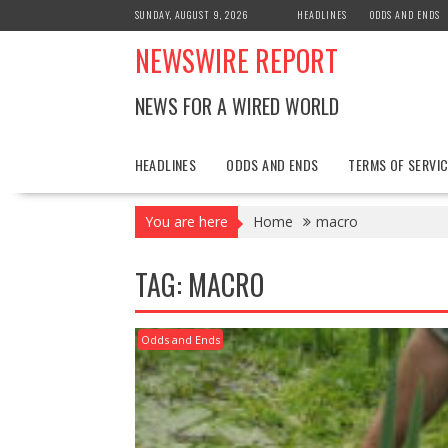
Skip
SUNDAY, AUGUST 9, 2026
HEADLINES
ODDS AND ENDS
to
NEWSWIRE REPORT
content
NEWS FOR A WIRED WORLD
HEADLINES
ODDS AND ENDS
TERMS OF SERVIC
You are here
Home
macro
TAG:
MACRO
Odds and Ends