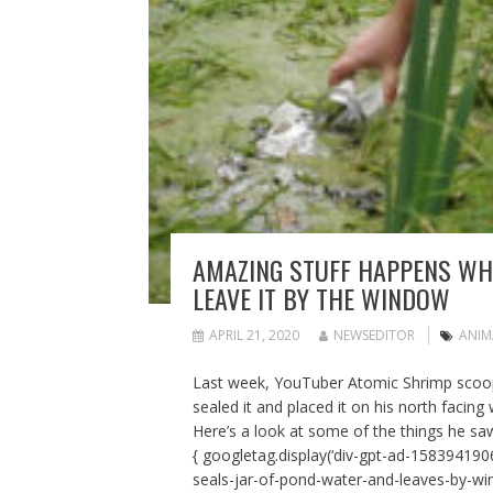
AMAZING STUFF HAPPENS WHE
LEAVE IT BY THE WINDOW
APRIL 21, 2020
NEWSEDITOR
ANIM
Last week, YouTuber Atomic Shrimp scoop
sealed it and placed it on his north facing
Here’s a look at some of the things he saw
{ googletag.display(‘div-gpt-ad-1583941906
seals-jar-of-pond-water-and-leaves-by-w