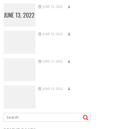
JUNE 13, 2022
JUNE 13, 2022
JUNE 13, 2022
JUNE 13, 2022
JUNE 13, 2022