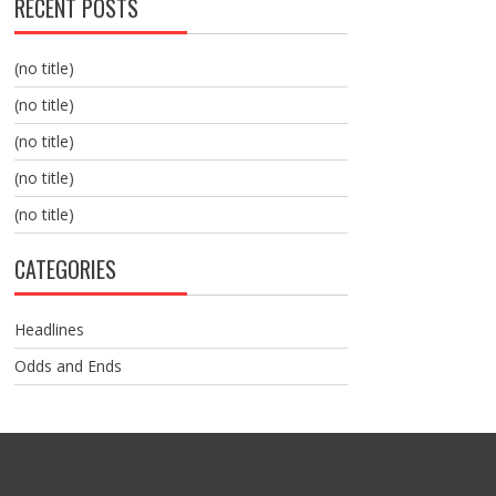
RECENT POSTS
(no title)
(no title)
(no title)
(no title)
(no title)
CATEGORIES
Headlines
Odds and Ends