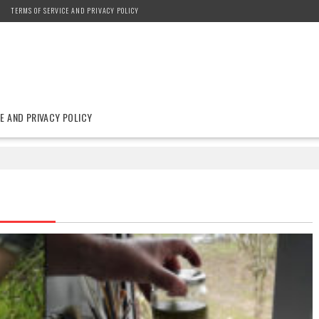
TERMS OF SERVICE AND PRIVACY POLICY
E AND PRIVACY POLICY