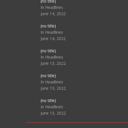
Post
(no title)
104517
In Headlines
June 14, 2022
Post
(no title)
104512
In Headlines
June 14, 2022
Post
(no title)
104516
In Headlines
June 13, 2022
Post
(no title)
104511
In Headlines
June 13, 2022
Post
(no title)
104515
In Headlines
June 13, 2022