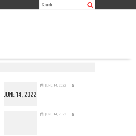
JUNE 14, 2022
JUNE 14, 2022
JUNE 14, 2022