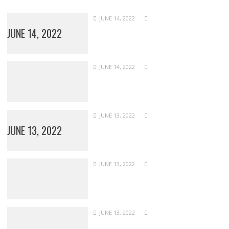
JUNE 14, 2022
JUNE 14, 2022
JUNE 14, 2022
JUNE 13, 2022
JUNE 13, 2022
JUNE 13, 2022
JUNE 13, 2022