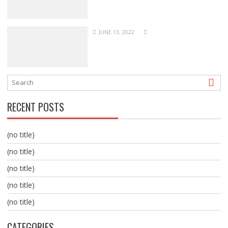
JUNE 13, 2022
RECENT POSTS
(no title)
(no title)
(no title)
(no title)
(no title)
CATEGORIES