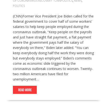
OF CORONAVIRUS RECOVERY - CNNPOLITICS
,
NEWS
,
POLITICS
(CNN)Former Vice President Joe Biden called for the
federal government to cover half of some workers’
salaries to help keep people employed during the
coronavirus outbreak. “Keep people on the payrolls
and just have straight flat payment, a flat payment
where the government pays half the salary of
everybody on there,” Biden later added. “You can
keep everybody doing half the work they were doing
but everybody stays employed.” Biden’s comments
come as economic slide triggered by the
coronavirus outbreak continues to worsen. Twenty-
two million Americans have filed for
unemployment…
READ MORE