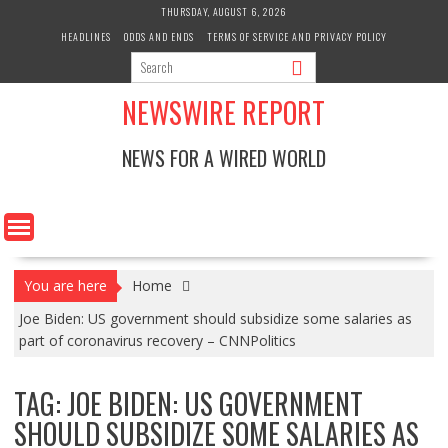
Skip
THURSDAY, AUGUST 6, 2026
to
HEADLINES
ODDS AND ENDS
TERMS OF SERVICE AND PRIVACY POLICY
content
NEWSWIRE REPORT
NEWS FOR A WIRED WORLD
You are here
Home
Joe Biden: US government should subsidize some salaries as
part of coronavirus recovery – CNNPolitics
TAG:
JOE BIDEN: US GOVERNMENT
SHOULD SUBSIDIZE SOME SALARIES AS