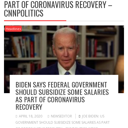
PART OF CORONAVIRUS RECOVERY –
CNNPOLITICS
Headlines
BIDEN SAYS FEDERAL GOVERNMENT
SHOULD SUBSIDIZE SOME SALARIES
AS PART OF CORONAVIRUS
RECOVERY
APRIL 18, 2020
NEWSEDITOR
JOE BIDEN: US
GOVERNMENT SHOULD SUBSIDIZE SOME SALARIES AS PART