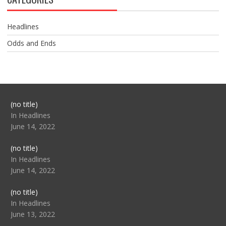
Headlines
Odds and Ends
Post
(no title)
104517
In Headlines
June 14, 2022
Post
(no title)
104512
In Headlines
June 14, 2022
Post
(no title)
104516
In Headlines
June 13, 2022