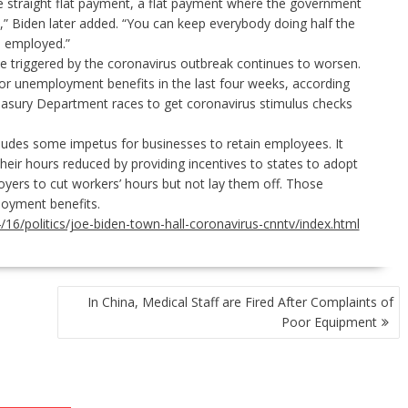
e straight flat payment, a flat payment where the government
,” Biden later added. “You can keep everybody doing half the
s employed.”
triggered by the coronavirus outbreak continues to worsen.
for unemployment benefits
in the last four weeks, according
reasury Department
races to get coronavirus stimulus checks
ludes some impetus for businesses to retain employees. It
heir hours reduced by providing incentives to states to adopt
yers to cut workers’ hours but not lay them off. Those
loyment benefits.
6/politics/joe-biden-town-hall-coronavirus-cnntv/index.html
In China, Medical Staff are Fired After Complaints of
Poor Equipment