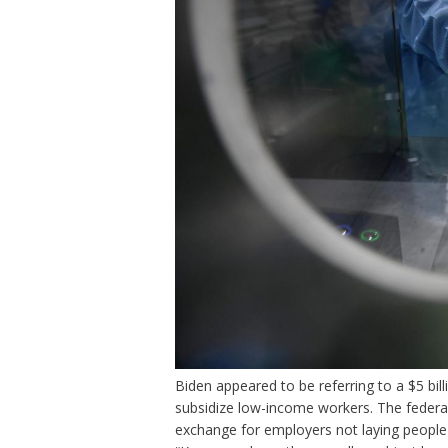
Biden appeared to be referring to a $5 bill
subsidize low-income workers. The federa
exchange for employers not laying people 