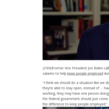
(CNN)
Former Vice President Joe Biden cal
salaries to help
keep people employed
dur
“I think we should do a situation like we di
they’re able to stay open, instead of … h
working, they may have one person doing 
the federal government should just come i
the difference to keep people employed.”