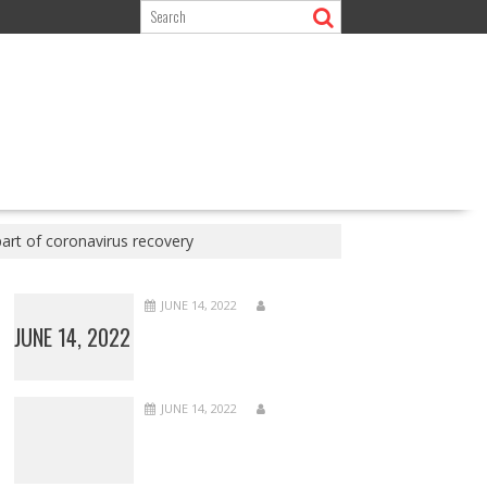
art of coronavirus recovery
JUNE 14, 2022
JUNE 14, 2022
JUNE 14, 2022