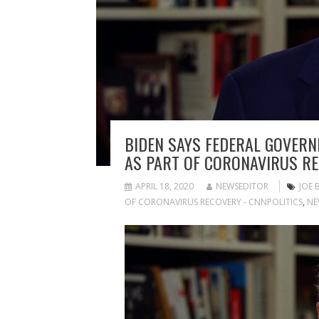
BIDEN SAYS FEDERAL GOVERN
AS PART OF CORONAVIRUS R
APRIL 18, 2020
NEWSEDITOR
JOE 
OF CORONAVIRUS RECOVERY - CNNPOLITICS
,
NE