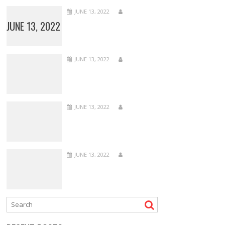
JUNE 13, 2022
JUNE 13, 2022
JUNE 13, 2022
JUNE 13, 2022
JUNE 13, 2022