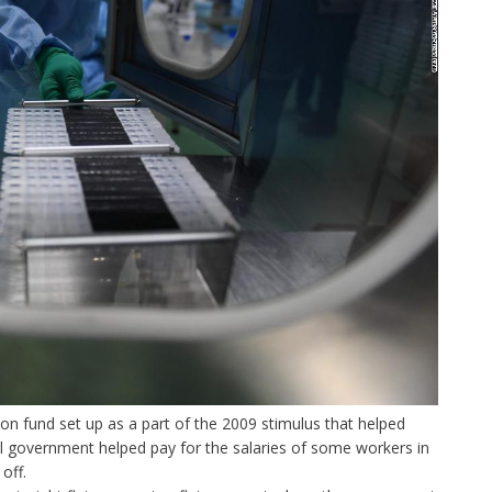
ion fund set up as a part of the 2009 stimulus that helped
l government helped pay for the salaries of some workers in
off.