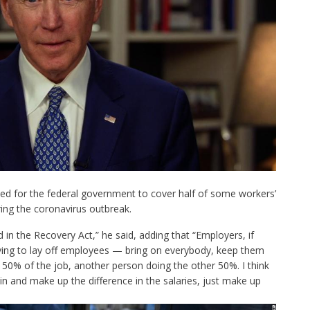
led for the federal government to cover half of some workers’
ing the coronavirus outbreak.
d in the
Recovery Act
,” he said, adding that “Employers, if
aving to lay off employees — bring on everybody, keep them
50% of the job, another person doing the other 50%. I think
n and make up the difference in the salaries, just make up