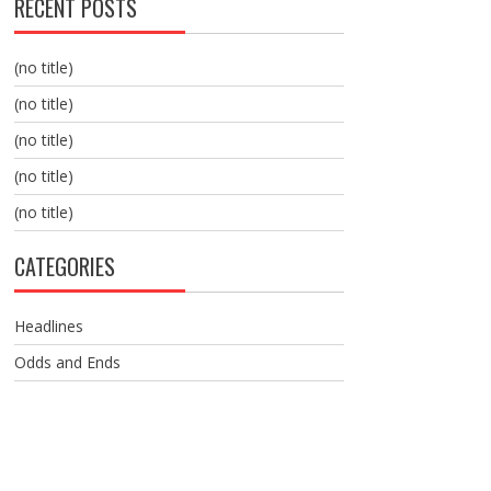
RECENT POSTS
(no title)
(no title)
(no title)
(no title)
(no title)
CATEGORIES
Headlines
Odds and Ends