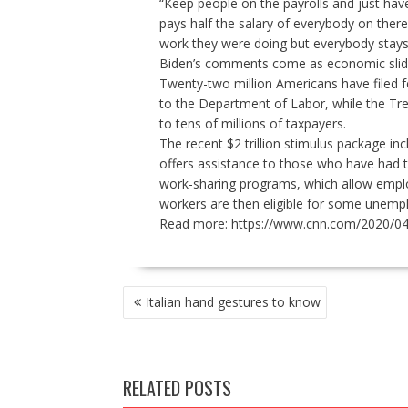
“Keep people on the payrolls and just hav
pays half the salary of everybody on there
work they were doing but everybody stay
Biden’s comments come as economic slide 
Twenty-two million Americans have filed 
to the Department of Labor, while the T
to tens of millions of taxpayers.
The recent
$2 trillion stimulus package
inc
offers assistance to those who have had t
work-sharing programs, which allow emplo
workers are then eligible for some unemp
Read more:
https://www.cnn.com/2020/04/1
POST
Italian hand gestures to know
NAVIGATION
RELATED POSTS