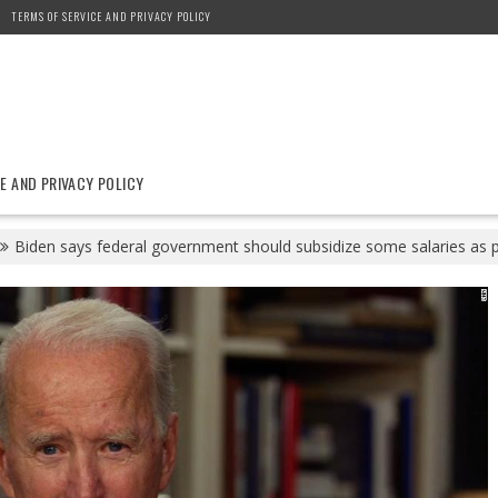
TERMS OF SERVICE AND PRIVACY POLICY
E AND PRIVACY POLICY
Biden says federal government should subsidize some salaries as p