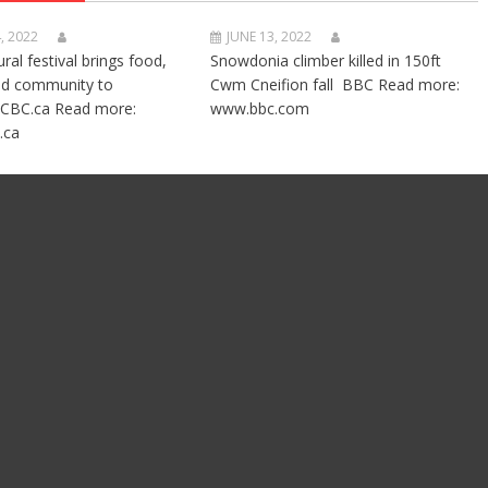
, 2022
JUNE 13, 2022
ural festival brings food,
Snowdonia climber killed in 150ft
nd community to
Cwm Cneifion fall BBC Read more:
CBC.ca Read more:
www.bbc.com
.ca