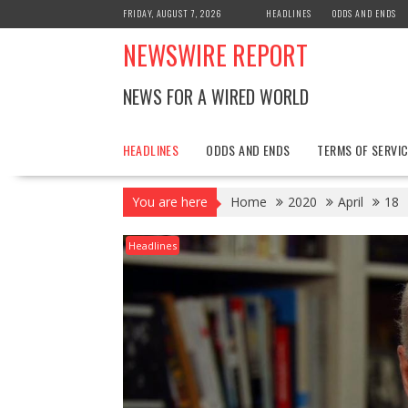
Skip
FRIDAY, AUGUST 7, 2026
HEADLINES
ODDS AND ENDS
to
NEWSWIRE REPORT
content
NEWS FOR A WIRED WORLD
HEADLINES
ODDS AND ENDS
TERMS OF SERVIC
You are here
Home
2020
April
18
Headlines