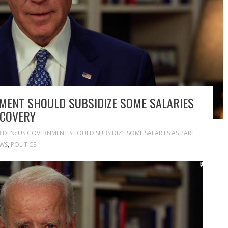
MENT SHOULD SUBSIDIZE SOME SALARIES
ECOVERY
BIDEN: US GOVERNMENT SHOULD SUBSIDIZE SOME SALARIES AS PART
WS
,
POLITICS