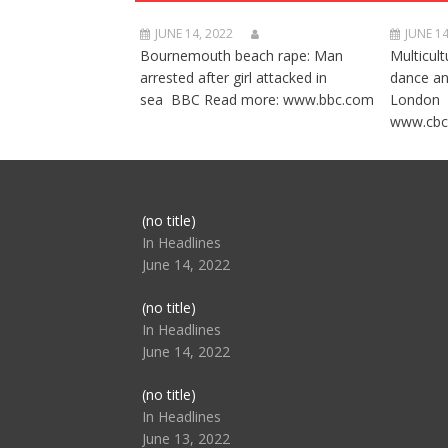
JUNE 14, 2022
JUNE 14
Bournemouth beach rape: Man
Multicult
arrested after girl attacked in
dance a
sea BBC Read more: www.bbc.com
London 
www.cbc
Post
(no title)
104517
In Headlines
June 14, 2022
Post
(no title)
104512
In Headlines
June 14, 2022
Post
(no title)
104516
In Headlines
June 13, 2022