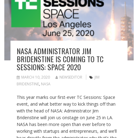
NASA ADMINISTRATOR JIM
BRIDENSTINE IS COMING TO TC
SESSIONS: SPACE 2020
MARCH 10, 2020
NEWSEDITOR
JIM
BRIDENSTINE
,
NASA
This year marks our first-ever TC Sessions: Space
event, and what better way to kick things off than
with the head of NASA: Administrator Jim
Bridenstine will join us onstage on June 25 in LA.
NASA has been more open than ever before to
working with startups and entrepreneurs, and we’ll
hear directly from the administrator why that’s the