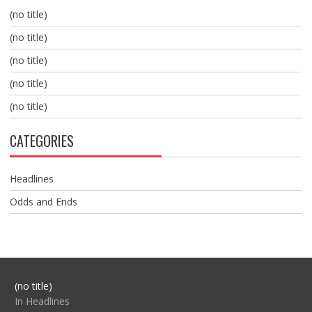
(no title)
(no title)
(no title)
(no title)
(no title)
CATEGORIES
Headlines
Odds and Ends
Post
(no title)
104517
In Headlines