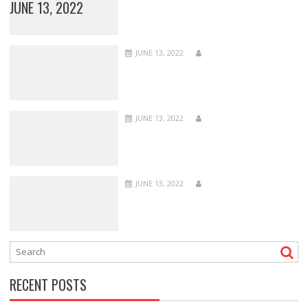
JUNE 13, 2022
JUNE 13, 2022
JUNE 13, 2022
JUNE 13, 2022
RECENT POSTS