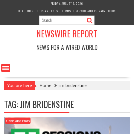
Skip
FRIDAY, AUGUST 7, 2026
to
HEADLINES
ODDS AND ENDS
TERMS OF SERVICE AND PRIVACY POLICY
content
NEWSWIRE REPORT
NEWS FOR A WIRED WORLD
You are here
Home
jim bridenstine
TAG:
JIM BRIDENSTINE
Odds and Ends