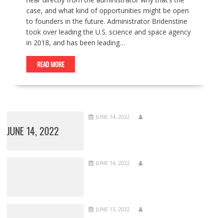
case, and what kind of opportunities might be open
to founders in the future. Administrator Bridenstine
took over leading the U.S. science and space agency
in 2018, and has been leading…
READ MORE
JUNE 14, 2022
JUNE 14, 2022
JUNE 14, 2022
JUNE 13, 2022