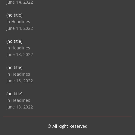
June 14, 2022
Post
(no title)
104512
In Headlines
June 14, 2022
Post
(no title)
104516
In Headlines
June 13, 2022
Post
(no title)
104511
In Headlines
June 13, 2022
Post
(no title)
104515
In Headlines
June 13, 2022
© All Right Reserved