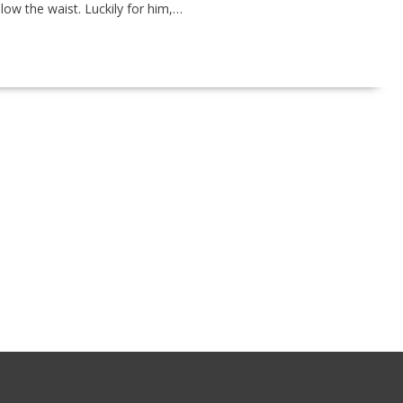
low the waist. Luckily for him,…