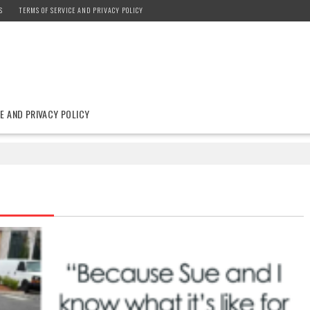
S
TERMS OF SERVICE AND PRIVACY POLICY
E AND PRIVACY POLICY