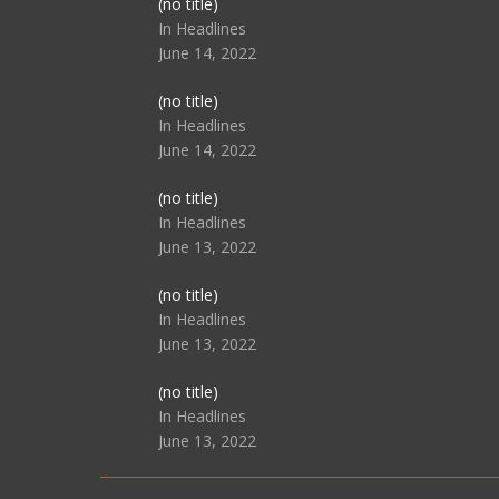
Post
(no title)
104517
In Headlines
June 14, 2022
Post
(no title)
104512
In Headlines
June 14, 2022
Post
(no title)
104516
In Headlines
June 13, 2022
Post
(no title)
104511
In Headlines
June 13, 2022
Post
(no title)
104515
In Headlines
June 13, 2022