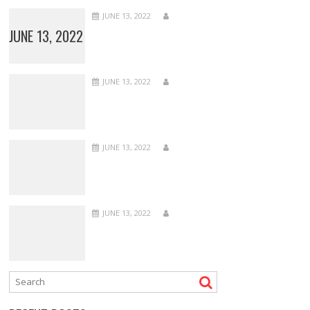
JUNE 13, 2022
JUNE 13, 2022
JUNE 13, 2022
JUNE 13, 2022
JUNE 13, 2022