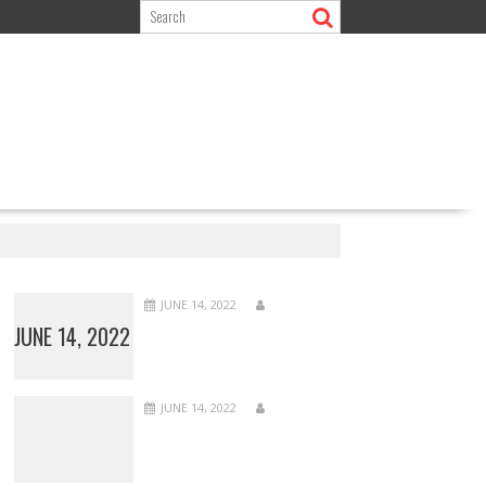
JUNE 14, 2022
JUNE 14, 2022
JUNE 14, 2022