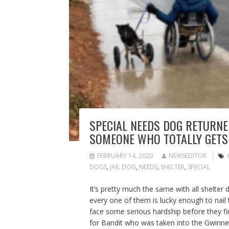
SPECIAL NEEDS DOG RETURNED
SOMEONE WHO TOTALLY GETS
FEBRUARY 14, 2020
NEWSEDITOR
DOGS
,
JAIL DOG
,
NEEDS
,
SHELTER
,
SPECIAL
It’s pretty much the same with all shelter 
every one of them is lucky enough to nail
face some serious hardship before they find 
for Bandit who was taken into the Gwinnet