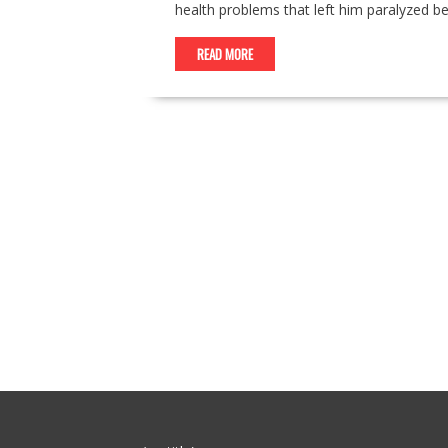
health problems that left him paralyzed be
READ MORE