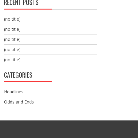
RECENT POSTS
(no title)
(no title)
(no title)
(no title)
(no title)
CATEGORIES
Headlines
Odds and Ends