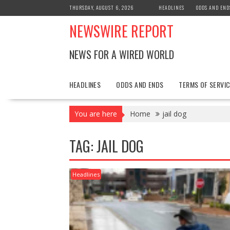
Skip
THURSDAY, AUGUST 6, 2026
HEADLINES
ODDS AND END
to
NEWSWIRE REPORT
content
NEWS FOR A WIRED WORLD
HEADLINES
ODDS AND ENDS
TERMS OF SERVIC
You are here
Home
jail dog
TAG:
JAIL DOG
Headlines