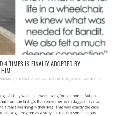
 4 TIMES IS FINALLY ADOPTED BY
 HIM
#ANIMALS
,
700-PAGE
,
ADOPTION
,
BANDIT
,
DOG
,
DOGS
,
GWINNETT JAIL
dogs. All they want is a sweet loving forever home. But not
 that from the first go. But sometimes even doggos have to
a real silver lining in their lives. That was exactly the case
t Jail Dogs Program as a stray but ran into some serious