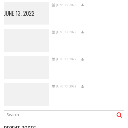
JUNE 13, 2022
JUNE 13, 2022
JUNE 13, 2022
JUNE 13, 2022
JUNE 13, 2022