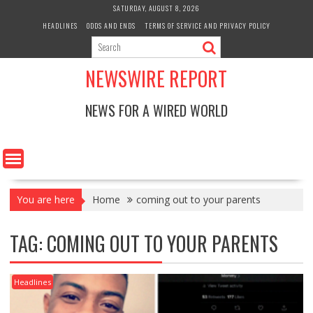
Skip
SATURDAY, AUGUST 8, 2026
to
HEADLINES
ODDS AND ENDS
TERMS OF SERVICE AND PRIVACY POLICY
content
NEWSWIRE REPORT
NEWS FOR A WIRED WORLD
You are here
Home
coming out to your parents
TAG:
COMING OUT TO YOUR PARENTS
Headlines