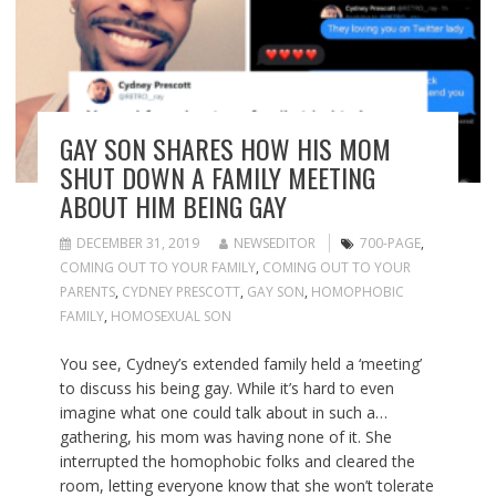
GAY SON SHARES HOW HIS MOM
SHUT DOWN A FAMILY MEETING
ABOUT HIM BEING GAY
DECEMBER 31, 2019
NEWSEDITOR
700-PAGE
,
COMING OUT TO YOUR FAMILY
,
COMING OUT TO YOUR
PARENTS
,
CYDNEY PRESCOTT
,
GAY SON
,
HOMOPHOBIC
FAMILY
,
HOMOSEXUAL SON
You see, Cydney’s extended family held a ‘meeting’
to discuss his being gay. While it’s hard to even
imagine what one could talk about in such a…
gathering, his mom was having none of it. She
interrupted the homophobic folks and cleared the
room, letting everyone know that she won’t tolerate