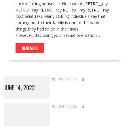
such insulting nonsense. Not one bit. RETRO__ray
RETRO__ray RETRO__ray RETRO__ray RETRO__ray
ItsOfficial_DRE Many LGBTQ individuals say that
coming out to their family is one of the hardest
things they had to do in their lives.
However, disclosing your sexual orientation…
READ MORE
JUNE 14, 2022
JUNE 14, 2022
JUNE 14, 2022