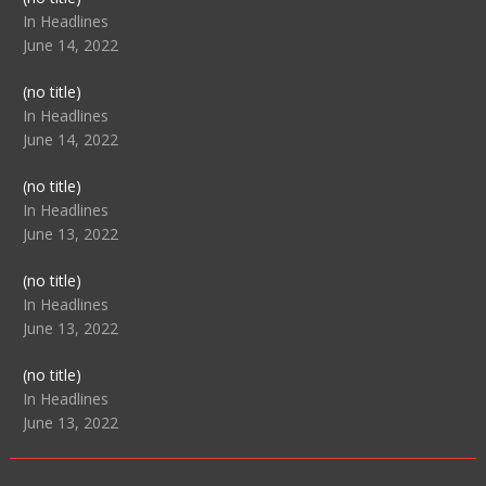
104517
In Headlines
June 14, 2022
Post
(no title)
104512
In Headlines
June 14, 2022
Post
(no title)
104516
In Headlines
June 13, 2022
Post
(no title)
104511
In Headlines
June 13, 2022
Post
(no title)
104515
In Headlines
June 13, 2022