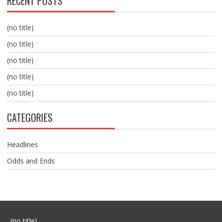
RECENT POSTS
(no title)
(no title)
(no title)
(no title)
(no title)
CATEGORIES
Headlines
Odds and Ends
Post
(no title)