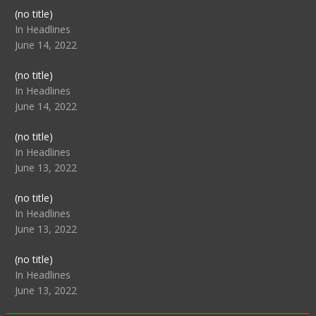
Post
(no title)
104517
In Headlines
June 14, 2022
Post
(no title)
104512
In Headlines
June 14, 2022
Post
(no title)
104516
In Headlines
June 13, 2022
Post
(no title)
104511
In Headlines
June 13, 2022
Post
(no title)
104515
In Headlines
June 13, 2022