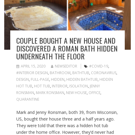
COUPLE BOUGHT A NEW HOUSE AND
DISCOVERED A ROMAN BATH HIDDEN
UNDERNEATH THE FLOOR
APRIL 15, 2020
NEWSEDITOR
#COVID-19
,
#INTERIOR DESIGN
,
BATHROOM
,
BATHTUB
,
CORONAVIRUS
,
DESIGN
,
FULL-PAGE
,
HIDDEN
,
HIDDEN BATHTUB
,
HIDDEN
HOT TUB
,
HOT TUB
,
INTERIOR
,
ISOLATION
,
JENNY
RONSMAN
,
MARK RONSMAN
,
NEW HOUSE
,
OFFICE
,
QUARANTINE
Mark and Jenny Ronsman, both 39, from Wisconsin,
US, bought their house three and a half years ago.
They were told that there was a hidden hot tub
under the home office. However, they’d never had