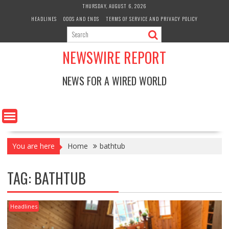
Skip
THURSDAY, AUGUST 6, 2026
to
HEADLINES
ODDS AND ENDS
TERMS OF SERVICE AND PRIVACY POLICY
content
NEWSWIRE REPORT
NEWS FOR A WIRED WORLD
You are here
Home
bathtub
TAG:
BATHTUB
Headlines