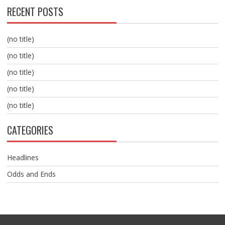
RECENT POSTS
(no title)
(no title)
(no title)
(no title)
(no title)
CATEGORIES
Headlines
Odds and Ends