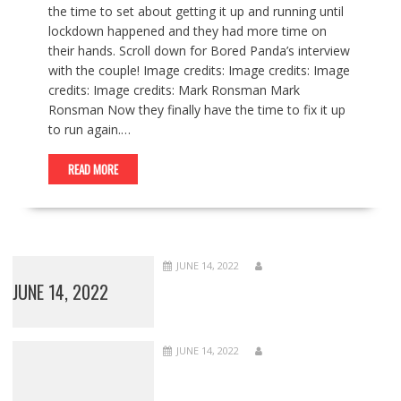
the time to set about getting it up and running until
lockdown happened and they had more time on
their hands. Scroll down for Bored Panda’s interview
with the couple! Image credits: Image credits: Image
credits: Image credits: Mark Ronsman Mark
Ronsman Now they finally have the time to fix it up
to run again.…
READ MORE
JUNE 14, 2022
JUNE 14, 2022
JUNE 14, 2022