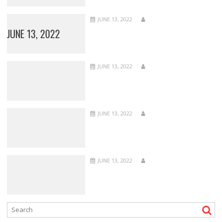
JUNE 13, 2022
JUNE 13, 2022
JUNE 13, 2022
JUNE 13, 2022
JUNE 13, 2022