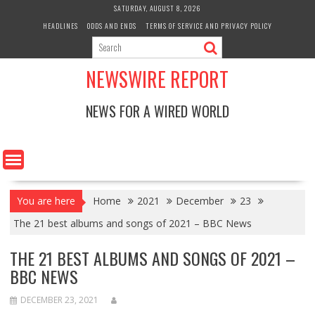
Skip
SATURDAY, AUGUST 8, 2026
to
HEADLINES
ODDS AND ENDS
TERMS OF SERVICE AND PRIVACY POLICY
content
NEWSWIRE REPORT
NEWS FOR A WIRED WORLD
You are here
Home
2021
December
23
The 21 best albums and songs of 2021 – BBC News
THE 21 BEST ALBUMS AND SONGS OF 2021 –
BBC NEWS
DECEMBER 23, 2021