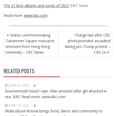
The 21 best albums and songs of 2021
BBC News
Read more:
www.bbc.com
POST
Statue commemorating
Charge laid after CBC
NAVIGATION
Tiananmen Square massacre
photojournalist assaulted
removed from Hong Kong
during pro-Trump protest –
University – CBC News
CBC.ca
RELATED POSTS
JUNE 14, 2022
Bournemouth beach rape: Man arrested after girl attacked in
sea BBC Read more: www.bbc.com
JUNE 14, 2022
Multicultural festival brings food, dance and community to