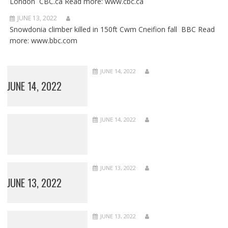
London CBC.ca Read more: www.cbc.ca
JUNE 13, 2022
Snowdonia climber killed in 150ft Cwm Cneifion fall BBC Read
more: www.bbc.com
JUNE 14, 2022
JUNE 14, 2022
JUNE 14, 2022
JUNE 13, 2022
JUNE 13, 2022
JUNE 13, 2022