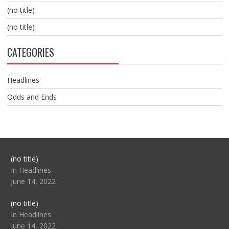
(no title)
(no title)
CATEGORIES
Headlines
Odds and Ends
Post
(no title)
104517
In Headlines
June 14, 2022
Post
(no title)
104512
In Headlines
June 14, 2022