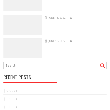
JUNE 13, 2022
JUNE 13, 2022
RECENT POSTS
(no title)
(no title)
(no title)