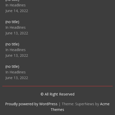
104512
In Headlines
June 14, 2022
Post
(no title)
104516
In Headlines
June 13, 2022
Post
(no title)
104511
In Headlines
June 13, 2022
Post
(no title)
104515
In Headlines
June 13, 2022
© All Right Reserved
Proudly powered by WordPress
|
Theme: SuperNews by
Acme
Themes