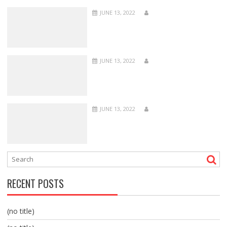
JUNE 13, 2022
JUNE 13, 2022
JUNE 13, 2022
RECENT POSTS
(no title)