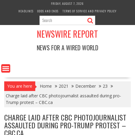
Skip
FRIDAY, AUGUST 7, 2026
to
HEADLINES
ODDS AND ENDS
TERMS OF SERVICE AND PRIVACY POLICY
content
NEWSWIRE REPORT
NEWS FOR A WIRED WORLD
You are here
Home
2021
December
23
Charge laid after CBC photojournalist assaulted during pro-
Trump protest – CBC.ca
CHARGE LAID AFTER CBC PHOTOJOURNALIST
ASSAULTED DURING PRO-TRUMP PROTEST –
CBC.CA