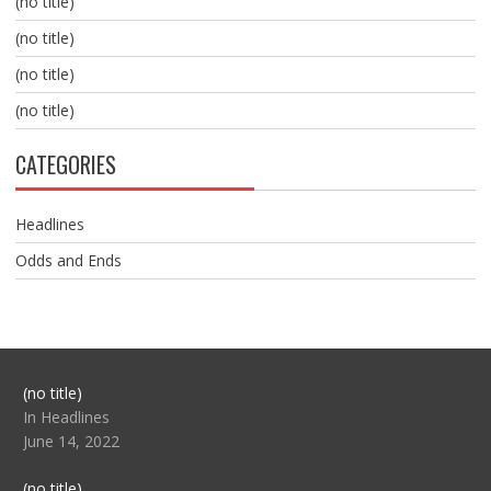
(no title)
(no title)
(no title)
(no title)
CATEGORIES
Headlines
Odds and Ends
Post
(no title)
104517
In Headlines
June 14, 2022
Post
(no title)