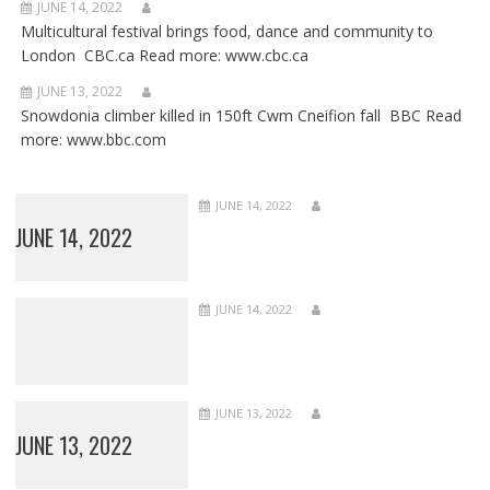
JUNE 14, 2022
Multicultural festival brings food, dance and community to
London CBC.ca Read more: www.cbc.ca
JUNE 13, 2022
Snowdonia climber killed in 150ft Cwm Cneifion fall BBC Read
more: www.bbc.com
JUNE 14, 2022
JUNE 14, 2022
JUNE 14, 2022
JUNE 13, 2022
JUNE 13, 2022