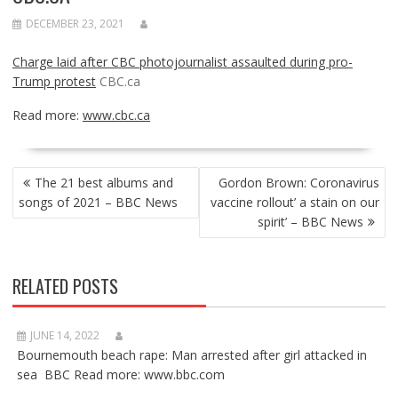
DECEMBER 23, 2021
Charge laid after CBC photojournalist assaulted during pro-
Trump protest
CBC.ca
Read more:
www.cbc.ca
POST
The 21 best albums and
Gordon Brown: Coronavirus
NAVIGATION
songs of 2021 – BBC News
vaccine rollout’ a stain on our
spirit’ – BBC News
RELATED POSTS
JUNE 14, 2022
Bournemouth beach rape: Man arrested after girl attacked in
sea BBC Read more: www.bbc.com